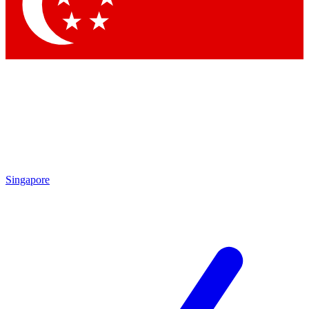
Contact me with news and offers from other Future brands
By submitting your information you agree to the
Terms & Conditions
and
Privacy Policy
and are aged 16 or over.
Singapore