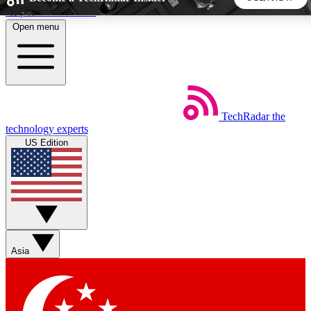
Skip to main content
Open menu
5
24/7
44K+
EXCLUSIVE PERKS
INSIDER INSIGHTS
ACTIVE MEMBERS
TechRadar
the
Weekly newsletters
Commenting a
technology experts
Get daily news, weekly deals and the
Join the conversation,
US Edition
week’s top tech stories
thoughts and get exp
BECOME A TECHRADAR INSIDER
Sign up with your email below to instantly access member
features, newsletters and exclusive Insider perks
Asia