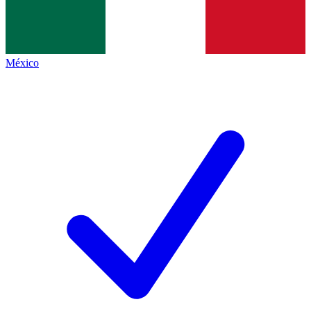
México