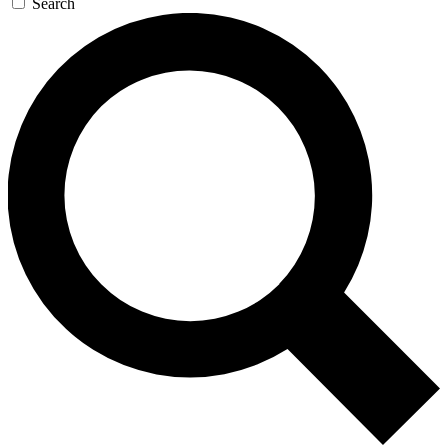
Search