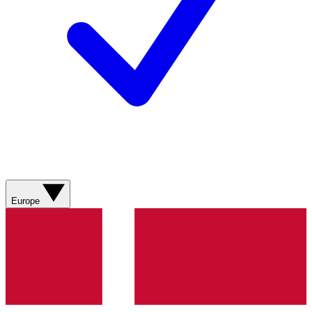
Europe