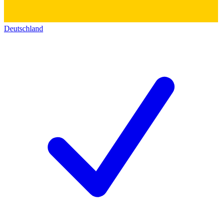
Deutschland