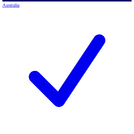
Australia