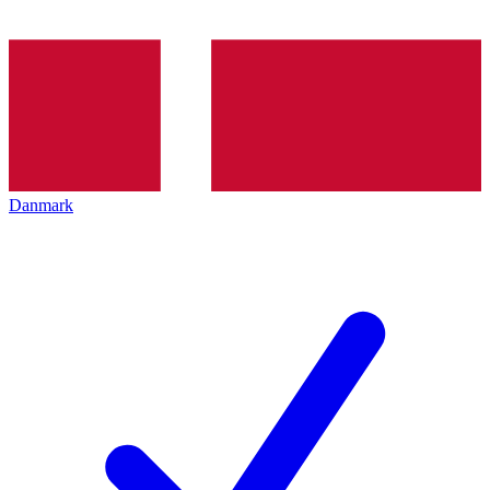
Danmark