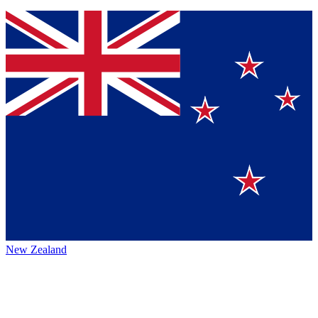
New Zealand