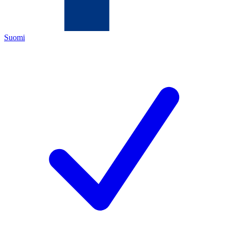
Suomi