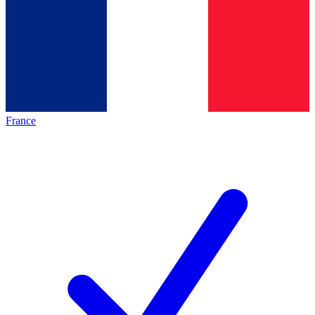
France