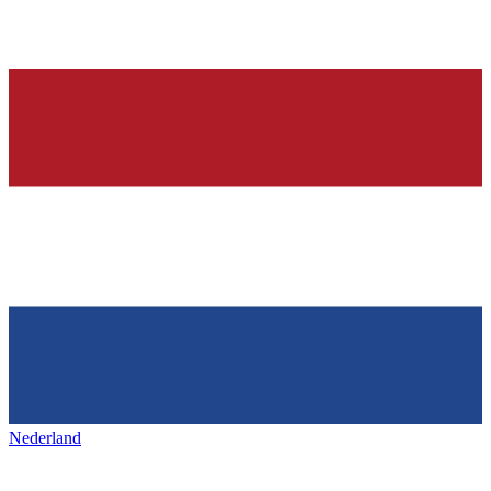
Nederland