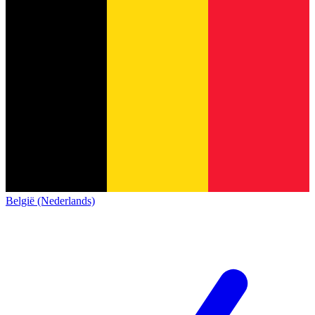
België (Nederlands)