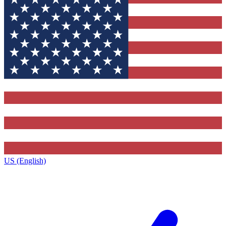
US (English)