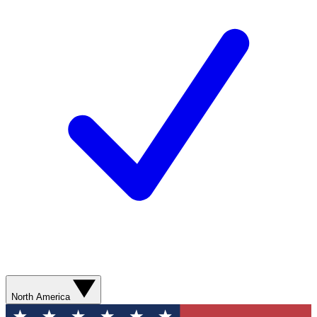
North America