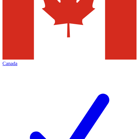
Canada