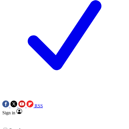
RSS
Sign in