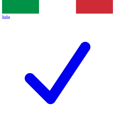
Italia