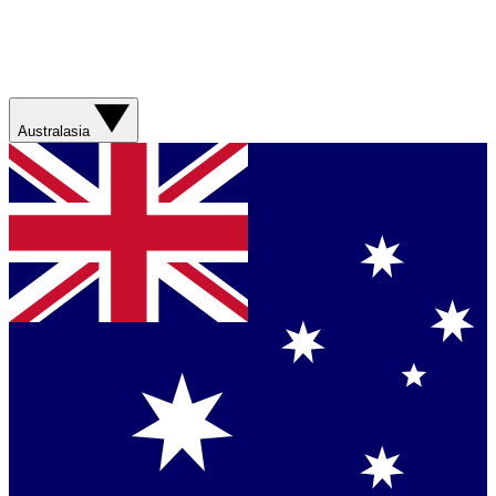
Australasia