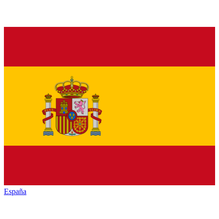
España