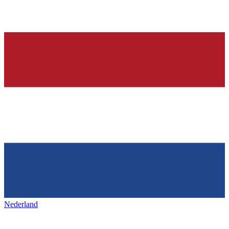
Nederland