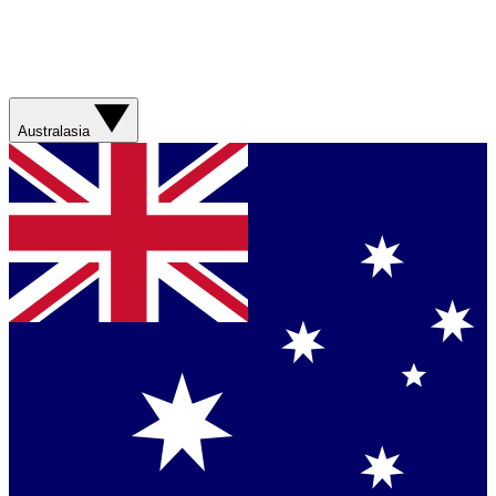
Australasia