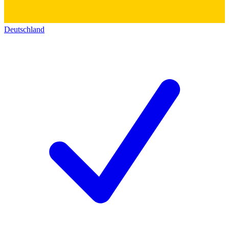
Deutschland