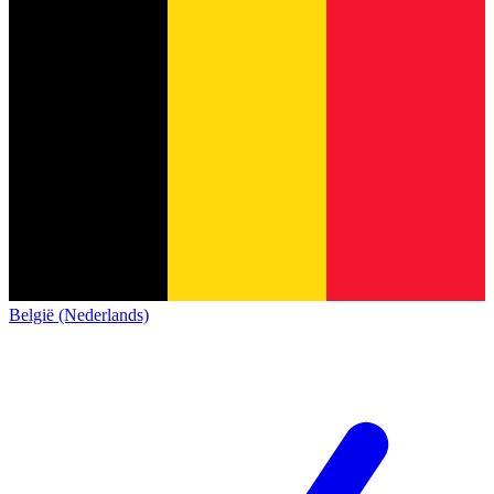
België (Nederlands)