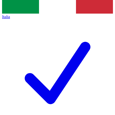
Italia