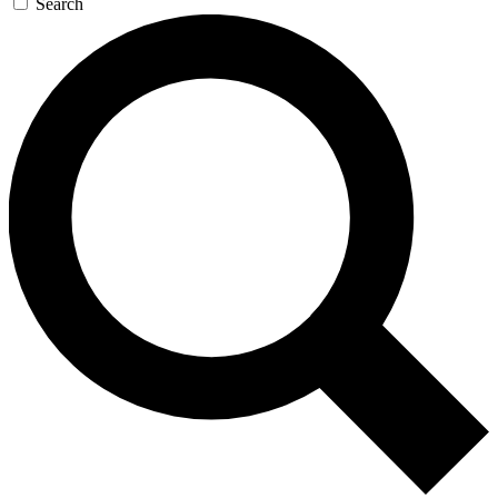
Search