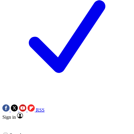
RSS
Sign in