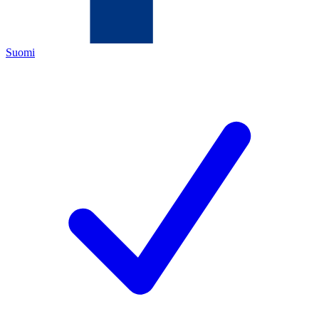
Suomi