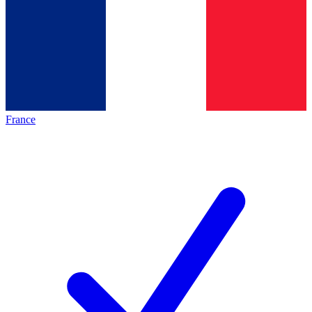
France