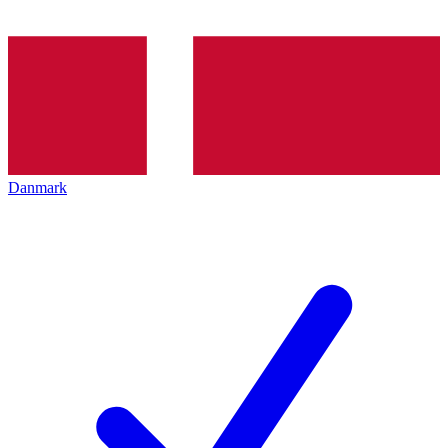
Danmark