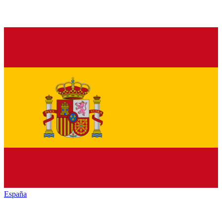
España