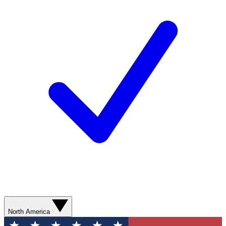
North America