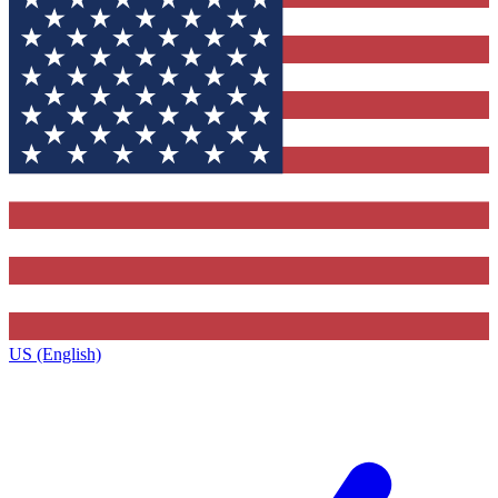
US (English)