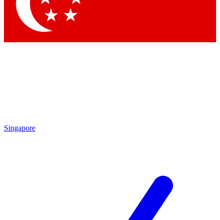
Contact me with news and offers from other Future
brands
By submitting your information you agree to the
Terms & Conditions
and
Privacy Policy
and are aged 16 or over.
Singapore