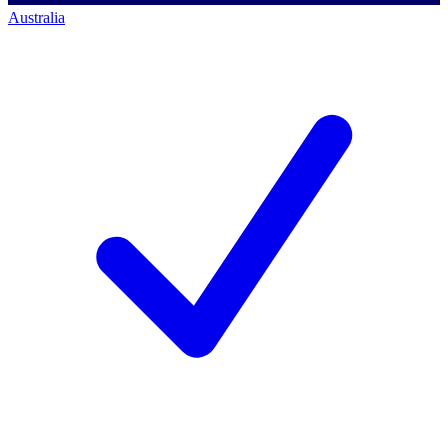
Australia