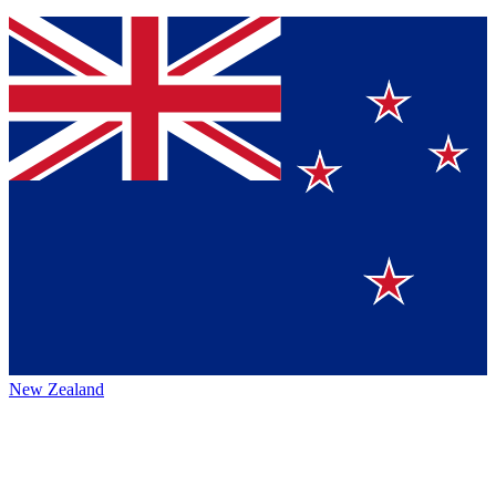
New Zealand