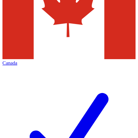
Canada