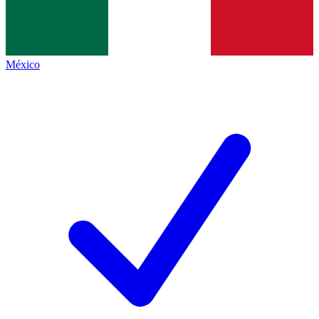
México