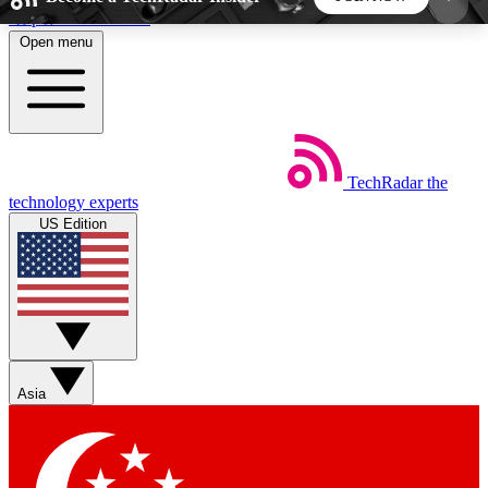
Skip to main content
Open menu
5
24/7
44K+
EXCLUSIVE PERKS
INSIDER INSIGHTS
ACTIVE MEMBERS
TechRadar
the
Weekly newsletters
Commenting a
technology experts
Get daily news, weekly deals and the
Join the conversation,
US Edition
week’s top tech stories
thoughts and get exp
BECOME A TECHRADAR INSIDER
Sign up with your email below to instantly access
member features, newsletters and exclusive Insider
Asia
perks