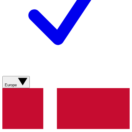
Europe