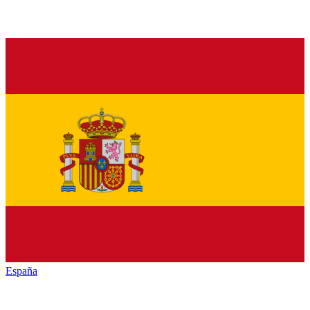
España