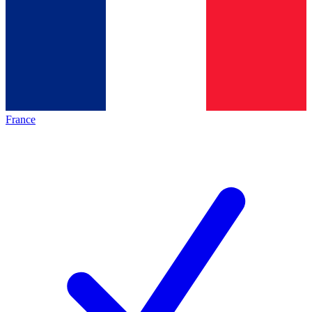
France