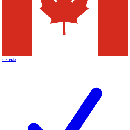
Canada