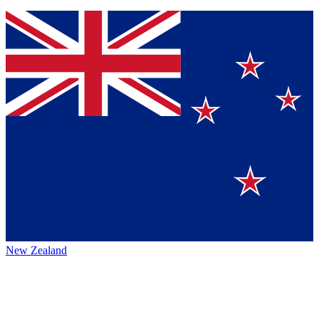
New Zealand