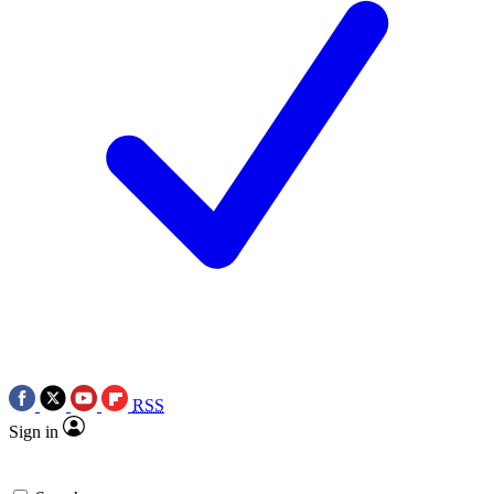
RSS
Sign in