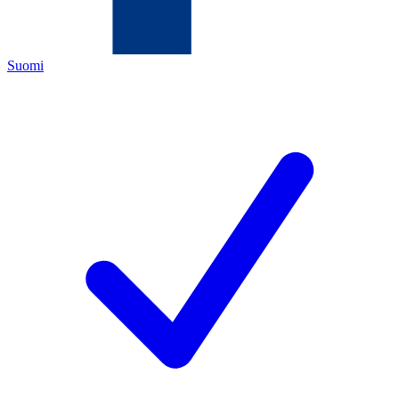
Suomi