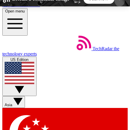
Skip to main content
Open menu
5
24/7
44K+
EXCLUSIVE PERKS
INSIDER INSIGHTS
ACTIVE MEMBERS
TechRadar
the
Weekly newsletters
Commenting a
technology experts
Get daily news, weekly deals and the
Join the conversation,
US Edition
week’s top tech stories
thoughts and get exp
BECOME A TECHRADAR INSIDER
Sign up with your email below to instantly access
member features, newsletters and exclusive Insider
Asia
perks