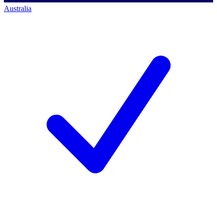
Australia