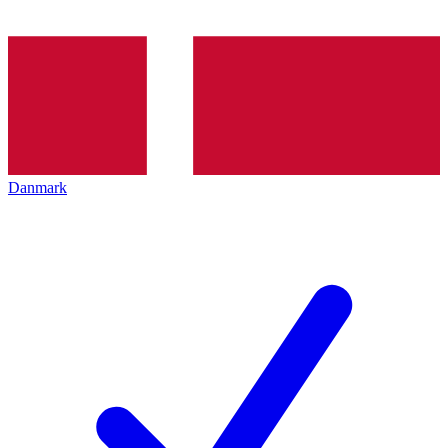
Danmark