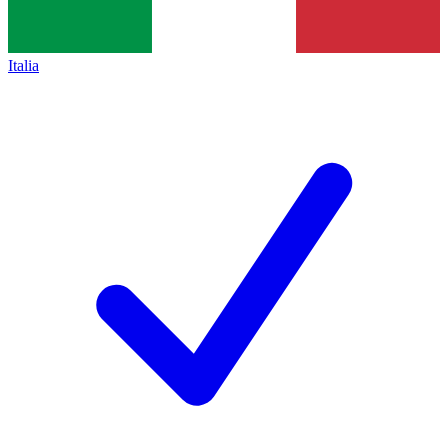
Italia