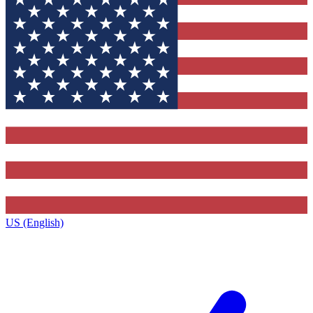
US (English)