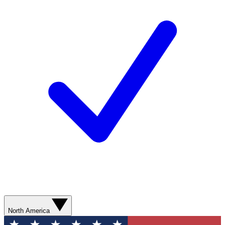
North America