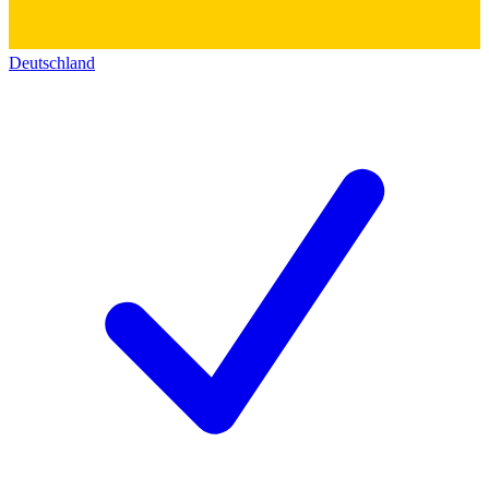
Deutschland