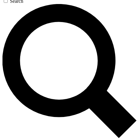
Search