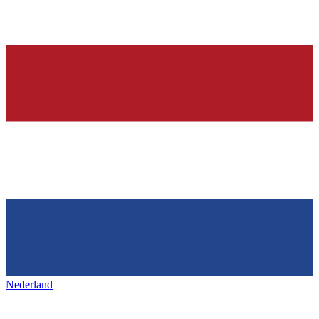
Nederland