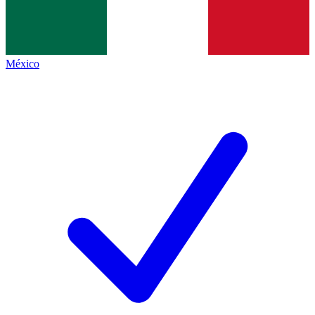
México