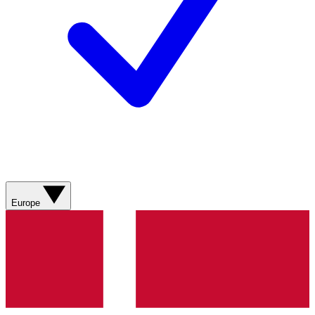
Europe