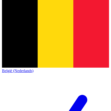
België (Nederlands)