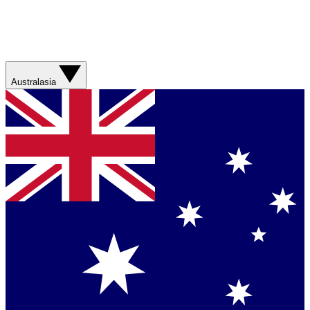
Australasia