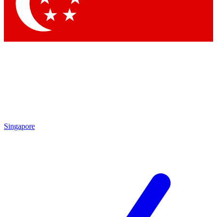
Contact me with news and offers from other Future
brands
By submitting your information you agree to the
Terms & Conditions
and
Privacy Policy
and are aged 16 or over.
Singapore