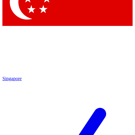
Contact me with news and offers from other Future
brands
By submitting your information you agree to the
Terms & Conditions
and
Privacy Policy
and are aged 16 or over.
Singapore