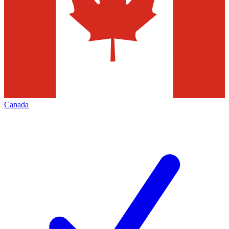
Canada