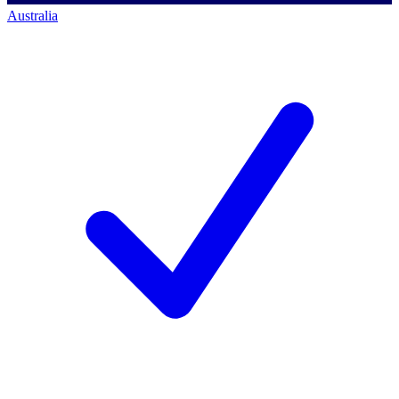
Australia