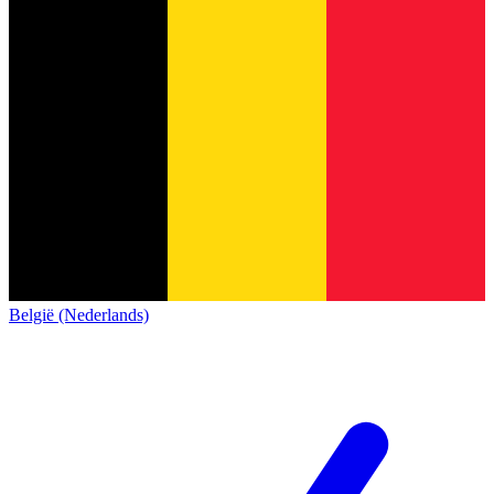
België (Nederlands)