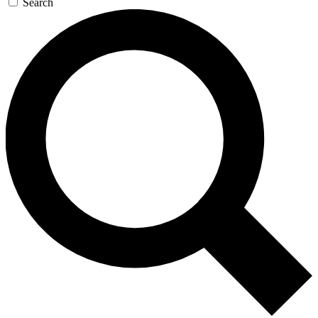
Search