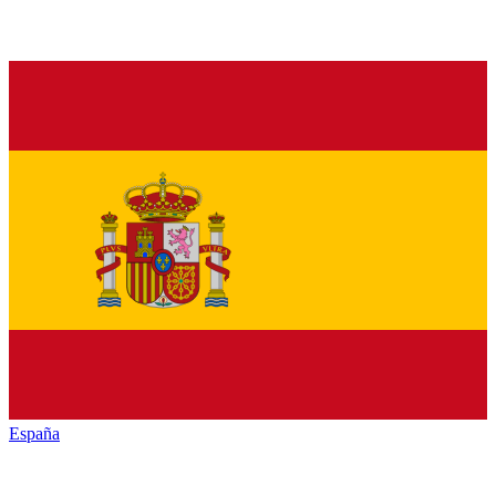
España