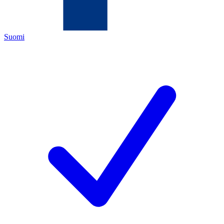
Suomi