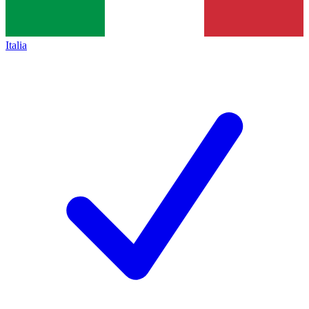
Italia