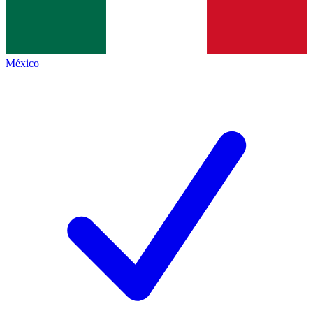
México