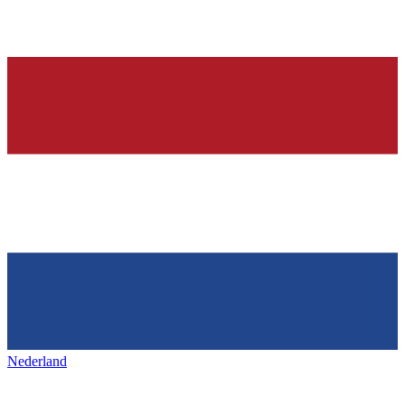
Nederland