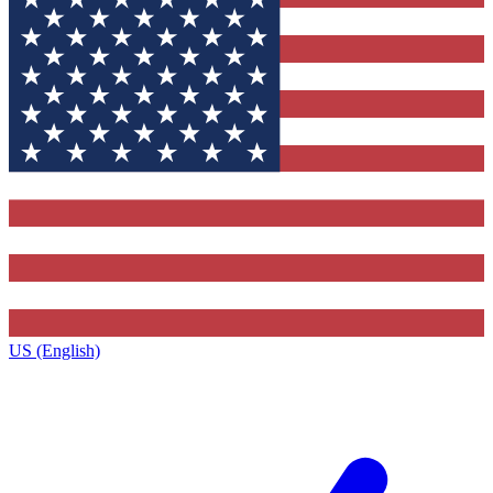
US (English)