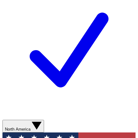
North America