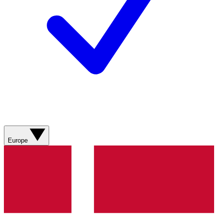
Europe