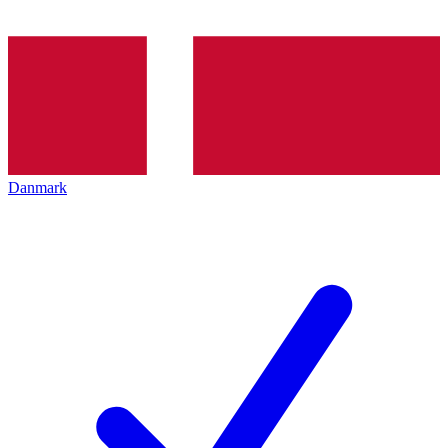
Danmark