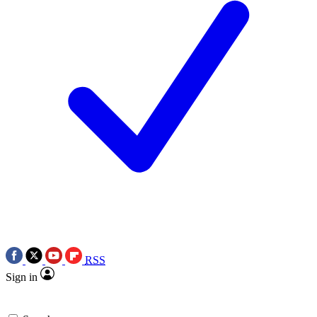
RSS
Sign in