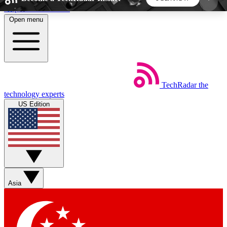
Skip to main content
Open menu
5
24/7
44K+
EXCLUSIVE PERKS
INSIDER INSIGHTS
ACTIVE MEMBERS
TechRadar
the
Weekly newsletters
Commenting a
technology experts
Get daily news, weekly deals and the
Join the conversation,
US Edition
week’s top tech stories
thoughts and get exp
BECOME A TECHRADAR INSIDER
Sign up with your email below to instantly access
member features, newsletters and exclusive Insider
Asia
perks