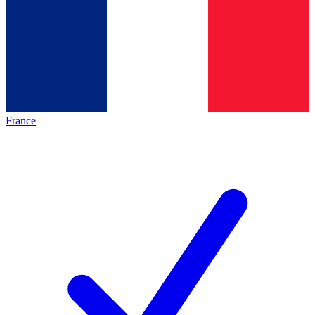
France