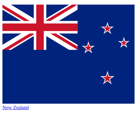
New Zealand