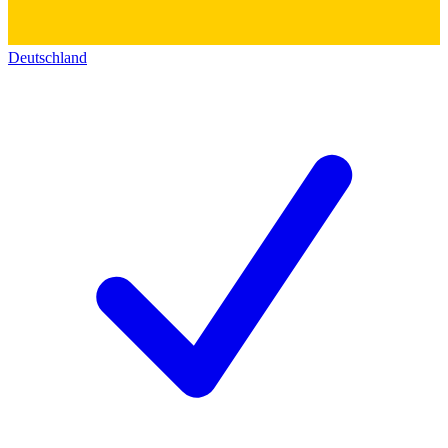
Deutschland