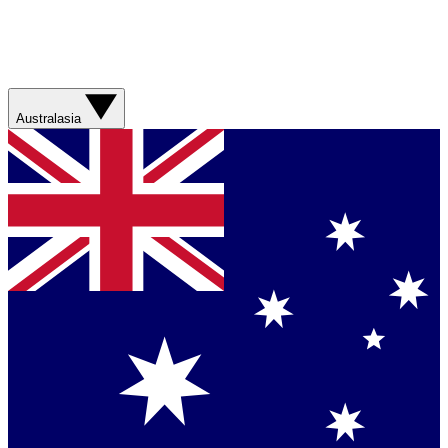
Australasia