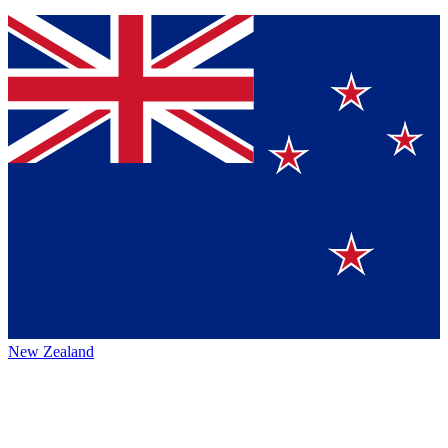
New Zealand