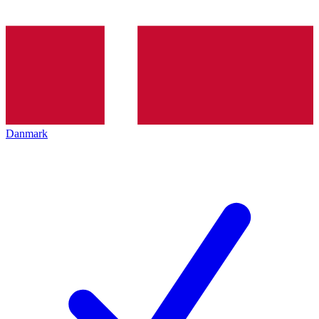
Danmark