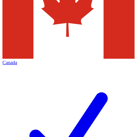
Canada