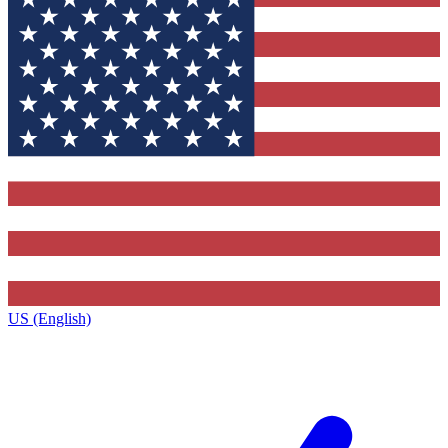
US (English)