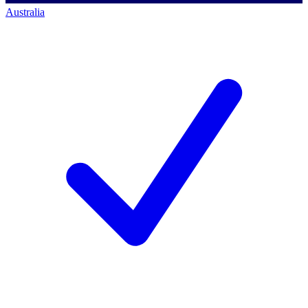
Australia