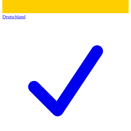
Deutschland