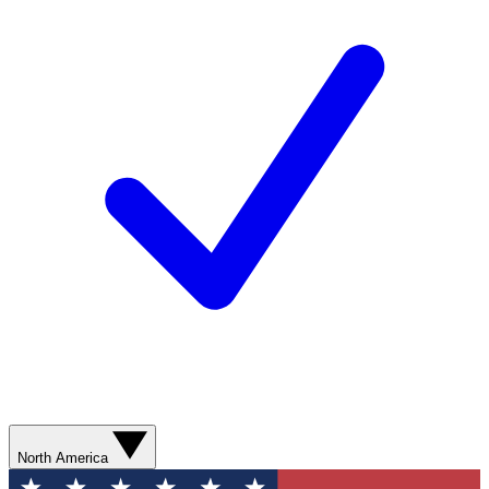
North America