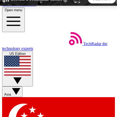
Skip to main content
Open menu
5
24/7
44K+
EXCLUSIVE PERKS
INSIDER INSIGHTS
ACTIVE MEMBERS
TechRadar
the
Weekly newsletters
Commenting a
technology experts
Get daily news, weekly deals and the
Join the conversation,
US Edition
week’s top tech stories
thoughts and get exp
BECOME A TECHRADAR INSIDER
Sign up with your email below to instantly access member
features, newsletters and exclusive Insider perks
Asia