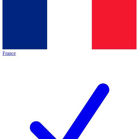
France