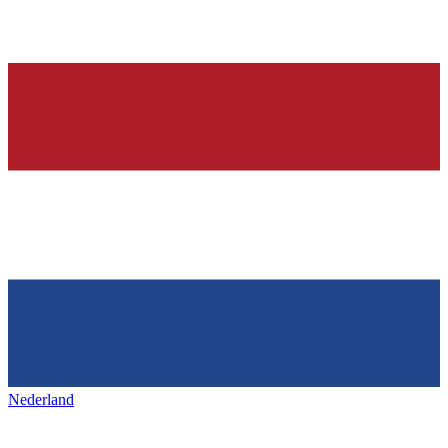
Nederland