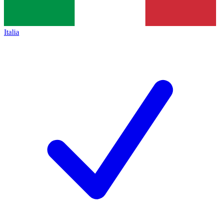
Italia