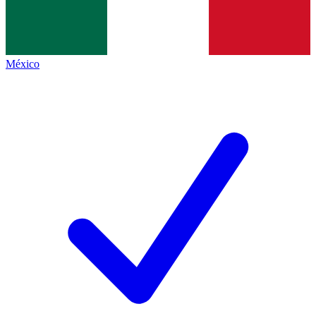
México