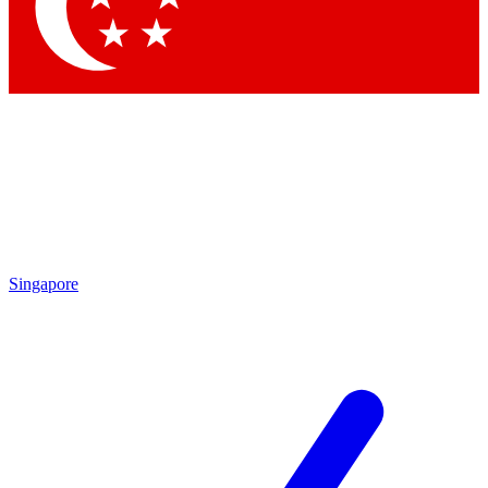
Contact me with news and offers from other Future brands
By submitting your information you agree to the
Terms & Conditions
and
Privacy Policy
and are aged 16 or over.
Singapore