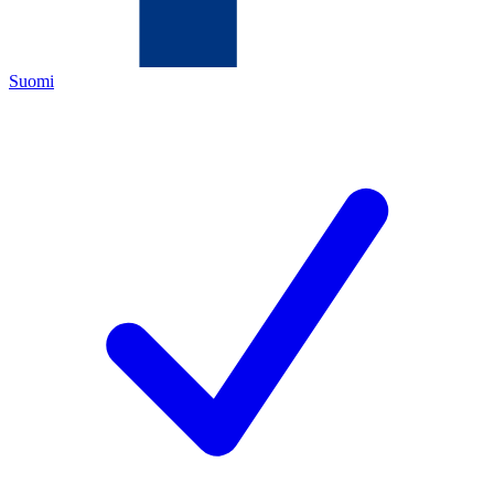
Suomi