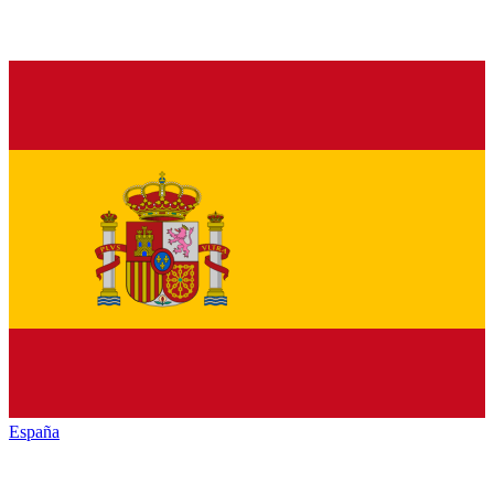
España