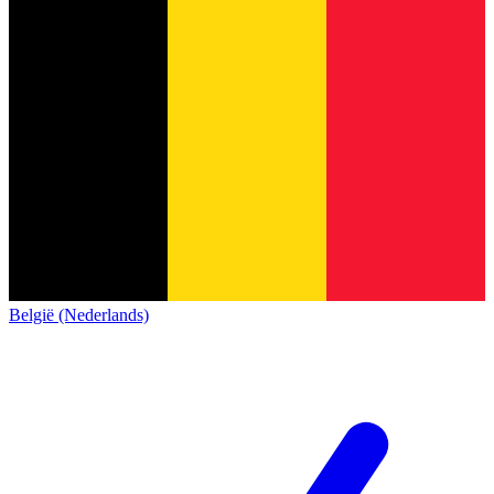
België (Nederlands)