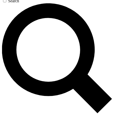
Search