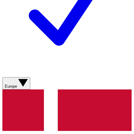
Europe