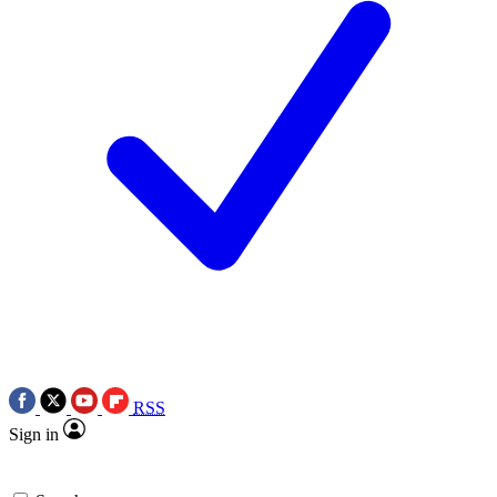
RSS
Sign in