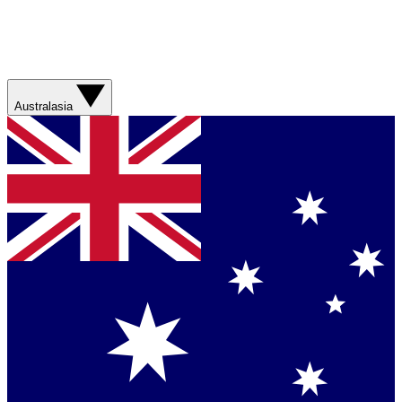
Australasia