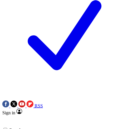
RSS
Sign in