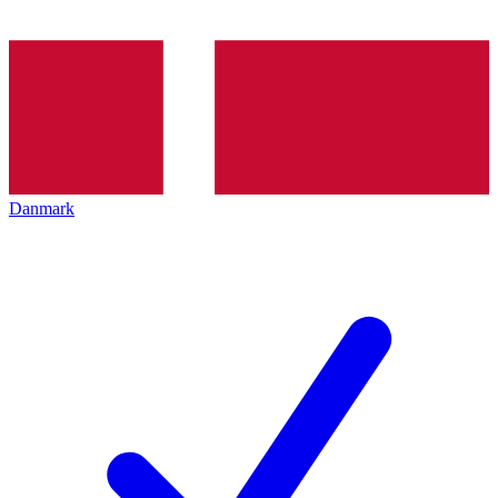
Danmark