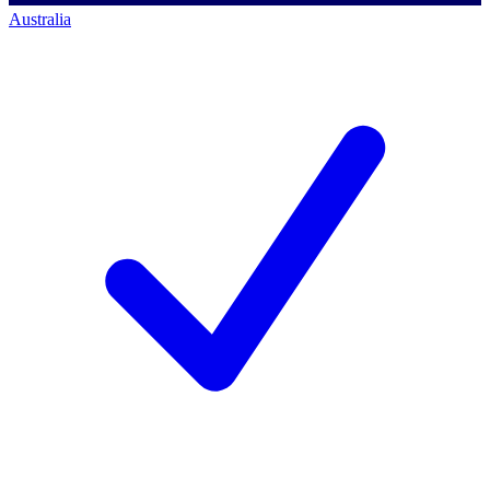
Australia