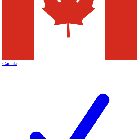
Canada