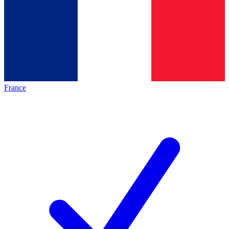
France