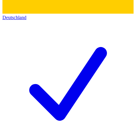
Deutschland