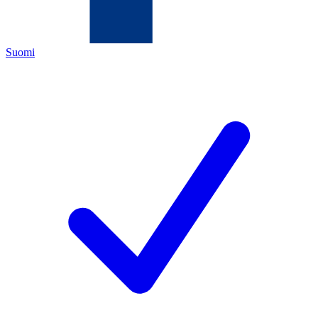
Suomi