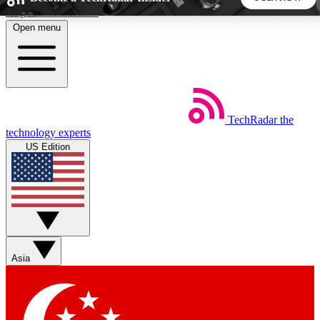
Skip to main content
Open menu
5
24/7
44K+
EXCLUSIVE PERKS
INSIDER INSIGHTS
ACTIVE MEMBERS
TechRadar
the
Weekly newsletters
Commenting a
technology experts
Get daily news, weekly deals and the
Join the conversation,
US Edition
week’s top tech stories
thoughts and get exp
BECOME A TECHRADAR INSIDER
Sign up with your email below to instantly access member
features, newsletters and exclusive Insider perks
Asia