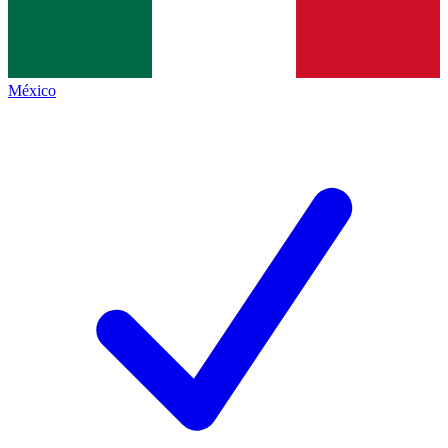
México