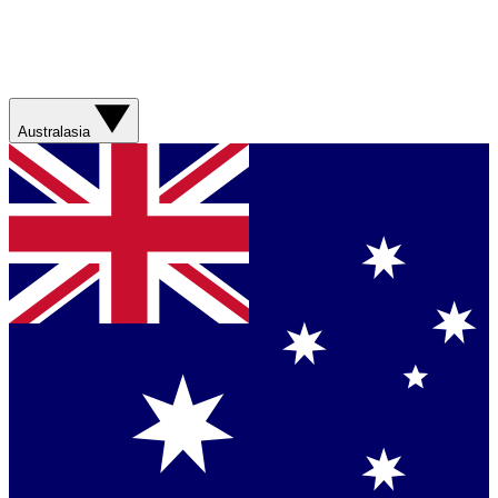
Australasia