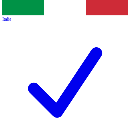
Italia