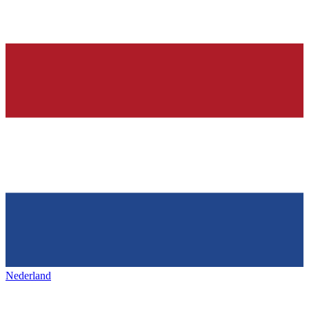
Nederland