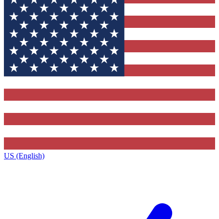
US (English)