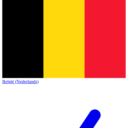
België (Nederlands)