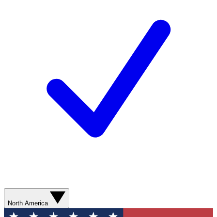
North America