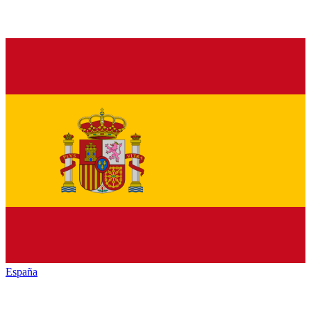
España