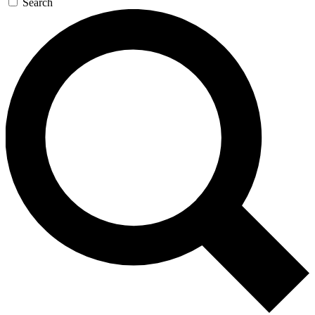
Search