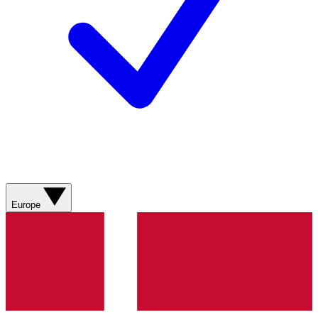
Europe