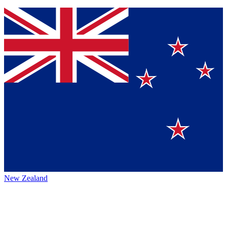
New Zealand