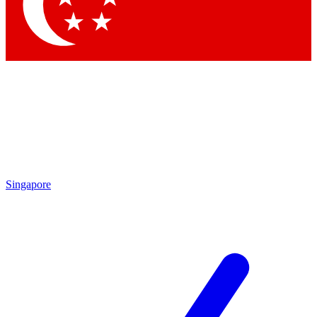
Contact me with news and offers from other Future brands
By submitting your information you agree to the
Terms & Conditions
and
Privacy Policy
and are aged 16 or over.
Singapore