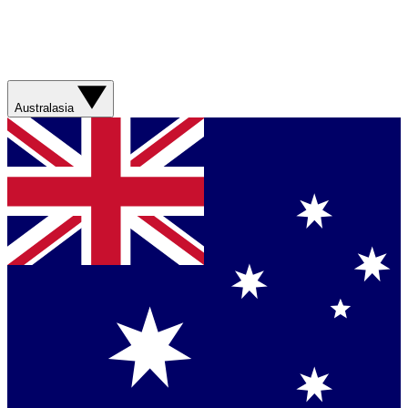
Australasia