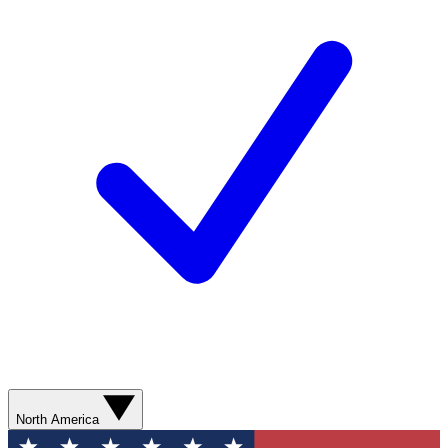
North America