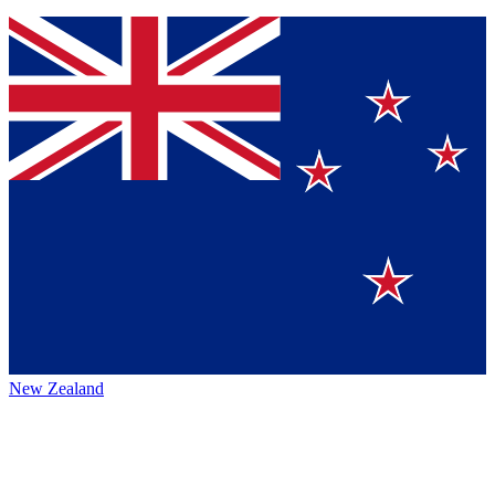
New Zealand