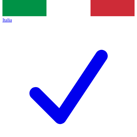
Italia