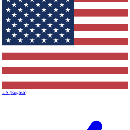
US (English)