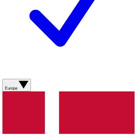
Europe