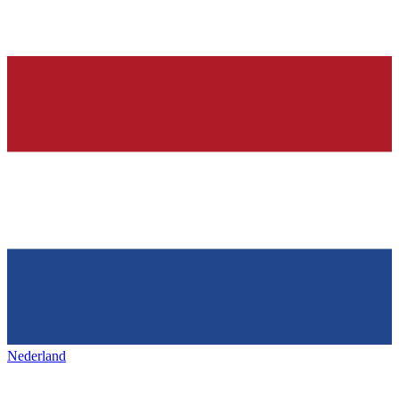
Nederland