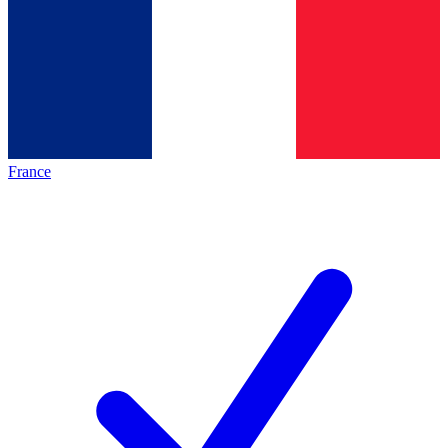
France