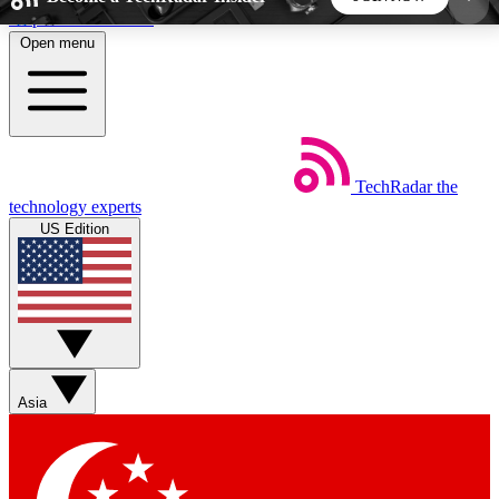
Skip to main content
Open menu
5
24/7
44K+
EXCLUSIVE PERKS
INSIDER INSIGHTS
ACTIVE MEMBERS
TechRadar
the
Weekly newsletters
Commenting a
technology experts
Get daily news, weekly deals and the
Join the conversation,
US Edition
week’s top tech stories
thoughts and get exp
BECOME A TECHRADAR INSIDER
Sign up with your email below to instantly access
member features, newsletters and exclusive Insider
Asia
perks