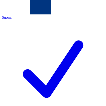
Suomi