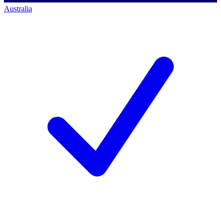
Australia