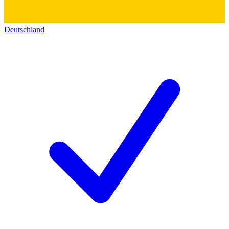
Deutschland