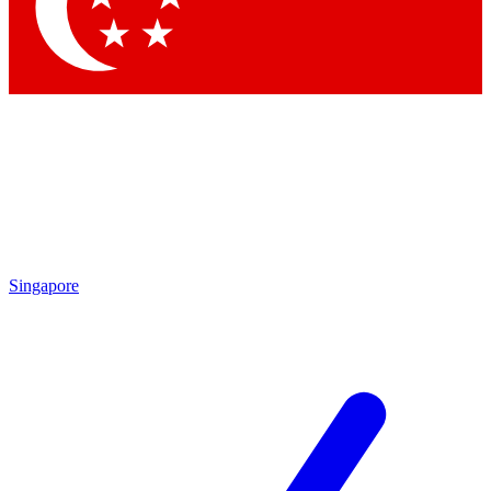
Contact me with news and offers from other Future
brands
By submitting your information you agree to the
Terms & Conditions
and
Privacy
Policy
and are aged 16 or over.
Singapore