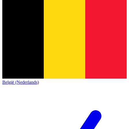
België (Nederlands)