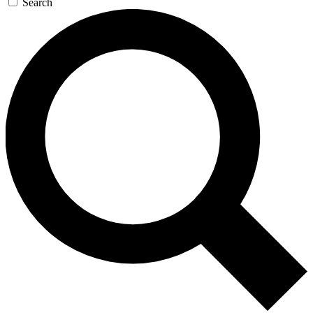
Search