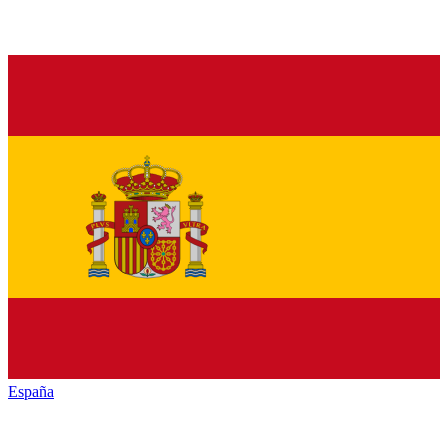
España