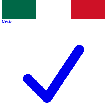
México