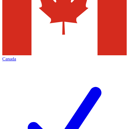
Canada