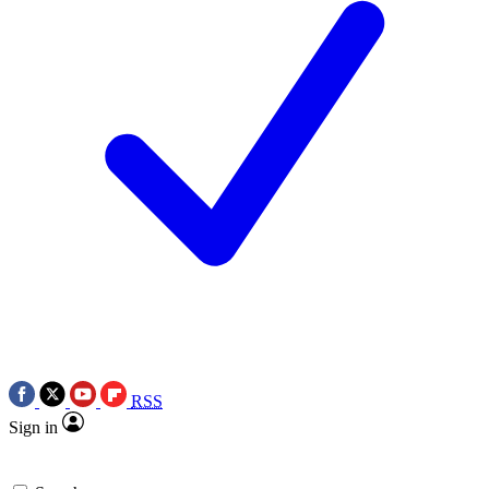
RSS
Sign in