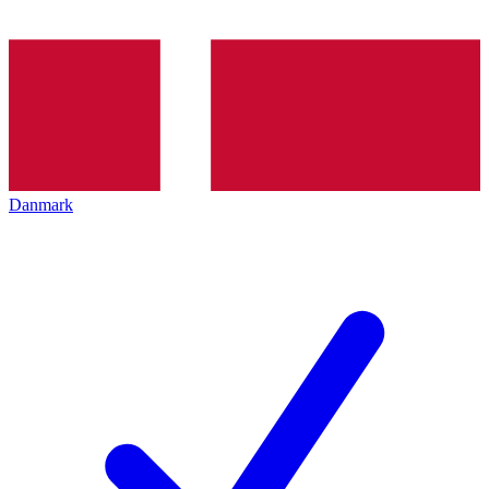
Danmark