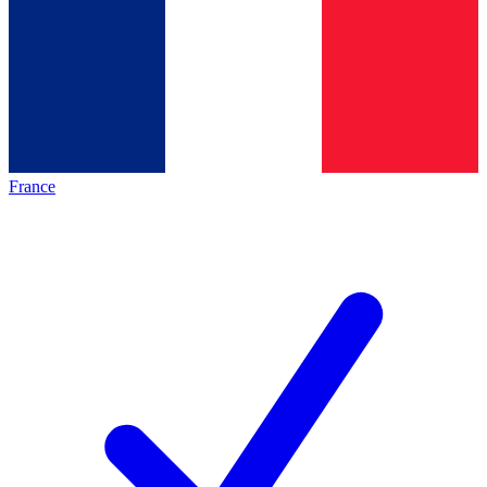
France