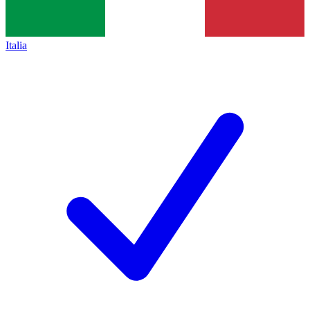
Italia