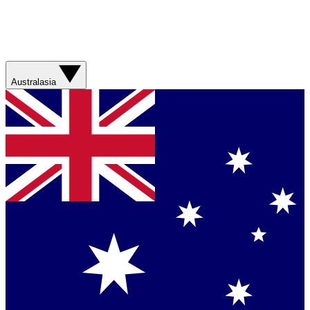
Australasia