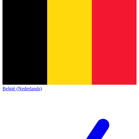
België (Nederlands)