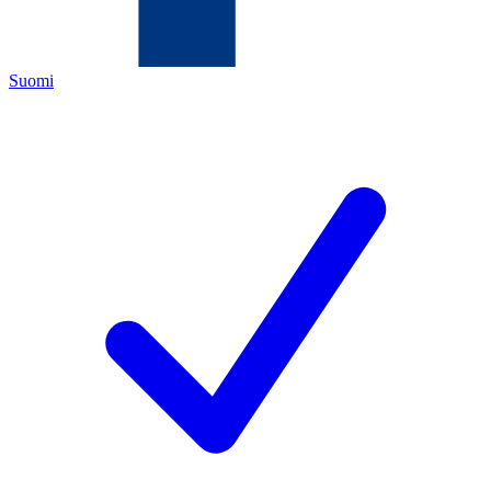
Suomi