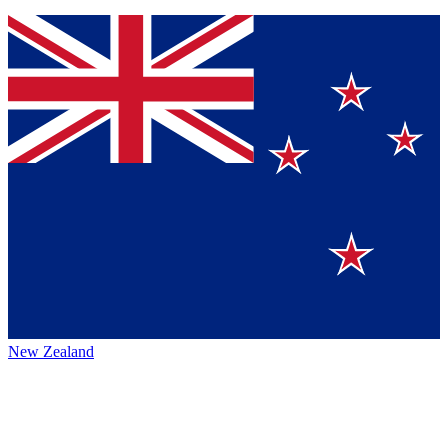
New Zealand