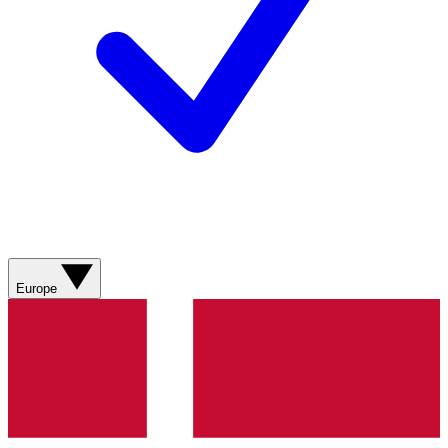
Europe