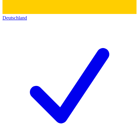
Deutschland