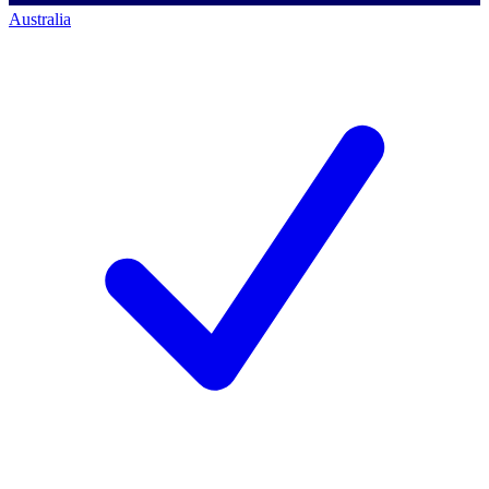
Australia