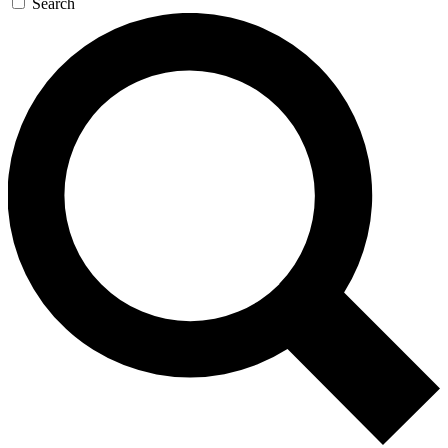
Search