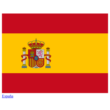
España