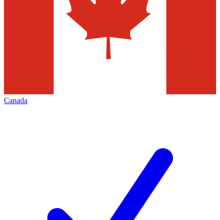
Canada