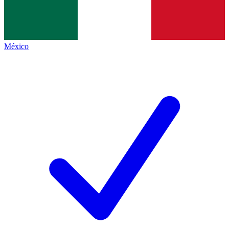
México