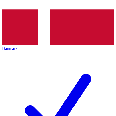
Danmark