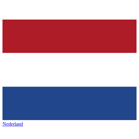
Nederland