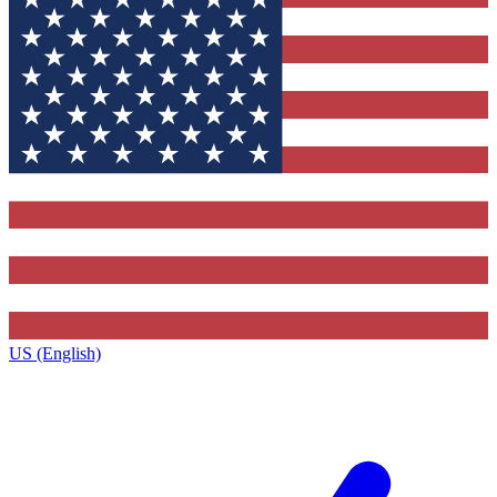
US (English)