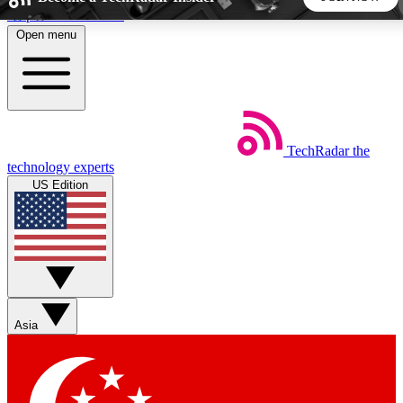
Skip to main content
Open menu
5
24/7
44K+
EXCLUSIVE PERKS
INSIDER INSIGHTS
ACTIVE MEMBERS
TechRadar
the
Weekly newsletters
Commenting a
technology experts
Get daily news, weekly deals and the
Join the conversation,
US Edition
week’s top tech stories
thoughts and get exp
BECOME A TECHRADAR INSIDER
Sign up with your email below to instantly access member
features, newsletters and exclusive Insider perks
Asia