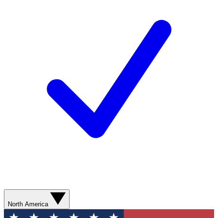
North America