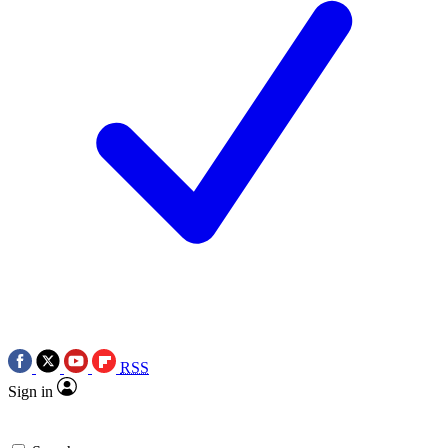
RSS
Sign in