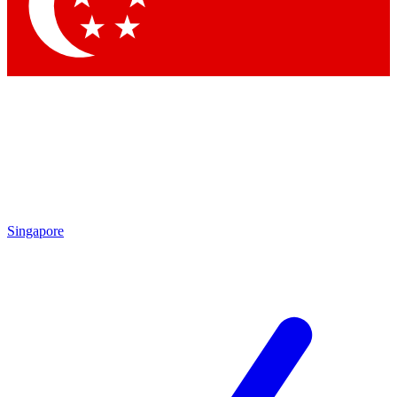
Contact me with news and offers from other Future brands
By submitting your information you agree to the
Terms & Conditions
and
Privacy Policy
and are aged 16 or over.
Singapore