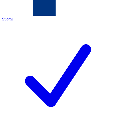
Suomi