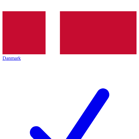
Danmark