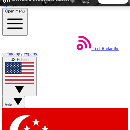
Skip to main content
Open menu
5
24/7
44K+
EXCLUSIVE PERKS
INSIDER INSIGHTS
ACTIVE MEMBERS
TechRadar
the
Weekly newsletters
Commenting a
technology experts
Get daily news, weekly deals and the
Join the conversation,
US Edition
week’s top tech stories
thoughts and get exp
BECOME A TECHRADAR INSIDER
Sign up with your email below to instantly access member
features, newsletters and exclusive Insider perks
Asia