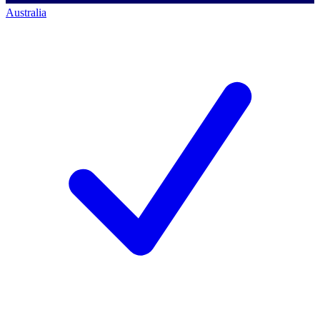
Australia