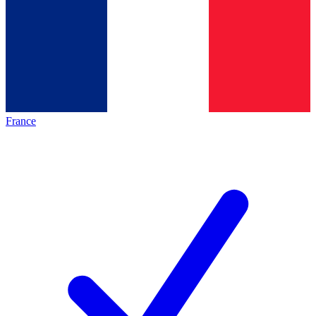
France