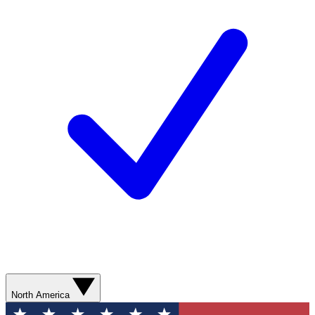
North America