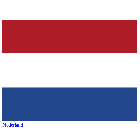
Nederland