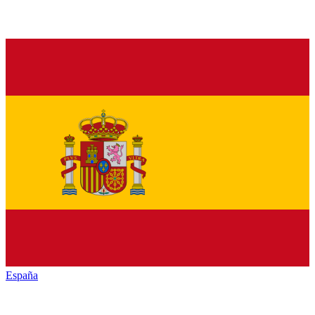
España