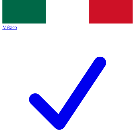
México