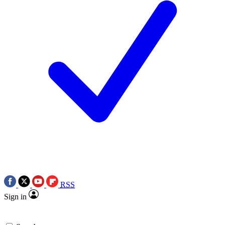
RSS
Sign in