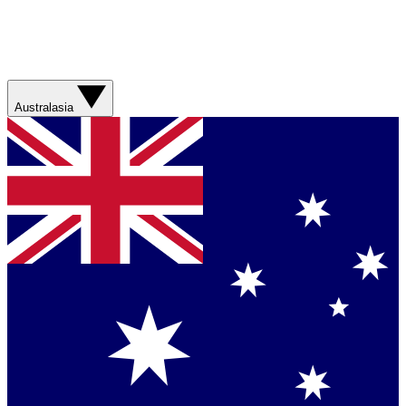
Australasia