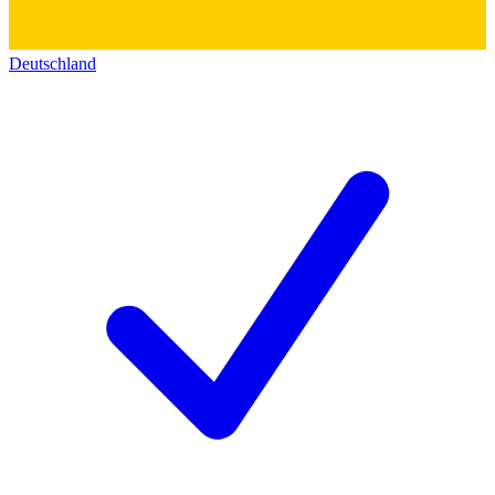
Deutschland