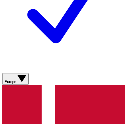
Europe