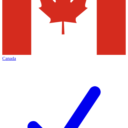
Canada