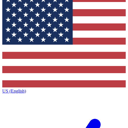
US (English)