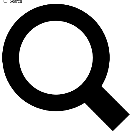
Search