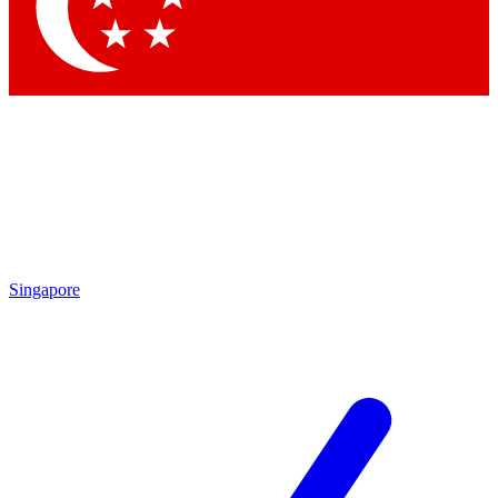
Contact me with news and offers from other Future brands
By submitting your information you agree to the
Terms & Conditions
and
Privacy Policy
and are aged 16 or over.
Singapore