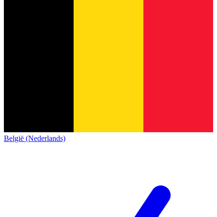
België (Nederlands)