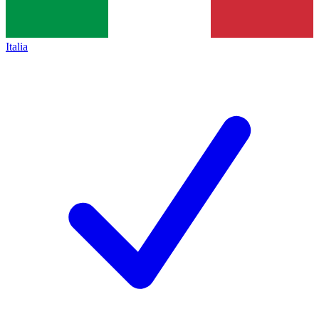
Italia