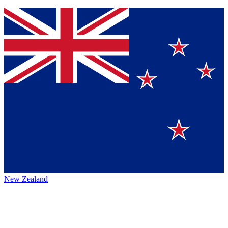
New Zealand