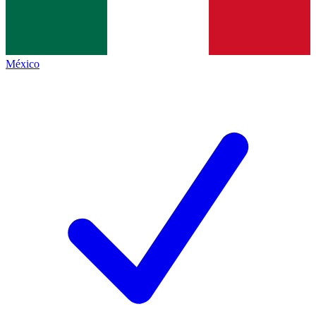
México