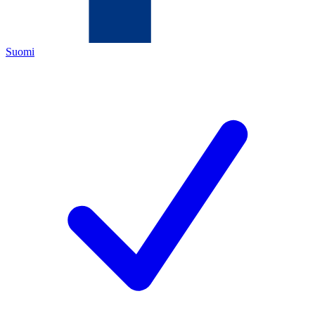
Suomi