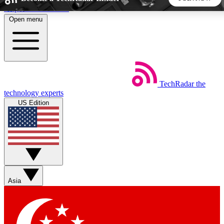
Skip to main content
Open menu
5
24/7
44K+
EXCLUSIVE PERKS
INSIDER INSIGHTS
ACTIVE MEMBERS
TechRadar
the
Weekly newsletters
Commenting a
technology experts
Get daily news, weekly deals and the
Join the conversation,
US Edition
week’s top tech stories
thoughts and get exp
BECOME A TECHRADAR INSIDER
Sign up with your email below to instantly access member
features, newsletters and exclusive Insider perks
Asia