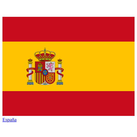
España