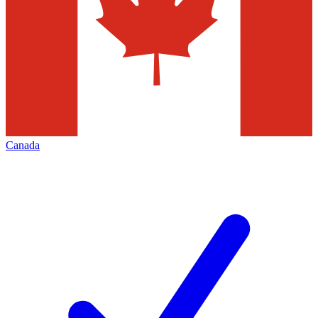
Canada