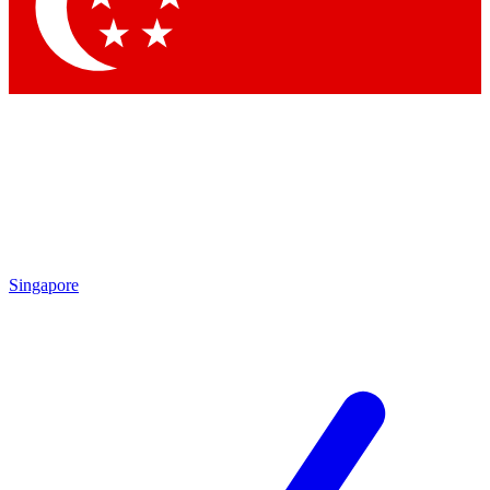
Contact me with news and offers from other Future brands
By submitting your information you agree to the
Terms & Conditions
and
Privacy Policy
and are aged 16 or over.
Singapore