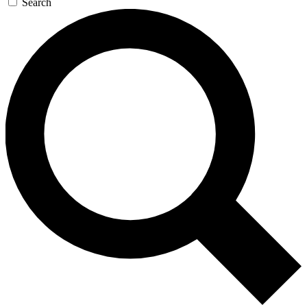
Search