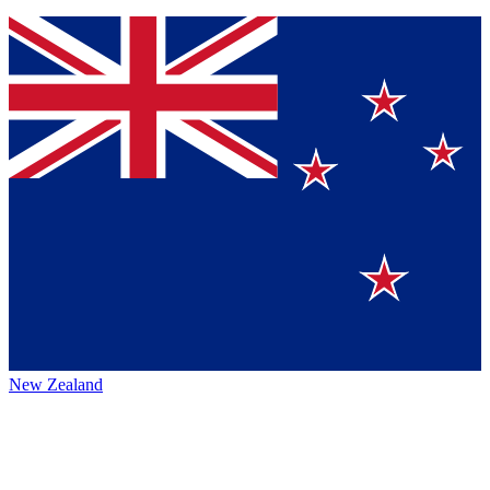
New Zealand