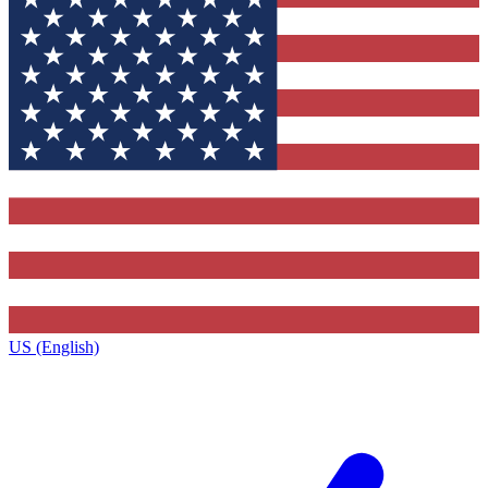
US (English)