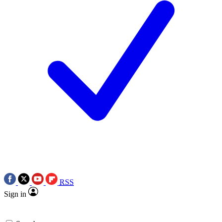
RSS
Sign in