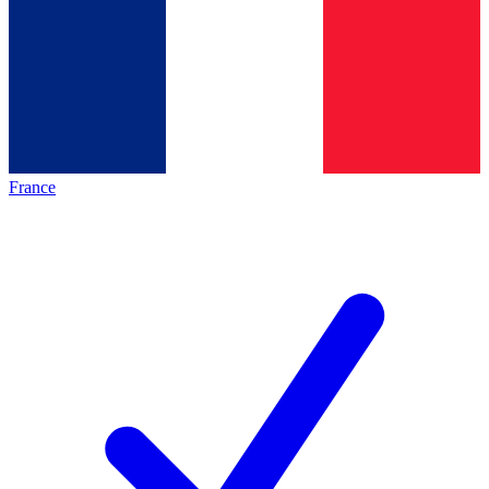
France