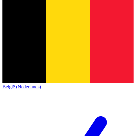
België (Nederlands)