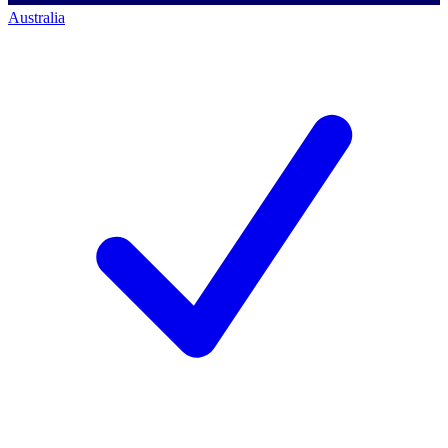
Australia