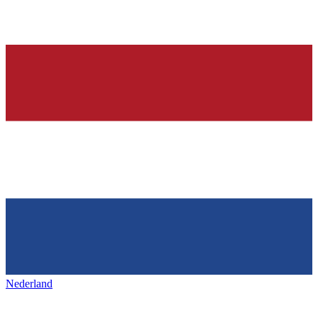
Nederland