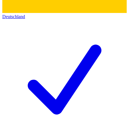
Deutschland