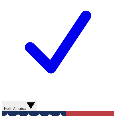
North America