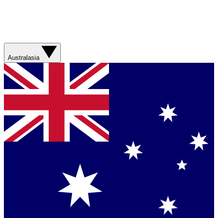
Australasia