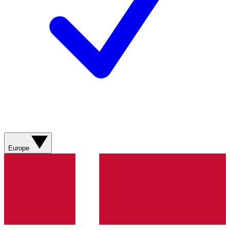
Europe