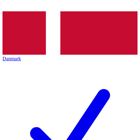
Danmark