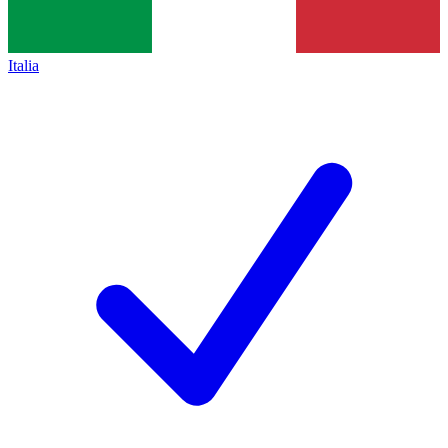
Italia