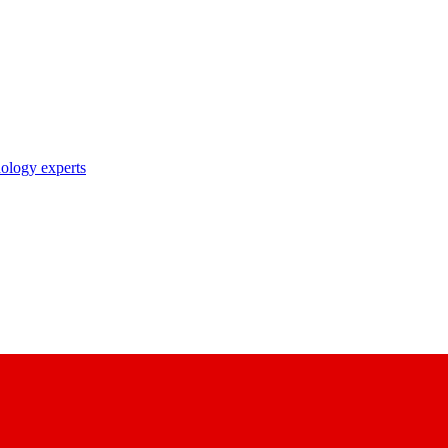
nology experts