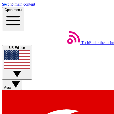
Skip to main content
Open menu
TechRadar
the tech
US Edition
Asia