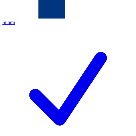
Suomi