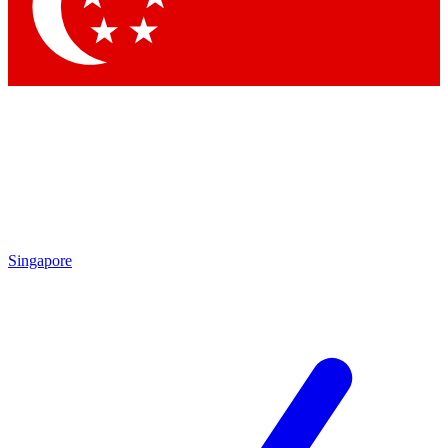
Contact me with news and offers from other Future brands
By submitting your information you agree to the
Terms & Conditions
and
Privacy Policy
and are aged 16 or over.
Singapore