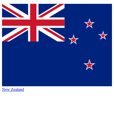
New Zealand