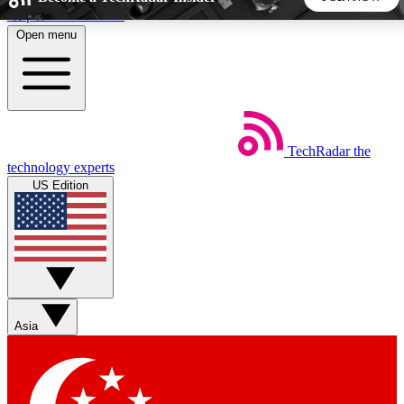
Skip to main content
Open menu
5
24/7
44K+
EXCLUSIVE PERKS
INSIDER INSIGHTS
ACTIVE MEMBERS
TechRadar
the
Weekly newsletters
Commenting a
technology experts
Get daily news, weekly deals and the
Join the conversation,
US Edition
week’s top tech stories
thoughts and get exp
BECOME A TECHRADAR INSIDER
Sign up with your email below to instantly access member
features, newsletters and exclusive Insider perks
Asia