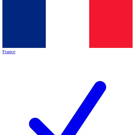
France