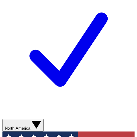
North America