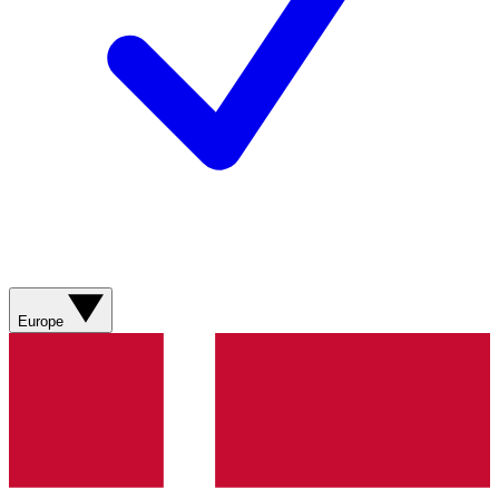
Europe