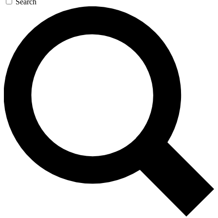
Search