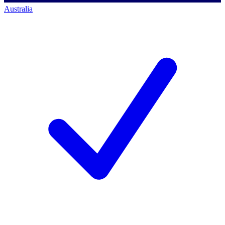
Australia