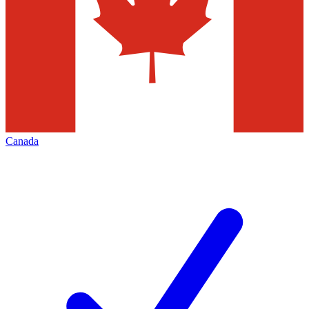
Canada