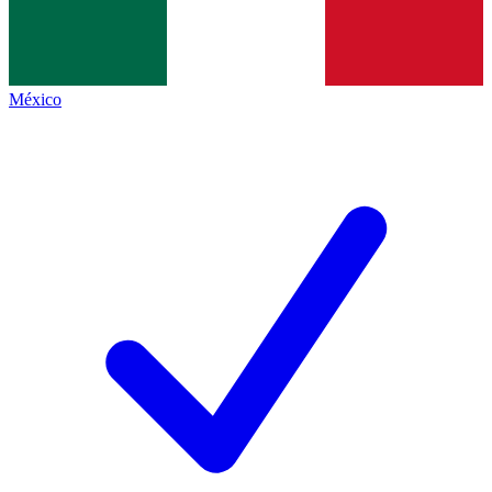
México