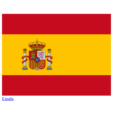
España