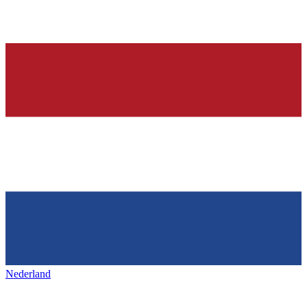
Nederland