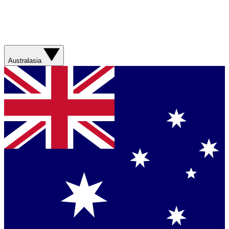
Australasia