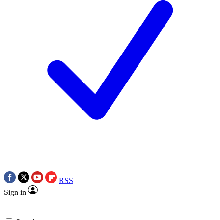
RSS
Sign in