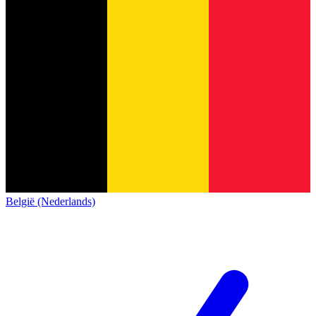
België (Nederlands)