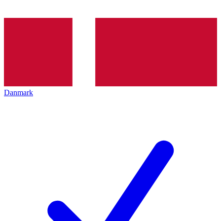
Danmark