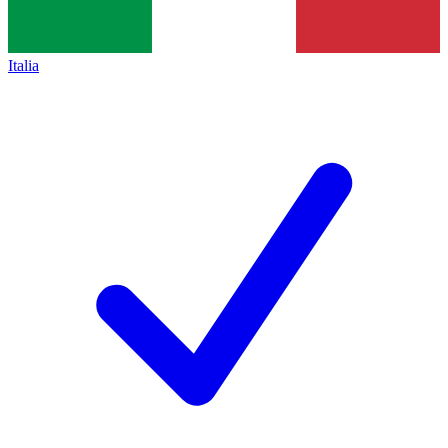
Italia