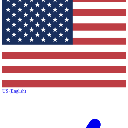
US (English)