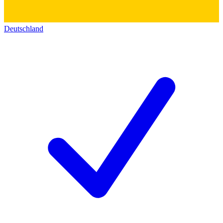
Deutschland