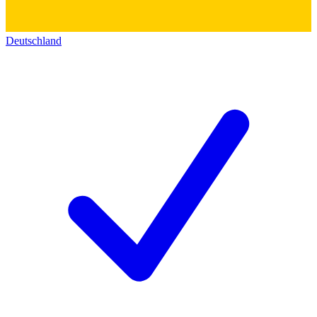
Deutschland