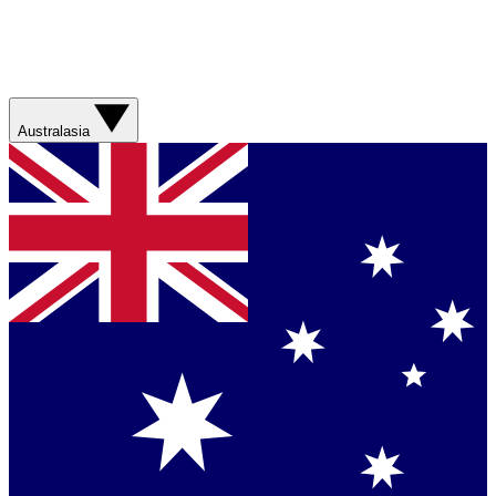
Australasia