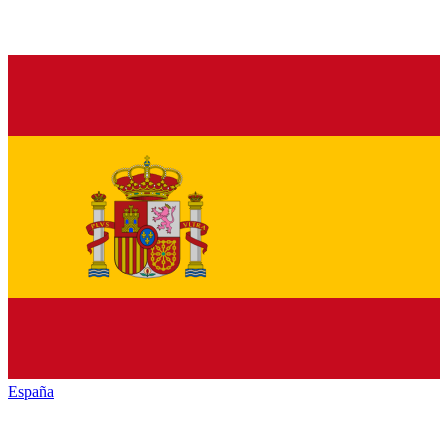
España