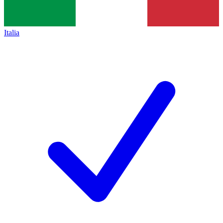
Italia