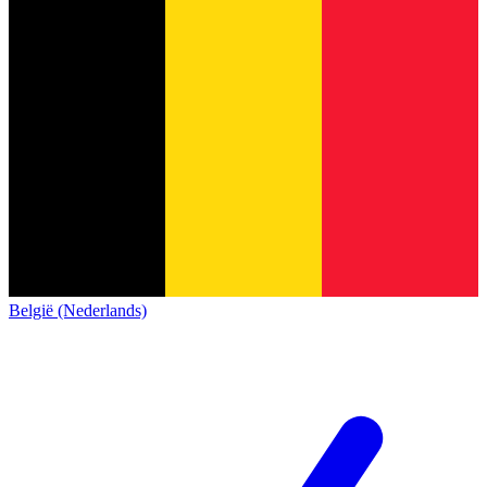
België (Nederlands)