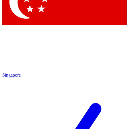
Contact me with news and offers from other Future
brands
By submitting your information you agree to the
Terms & Conditions
and
Privacy
Policy
and are aged 16 or over.
Singapore