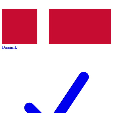
Danmark