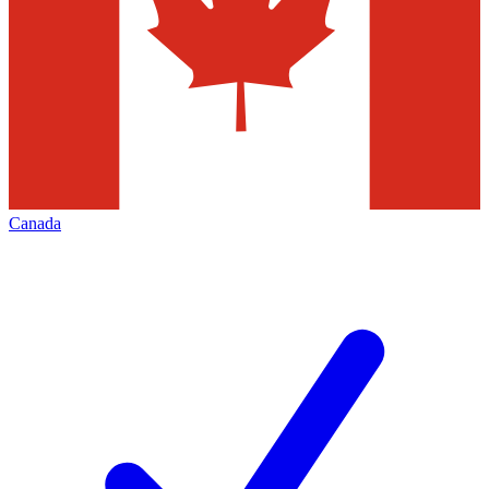
Canada