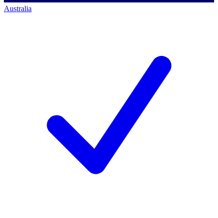
Australia