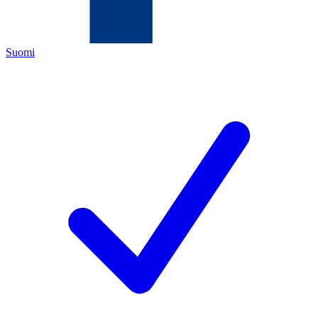
Suomi