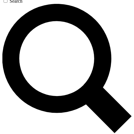
Search