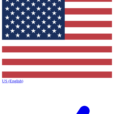
US (English)