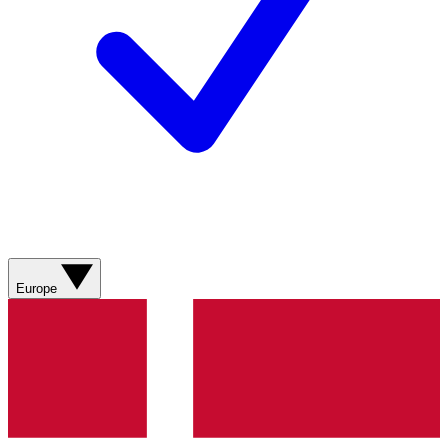
Europe