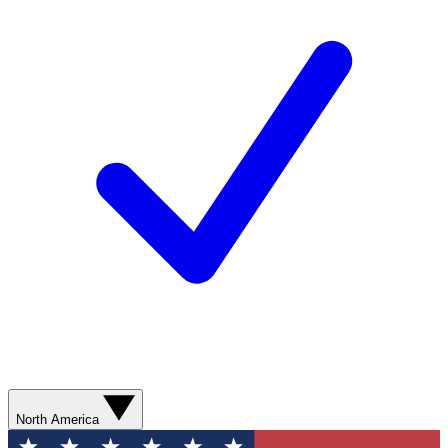
North America