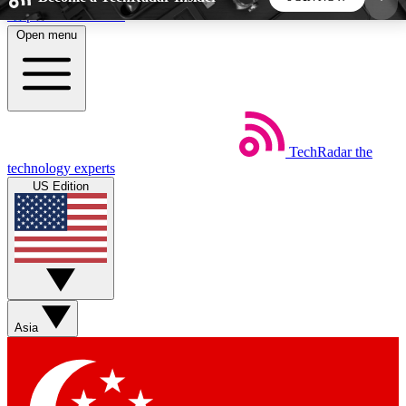
Skip to main content
Open menu
5
24/7
44K+
EXCLUSIVE PERKS
INSIDER INSIGHTS
ACTIVE MEMBERS
TechRadar
the
Weekly newsletters
Commenting a
technology experts
Get daily news, weekly deals and the
Join the conversation,
US Edition
week’s top tech stories
thoughts and get exp
BECOME A TECHRADAR INSIDER
Sign up with your email below to instantly access
member features, newsletters and exclusive Insider
Asia
perks