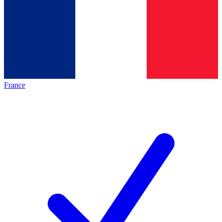
France