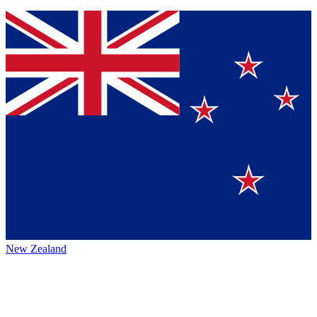
New Zealand