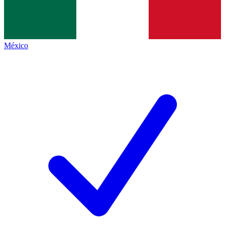
México