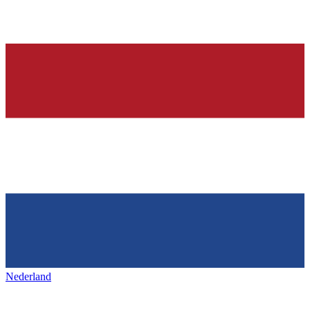
Nederland