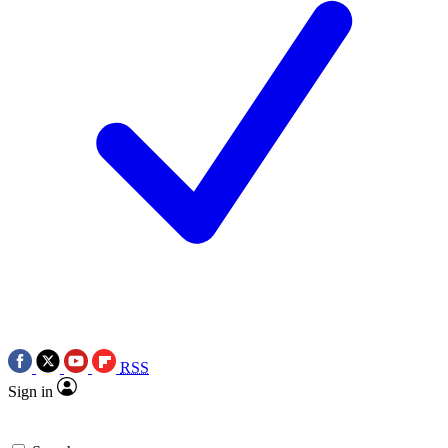
RSS
Sign in