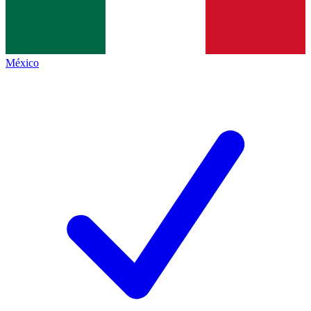
México