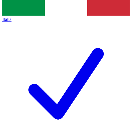
Italia