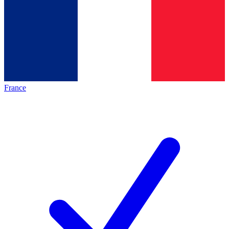
France