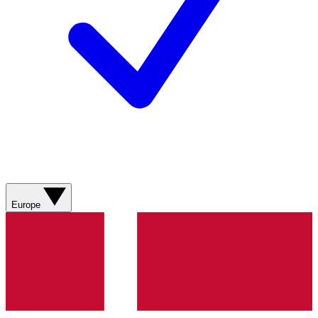
Europe