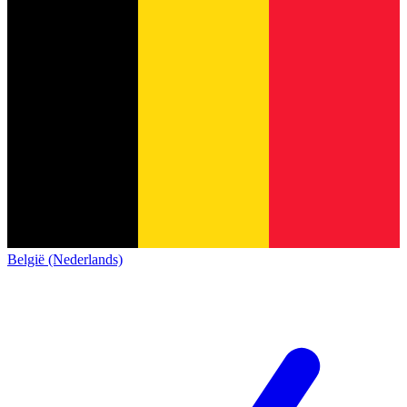
België (Nederlands)