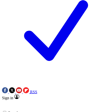
RSS
Sign in