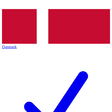
Danmark