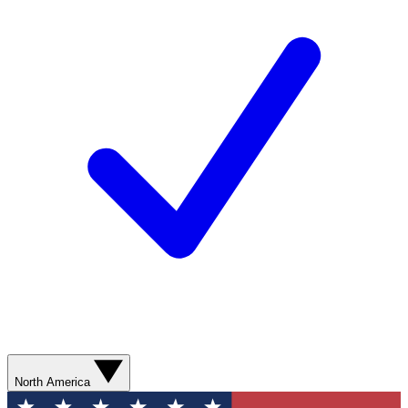
North America