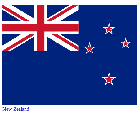
New Zealand