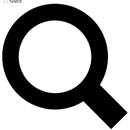
Search