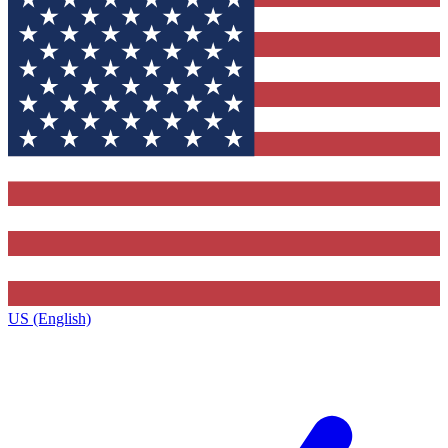
US (English)