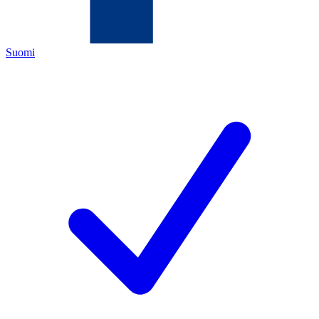
Suomi