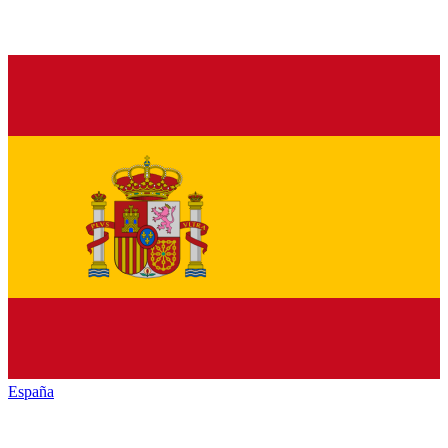
España