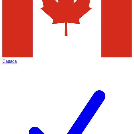
Canada