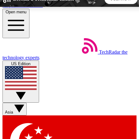
Skip to main content
Open menu
5
24/7
44K+
EXCLUSIVE PERKS
INSIDER INSIGHTS
ACTIVE MEMBERS
TechRadar
the
Weekly newsletters
Commenting a
technology experts
Get daily news, weekly deals and the
Join the conversation,
US Edition
week’s top tech stories
thoughts and get exp
BECOME A TECHRADAR INSIDER
Sign up with your email below to instantly access member
features, newsletters and exclusive Insider perks
Asia