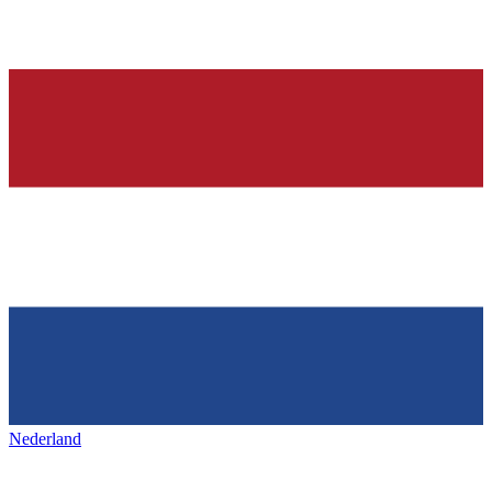
Nederland