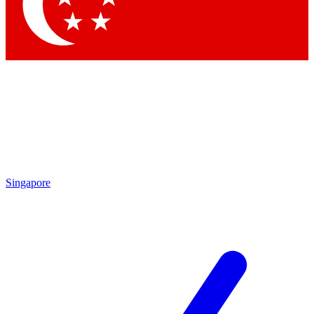
Contact me with news and offers from other Future brands
By submitting your information you agree to the
Terms & Conditions
and
Privacy Policy
and are aged 16 or over.
Singapore