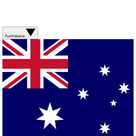
Australasia