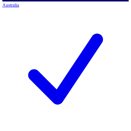
Australia