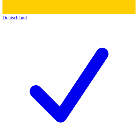
Deutschland