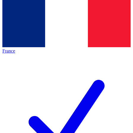
France