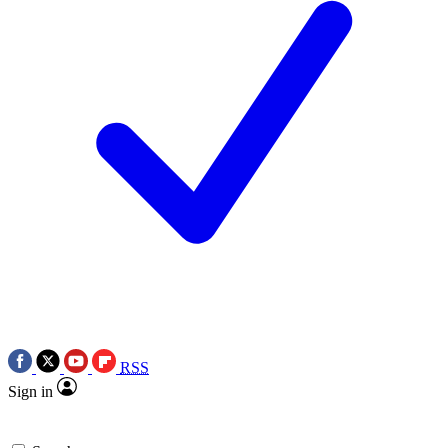
RSS
Sign in