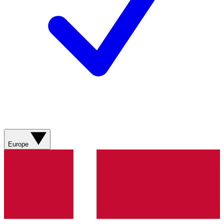
Europe