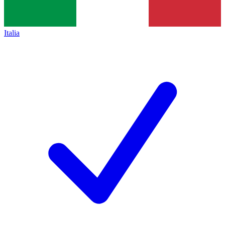
Italia