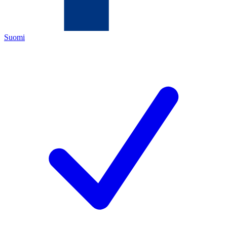
Suomi