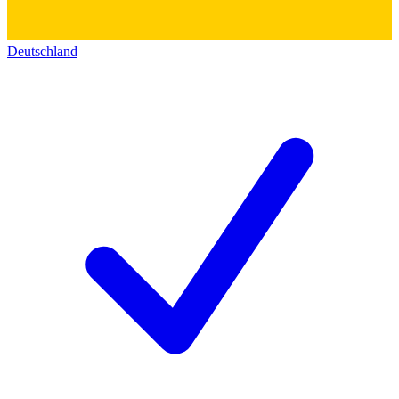
Deutschland