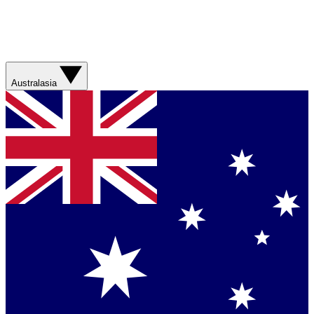
Australasia