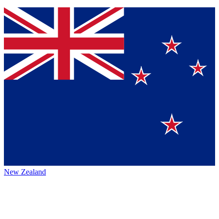
New Zealand