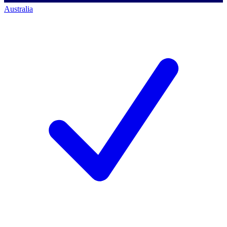
Australia