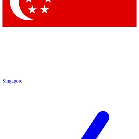
Contact me with news and offers from other Future brands
By submitting your information you agree to the
Terms & Conditions
and
Privacy Policy
and are aged 16 or over.
Singapore