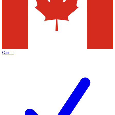
Canada