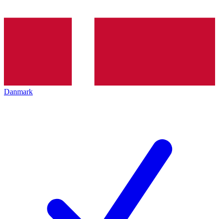
Danmark