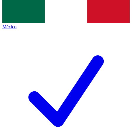
México