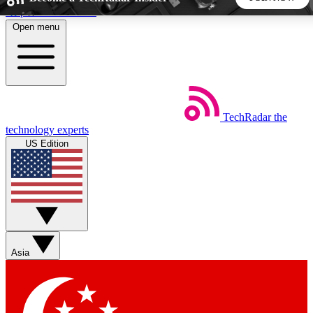
Skip to main content
Open menu
5
24/7
44K+
EXCLUSIVE PERKS
INSIDER INSIGHTS
ACTIVE MEMBERS
TechRadar
the
Weekly newsletters
Commenting a
technology experts
Get daily news, weekly deals and the
Join the conversation,
US Edition
week’s top tech stories
thoughts and get exp
BECOME A TECHRADAR INSIDER
Sign up with your email below to instantly access member
features, newsletters and exclusive Insider perks
Asia