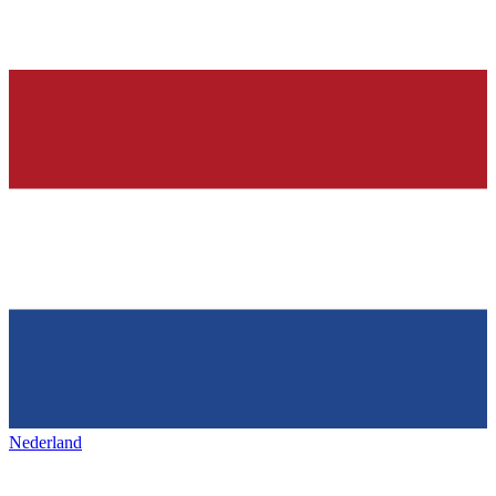
Nederland