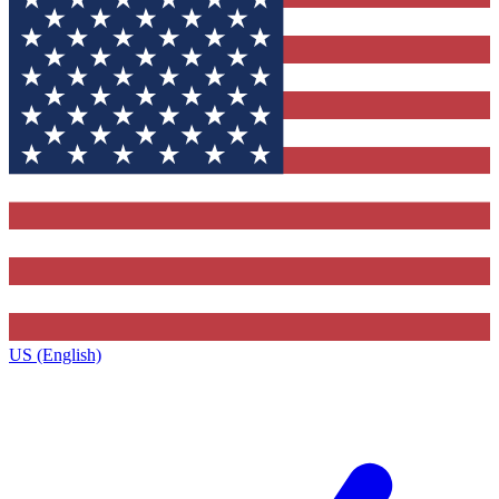
US (English)