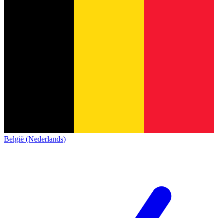
België (Nederlands)