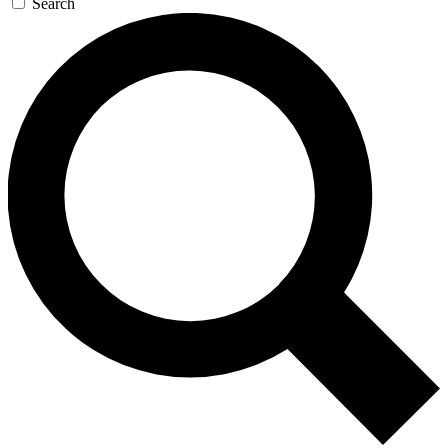
Search