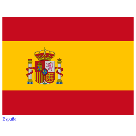
España