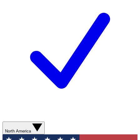
North America