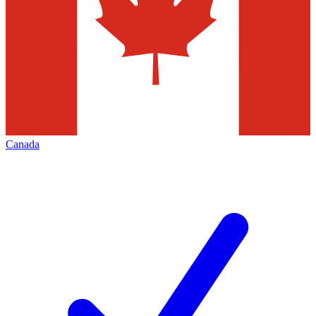
Canada