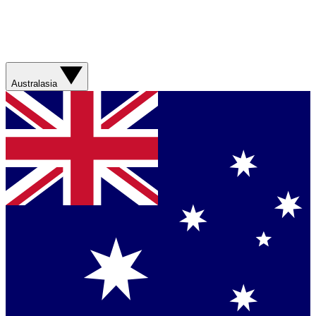
Australasia