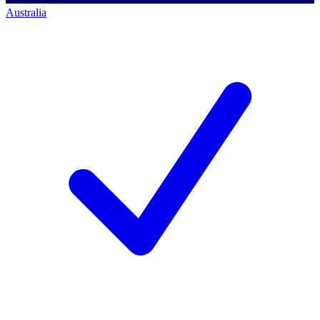
Australia