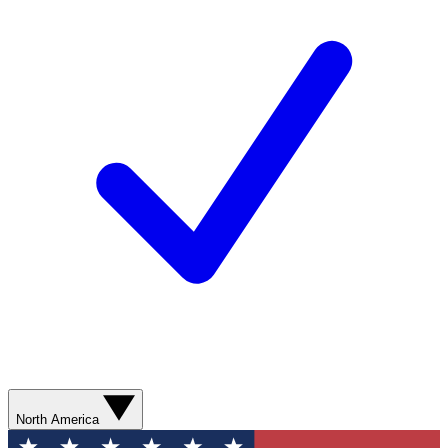
North America