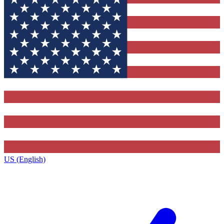
US (English)