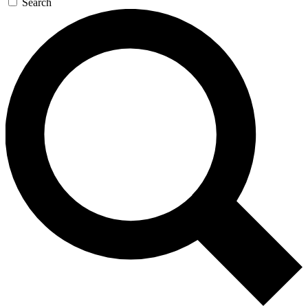
Search