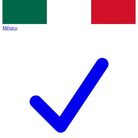
México