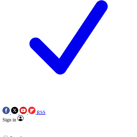
RSS
Sign in