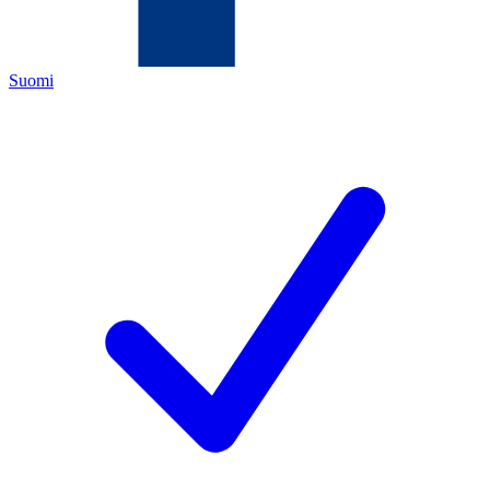
Suomi