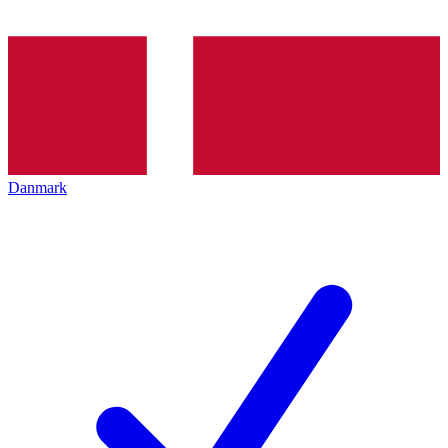
Danmark