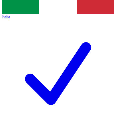
Italia