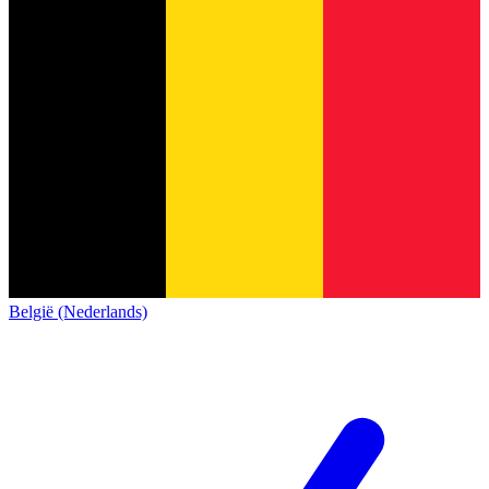
België (Nederlands)