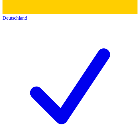
Deutschland