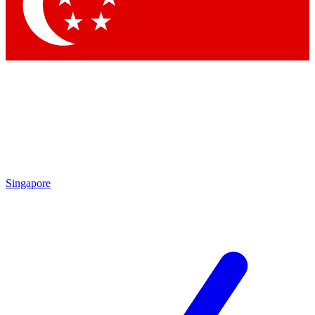
Contact me with news and offers from other Future
brands
By submitting your information you agree to the
Terms & Conditions
and
Privacy
Policy
and are aged 16 or over.
Singapore