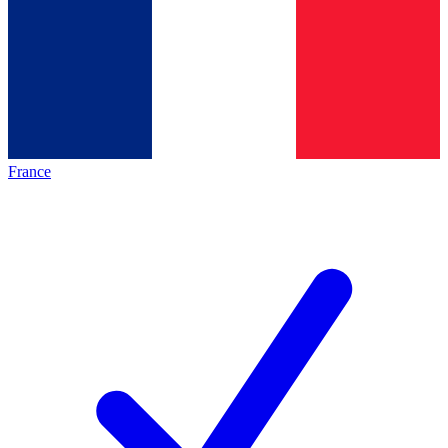
France