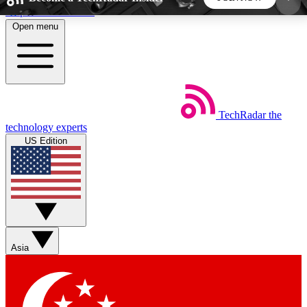
Skip to main content
Open menu
5
24/7
44K+
EXCLUSIVE PERKS
INSIDER INSIGHTS
ACTIVE MEMBERS
TechRadar
the
Weekly newsletters
Commenting a
technology experts
Get daily news, weekly deals and the
Join the conversation,
US Edition
week’s top tech stories
thoughts and get exp
BECOME A TECHRADAR INSIDER
Sign up with your email below to instantly access
member features, newsletters and exclusive Insider
Asia
perks