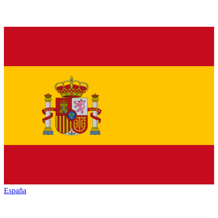
España