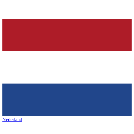
Nederland