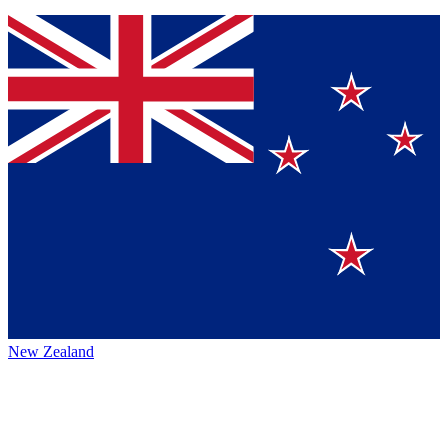
New Zealand