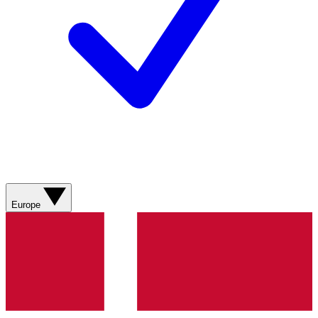
Europe