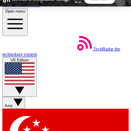
Skip to main content
Open menu
5
24/7
44K+
EXCLUSIVE PERKS
INSIDER INSIGHTS
ACTIVE MEMBERS
TechRadar
the
Weekly newsletters
Commenting a
technology experts
Get daily news, weekly deals and the
Join the conversation,
US Edition
week’s top tech stories
thoughts and get exp
BECOME A TECHRADAR INSIDER
Sign up with your email below to instantly access
member features, newsletters and exclusive Insider
Asia
perks