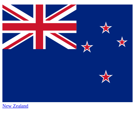
New Zealand