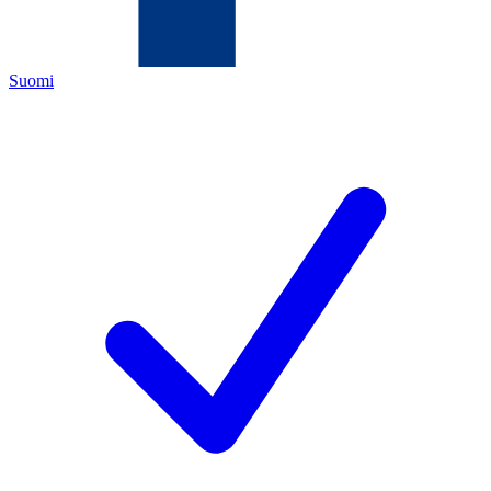
Suomi