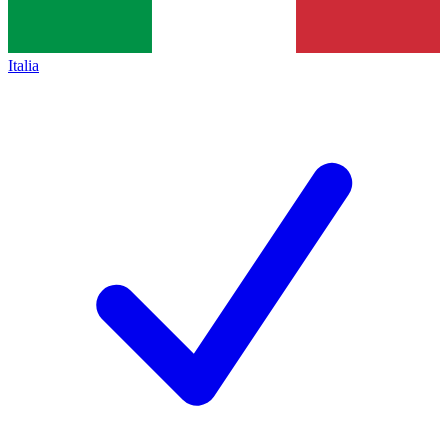
Italia