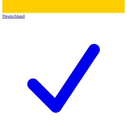
Deutschland