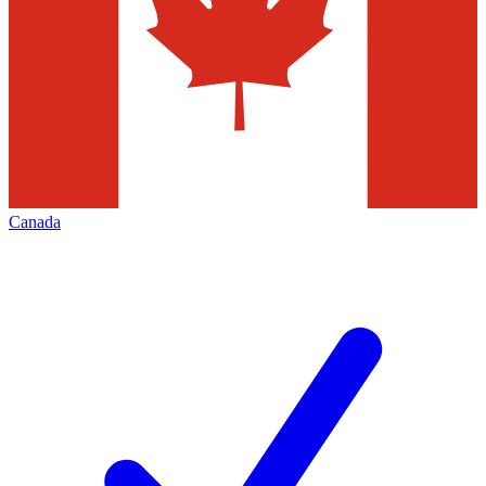
Canada