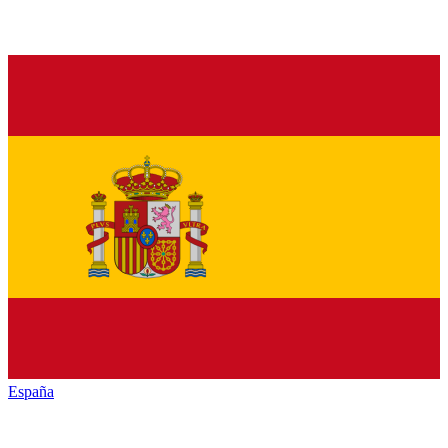
España