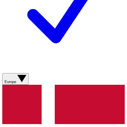
Europe