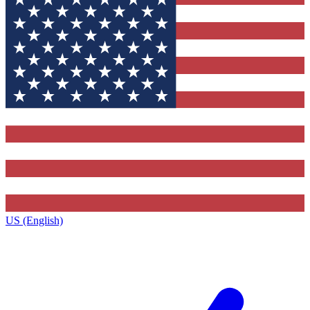
US (English)