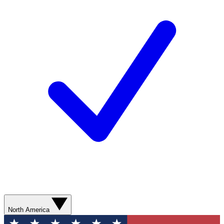
North America