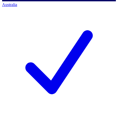
Australia