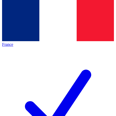
France