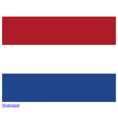
Nederland