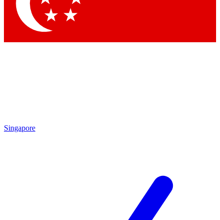
Contact me with news and offers from other Future
brands
By submitting your information you agree to the
Terms & Conditions
and
Privacy Policy
and are aged 16 or over.
Singapore