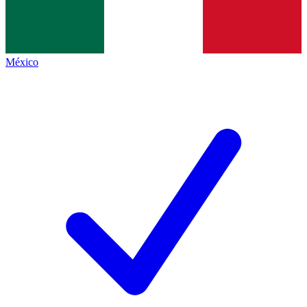
México