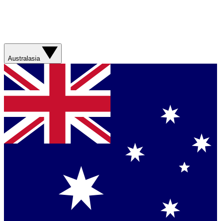
Australasia