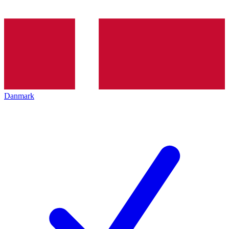
Danmark