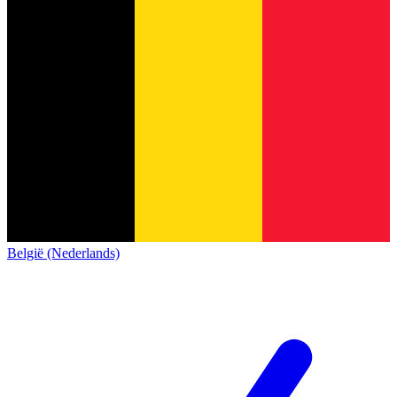
België (Nederlands)