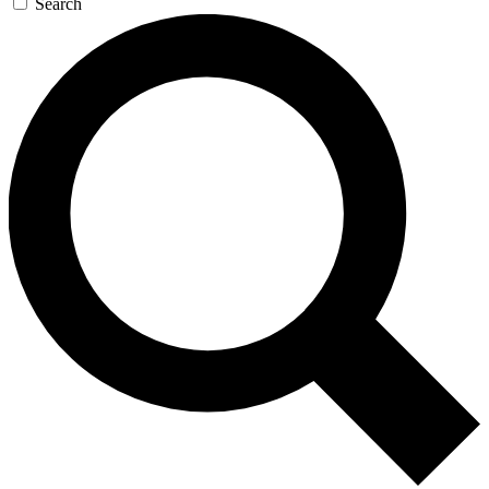
Search