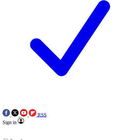
RSS
Sign in