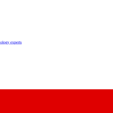
nology experts