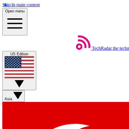
Skip to main content
Open menu
TechRadar
the tech
US Edition
Asia