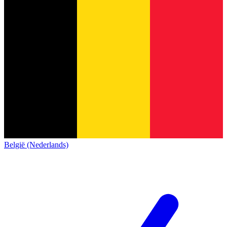
België (Nederlands)