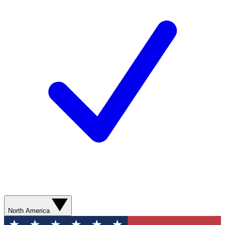
North America