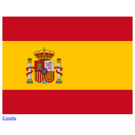
España