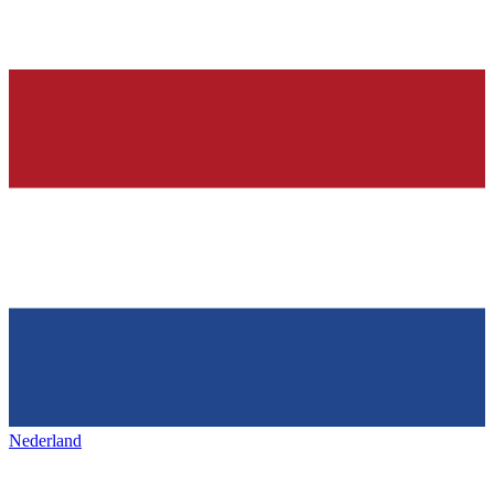
Nederland