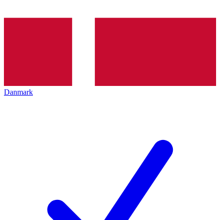
Danmark