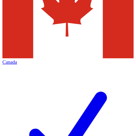
Canada