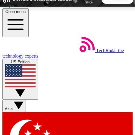
Skip to main content
Open menu
5
24/7
44K+
EXCLUSIVE PERKS
INSIDER INSIGHTS
ACTIVE MEMBERS
TechRadar
the
Weekly newsletters
Commenting a
technology experts
Get daily news, weekly deals and the
Join the conversation,
US Edition
week’s top tech stories
thoughts and get exp
BECOME A TECHRADAR INSIDER
Sign up with your email below to instantly access member
features, newsletters and exclusive Insider perks
Asia