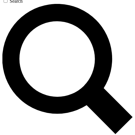
Search