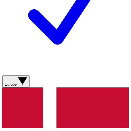
Europe