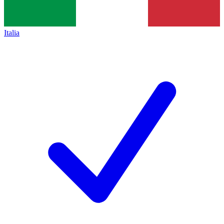
Italia