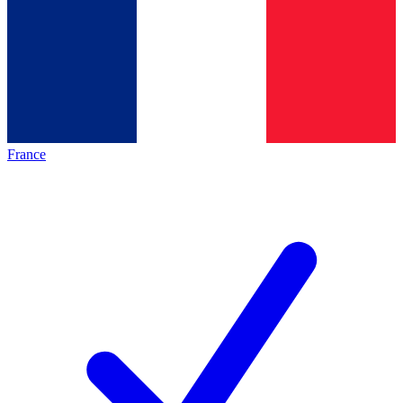
France