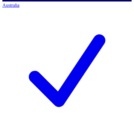
Australia