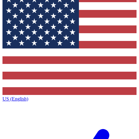
US (English)