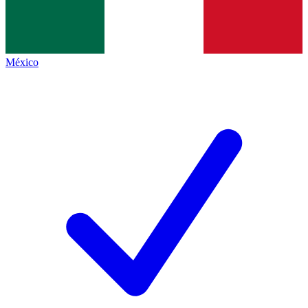
México