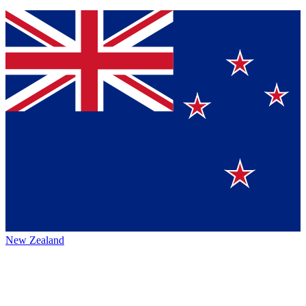
New Zealand