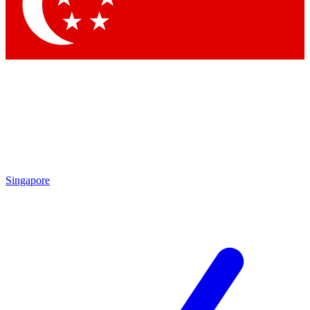
Contact me with news and offers from other Future brands
By submitting your information you agree to the
Terms & Conditions
and
Privacy Policy
and are aged 16 or over.
Singapore