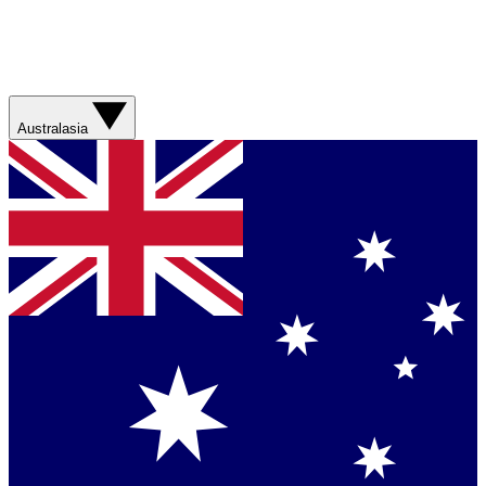
Australasia