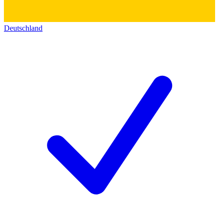
Deutschland