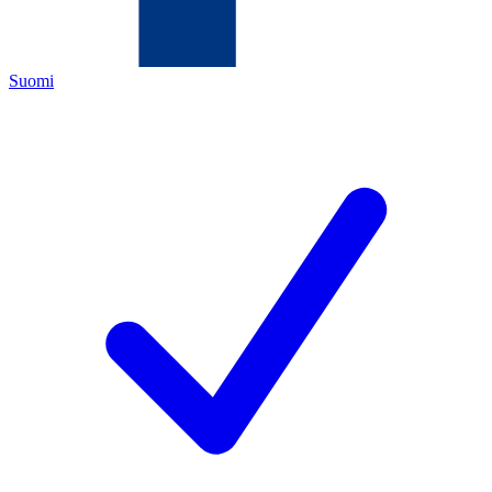
Suomi