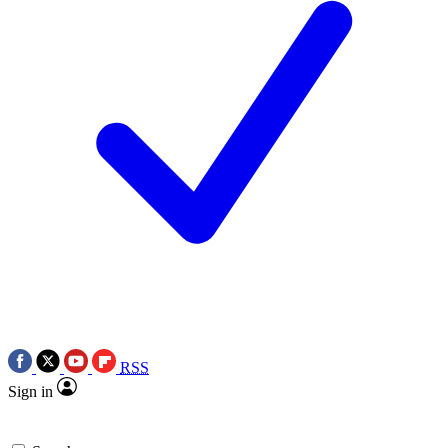
RSS
Sign in