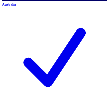
Australia