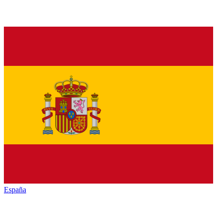
España