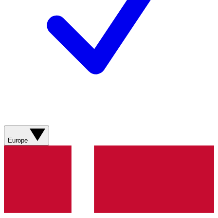
Europe