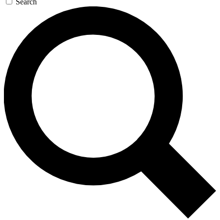
Search