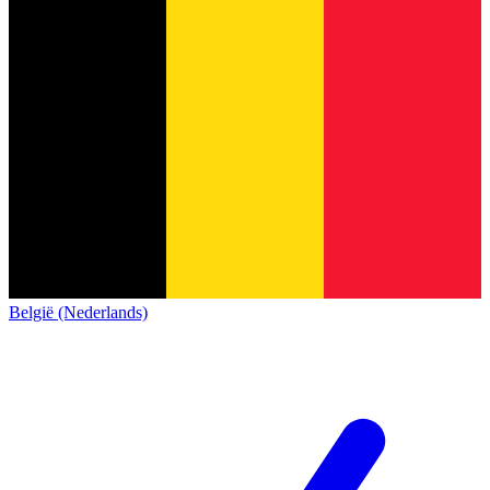
België (Nederlands)