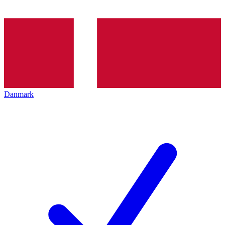
Danmark