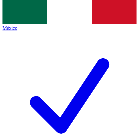
México