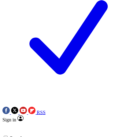
RSS
Sign in