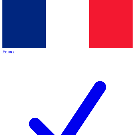
France