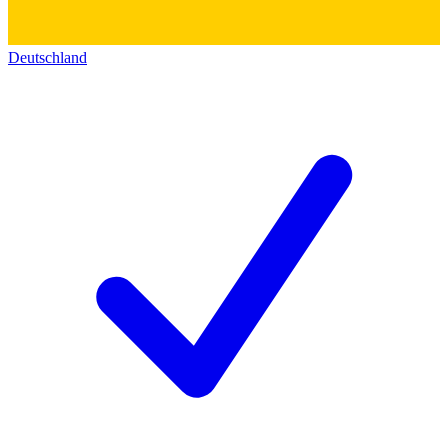
Deutschland