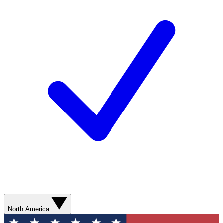
North America