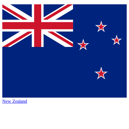
New Zealand