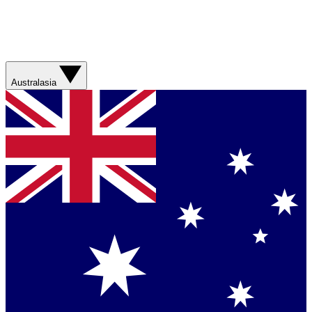
Australasia