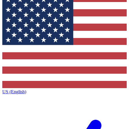
US (English)