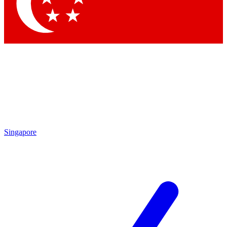
Contact me with news and offers from other Future
brands
By submitting your information you agree to the
Terms & Conditions
and
Privacy Policy
and are aged 16 or over.
Singapore