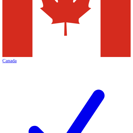
Canada