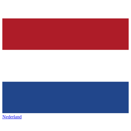
Nederland