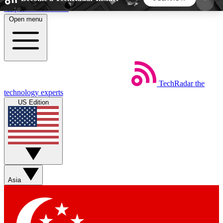
Skip to main content
Open menu
5
24/7
44K+
EXCLUSIVE PERKS
INSIDER INSIGHTS
ACTIVE MEMBERS
TechRadar
the
Weekly newsletters
Commenting a
technology experts
Get daily news, weekly deals and the
Join the conversation,
US Edition
week’s top tech stories
thoughts and get exp
BECOME A TECHRADAR INSIDER
Sign up with your email below to instantly access
member features, newsletters and exclusive Insider
Asia
perks