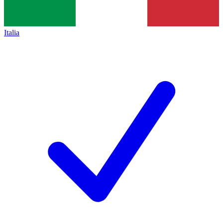
Italia