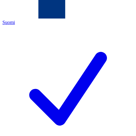
Suomi