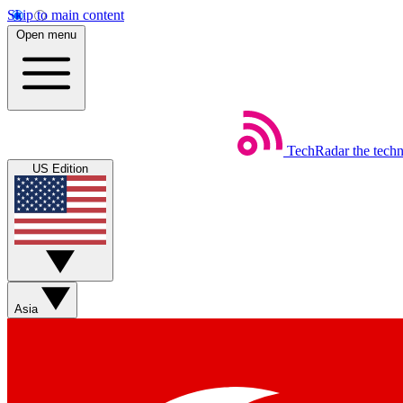
Skip to main content
Open menu
TechRadar
the tech
US Edition
Asia