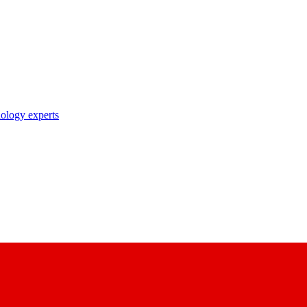
nology experts