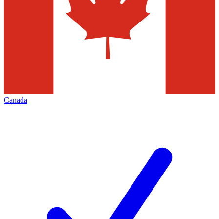
Canada