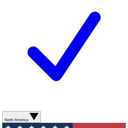
North America