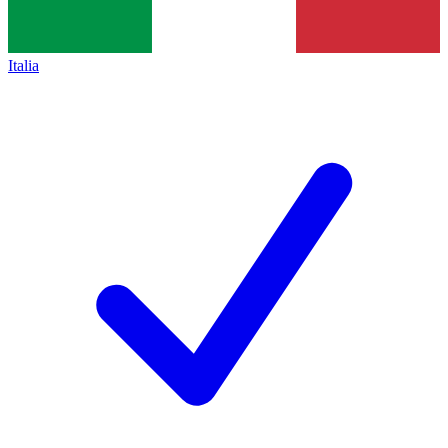
Italia