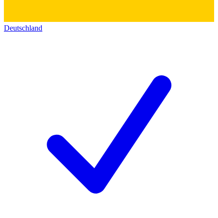
Deutschland