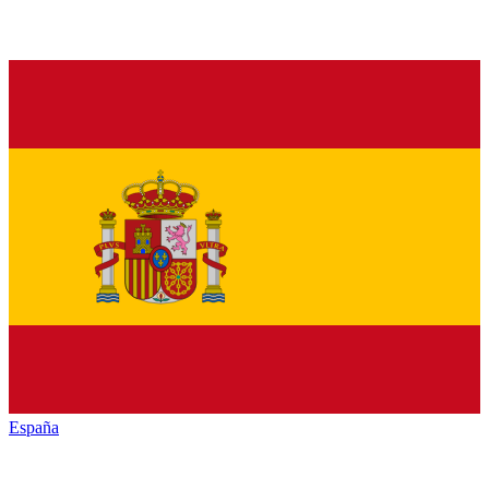
España