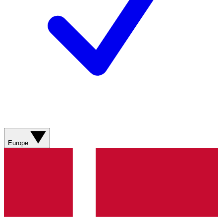
Europe