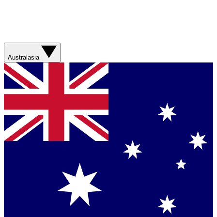
Australasia