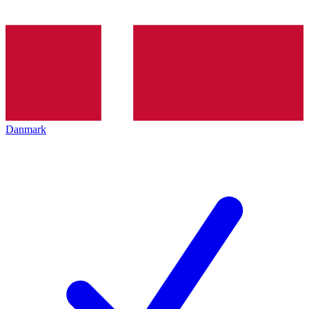
Danmark