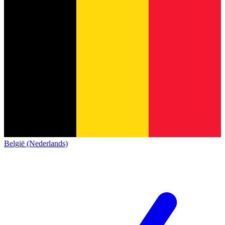
België (Nederlands)