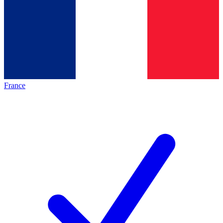
France