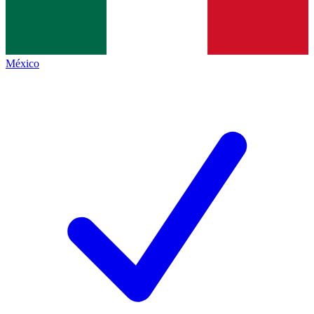
México