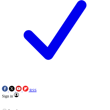
RSS
Sign in