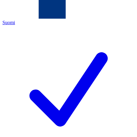
Suomi