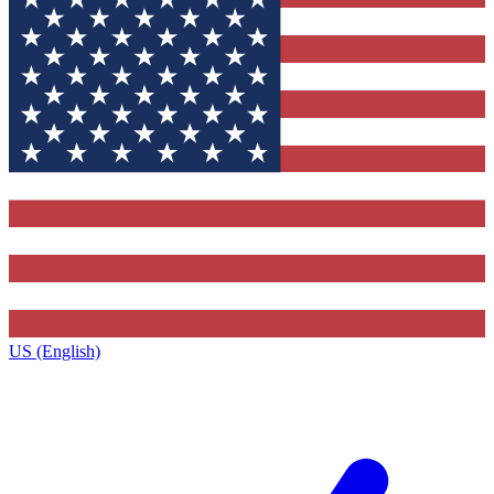
US (English)