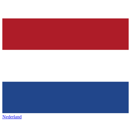
Nederland