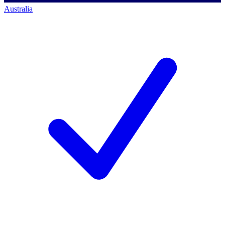
Australia