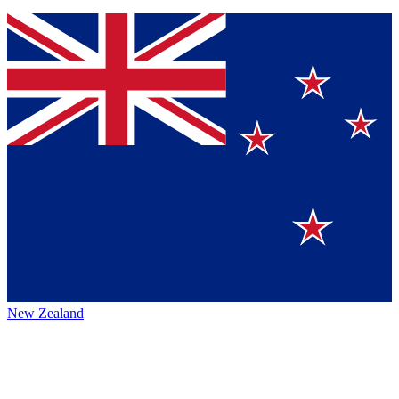
New Zealand