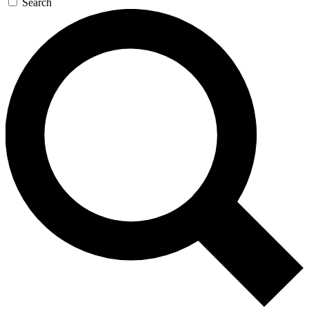
Search