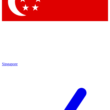
Contact me with news and offers from other Future brands
By submitting your information you agree to the
Terms & Conditions
and
Privacy Policy
and are aged 16 or over.
Singapore