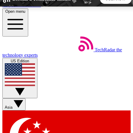
Skip to main content
Open menu
5
24/7
44K+
EXCLUSIVE PERKS
INSIDER INSIGHTS
ACTIVE MEMBERS
TechRadar
the
Weekly newsletters
Commenting a
technology experts
Get daily news, weekly deals and the
Join the conversation,
US Edition
week’s top tech stories
thoughts and get exp
BECOME A TECHRADAR INSIDER
Sign up with your email below to instantly access member
features, newsletters and exclusive Insider perks
Asia