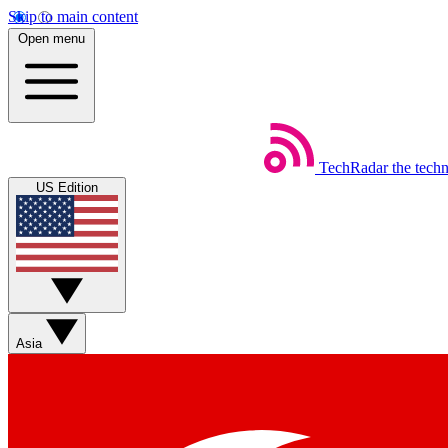
Skip to main content
Open menu
TechRadar
the tech
US Edition
Asia