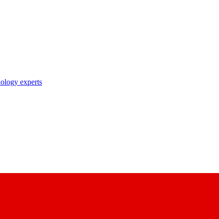
nology experts