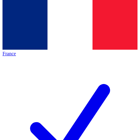
France