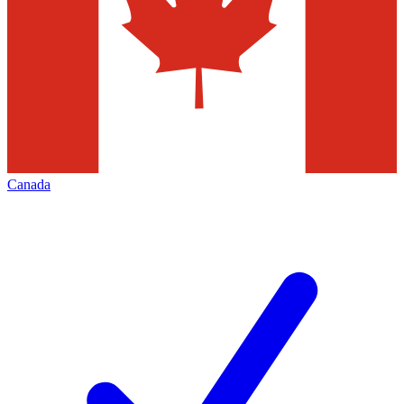
Canada