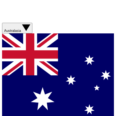
Australasia