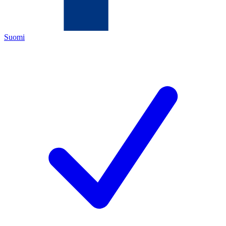
Suomi