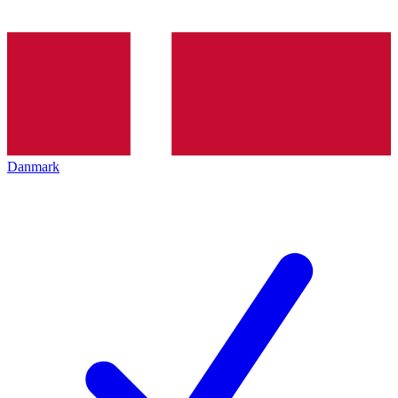
Danmark