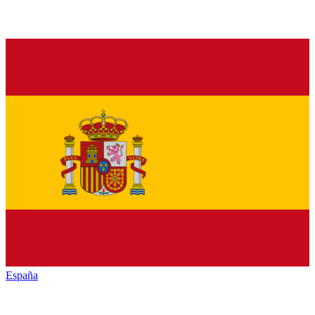
España