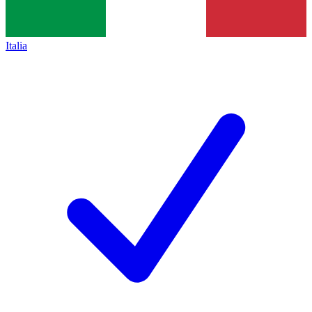
Italia