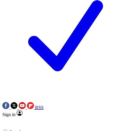
RSS
Sign in