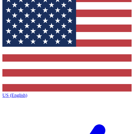
US (English)