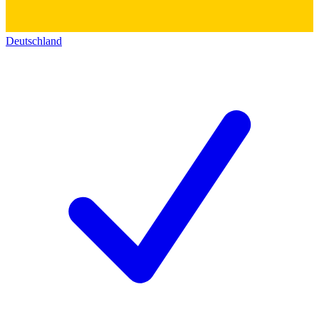
Deutschland