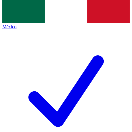
México