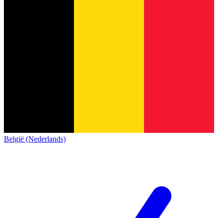
België (Nederlands)