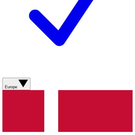
Europe