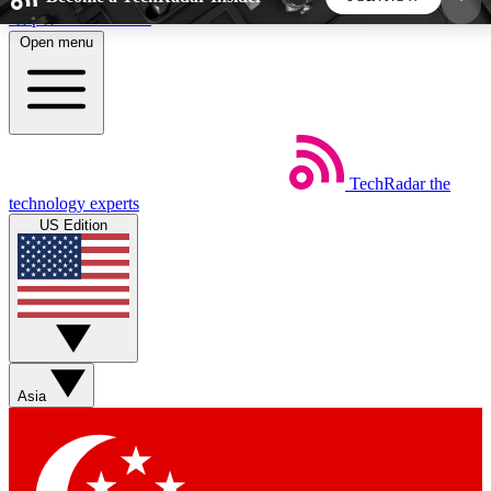
Skip to main content
Open menu
5
24/7
44K+
EXCLUSIVE PERKS
INSIDER INSIGHTS
ACTIVE MEMBERS
TechRadar
the
Weekly newsletters
Commenting a
technology experts
Get daily news, weekly deals and the
Join the conversation,
US Edition
week’s top tech stories
thoughts and get exp
BECOME A TECHRADAR INSIDER
Sign up with your email below to instantly access
member features, newsletters and exclusive Insider
Asia
perks