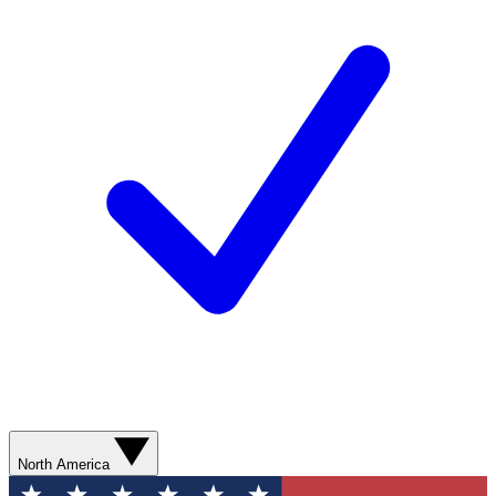
North America