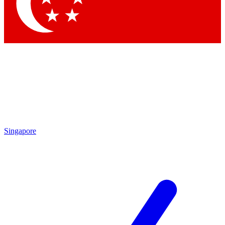
Contact me with news and offers from other Future
brands
By submitting your information you agree to the
Terms & Conditions
and
Privacy
Policy
and are aged 16 or over.
Singapore