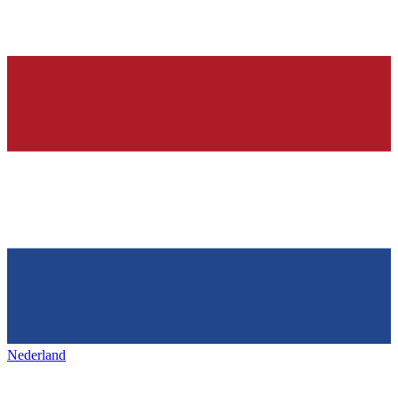
Nederland