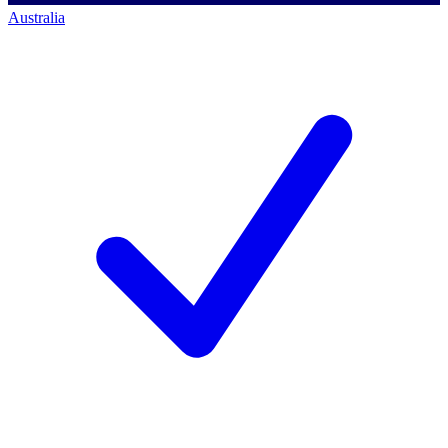
Australia