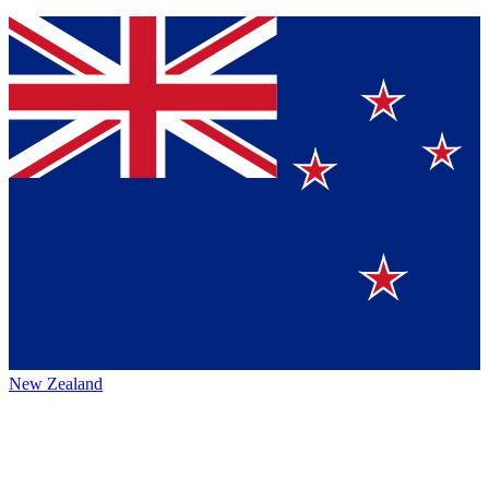
New Zealand