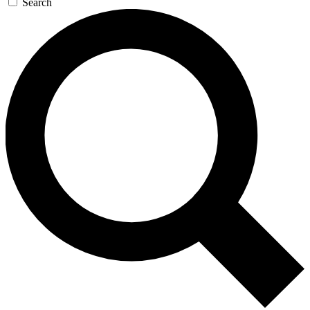
Search