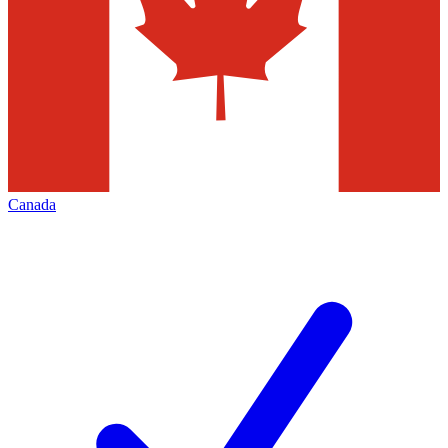
Canada