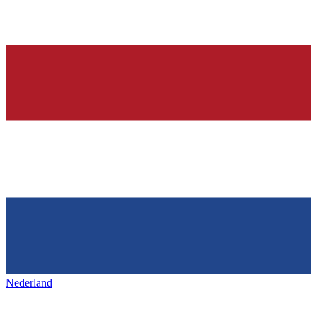
Nederland