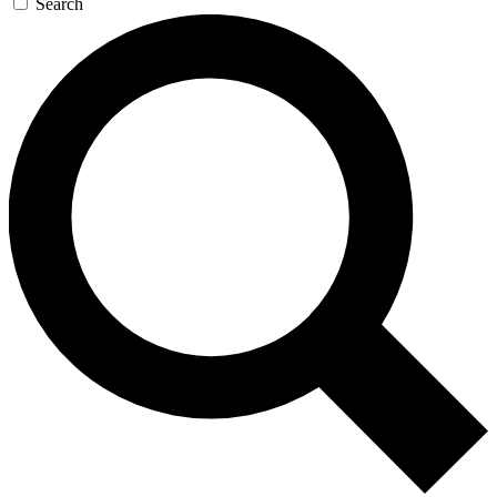
Search