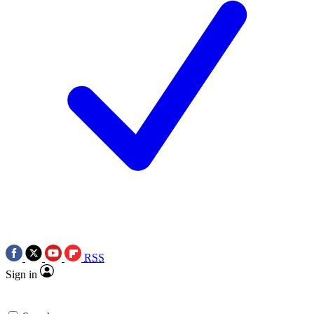
RSS
Sign in