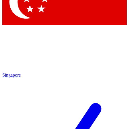
Contact me with news and offers from other Future
brands
By submitting your information you agree to the
Terms & Conditions
and
Privacy
Policy
and are aged 16 or over.
Singapore