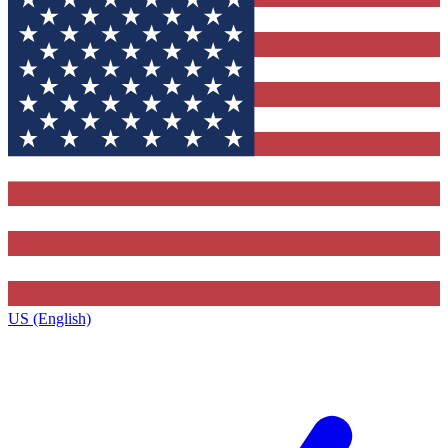
US (English)