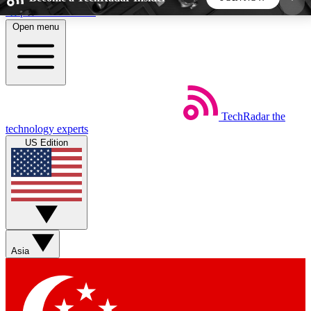
Skip to main content
Open menu
5
24/7
44K+
EXCLUSIVE PERKS
INSIDER INSIGHTS
ACTIVE MEMBERS
TechRadar
the
Weekly newsletters
Commenting a
technology experts
Get daily news, weekly deals and the
Join the conversation,
US Edition
week’s top tech stories
thoughts and get exp
BECOME A TECHRADAR INSIDER
Sign up with your email below to instantly access
member features, newsletters and exclusive Insider
Asia
perks