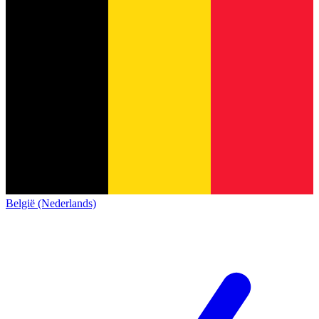
België (Nederlands)