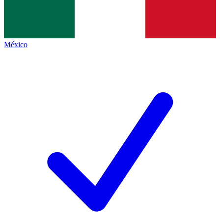
México