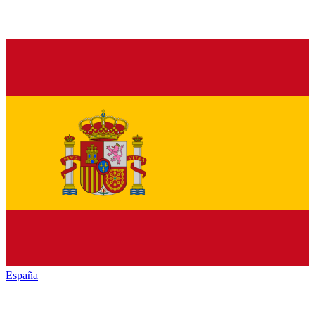
España