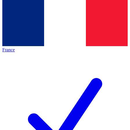
France