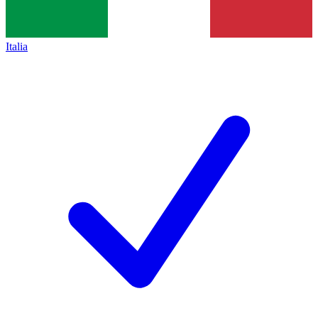
Italia