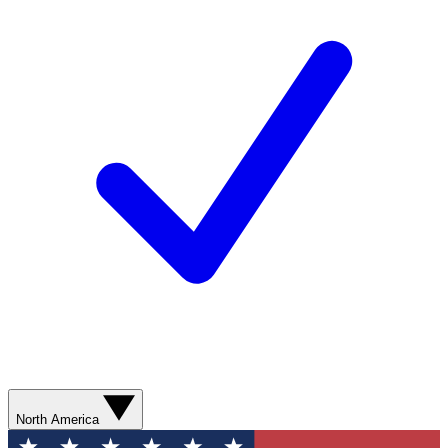
North America