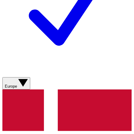
Europe