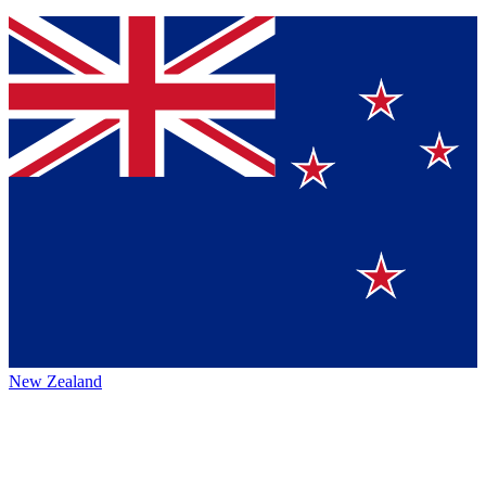
New Zealand