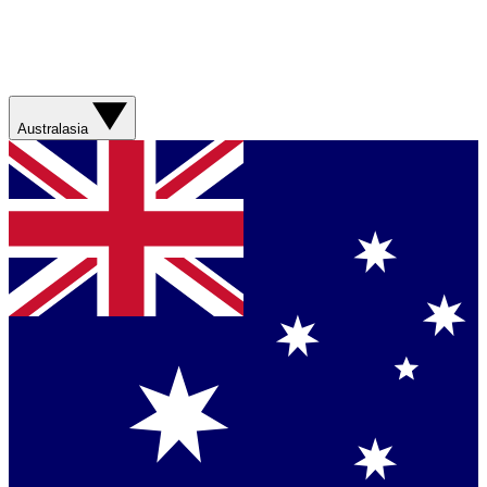
Australasia