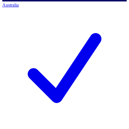
Australia