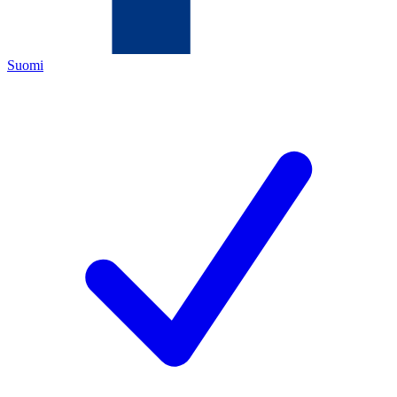
Suomi