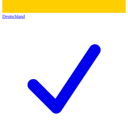
Deutschland