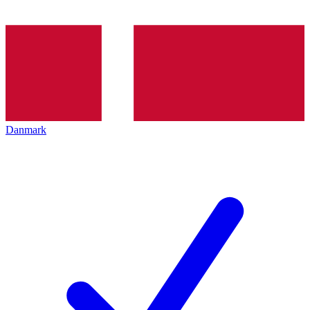
Danmark