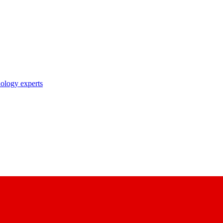
nology experts