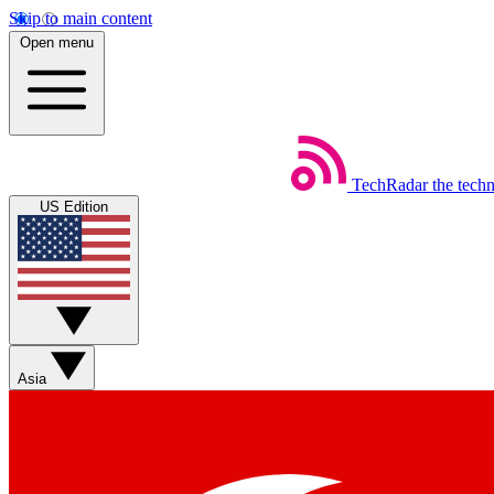
Skip to main content
Open menu
TechRadar
the tech
US Edition
Asia