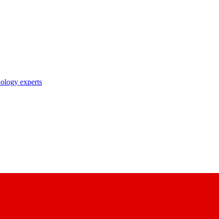
nology experts