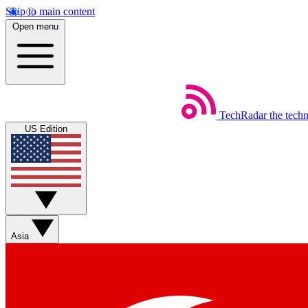
Skip to main content
Open menu
TechRadar
the tech
US Edition
Asia