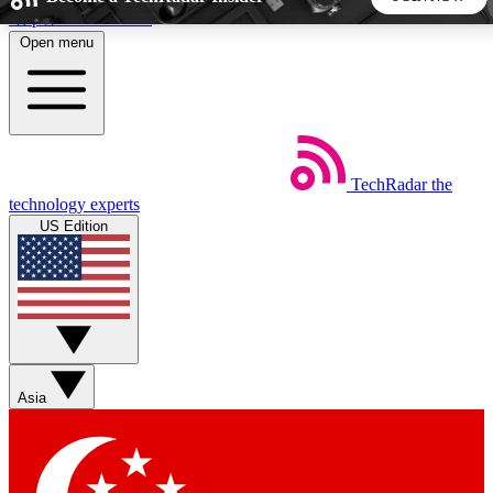
Skip to main content
Open menu
5
24/7
44K+
EXCLUSIVE PERKS
INSIDER INSIGHTS
ACTIVE MEMBERS
TechRadar
the
Weekly newsletters
Commenting a
technology experts
Get daily news, weekly deals and the
Join the conversation,
US Edition
week’s top tech stories
thoughts and get exp
BECOME A TECHRADAR INSIDER
Sign up with your email below to instantly access member
features, newsletters and exclusive Insider perks
Asia