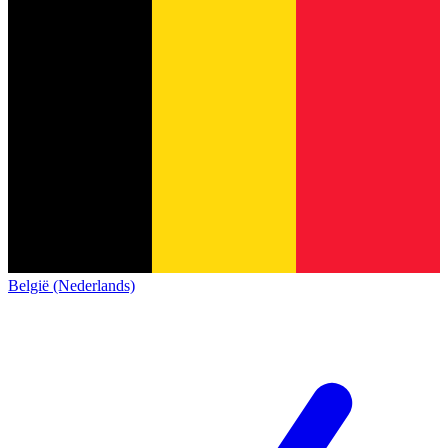
België (Nederlands)