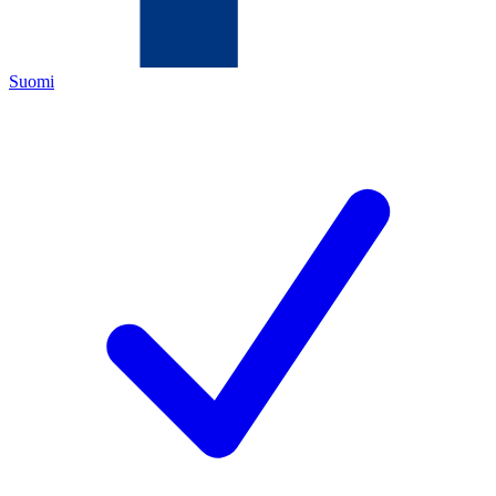
Suomi