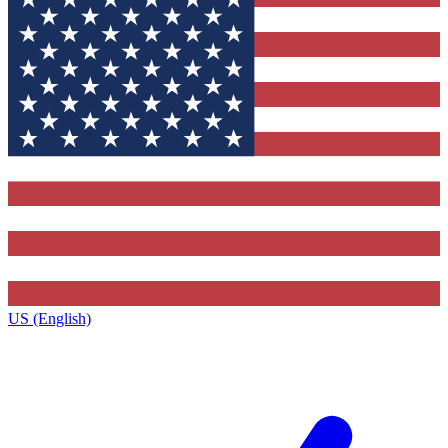
US (English)