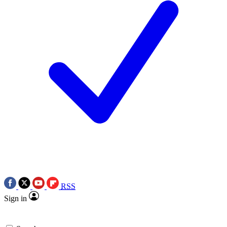
RSS
Sign in