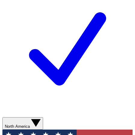
North America