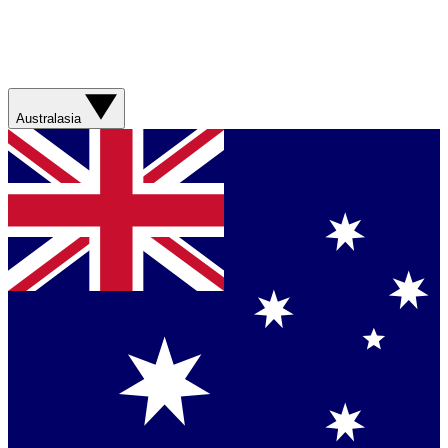
Australasia