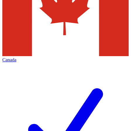
Canada