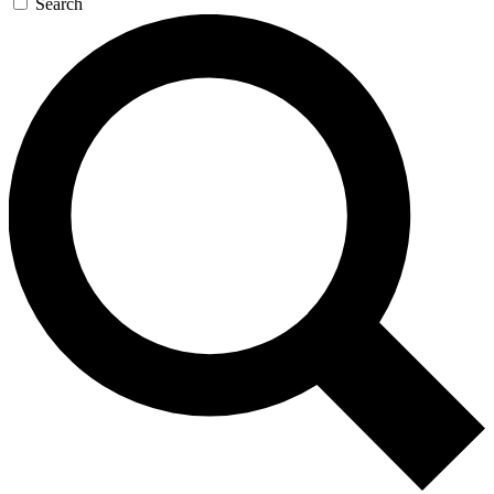
Search