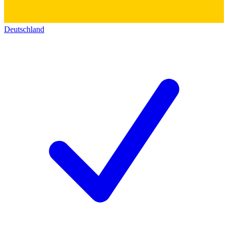
Deutschland