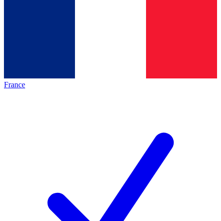
France