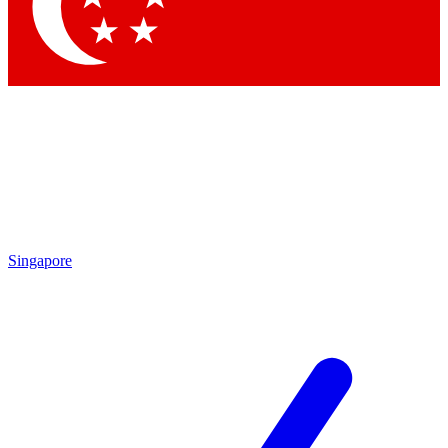
Contact me with news and offers from other Future brands
By submitting your information you agree to the
Terms & Conditions
and
Privacy Policy
and are aged 16 or over.
Singapore