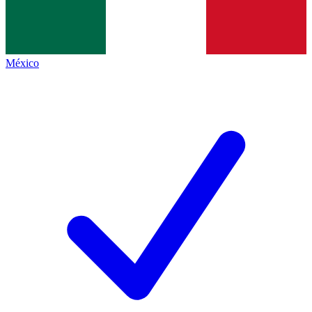
México