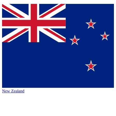
New Zealand