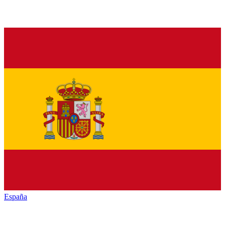
España