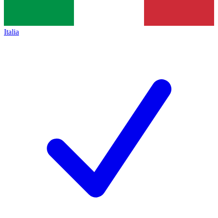
Italia