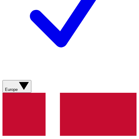
Europe