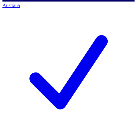
Australia