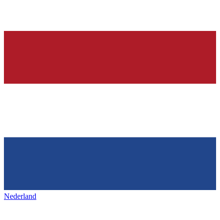
Nederland