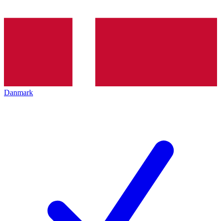
Danmark