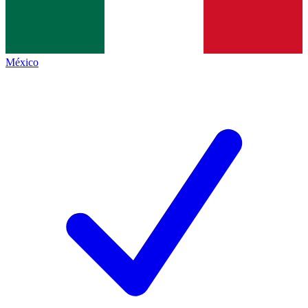
México