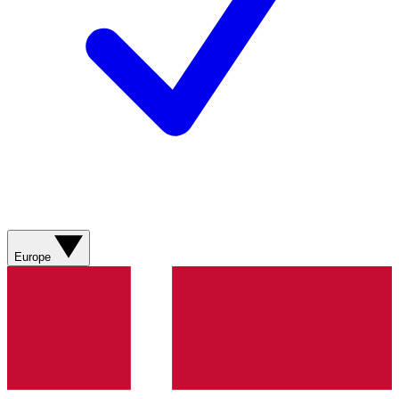
Europe