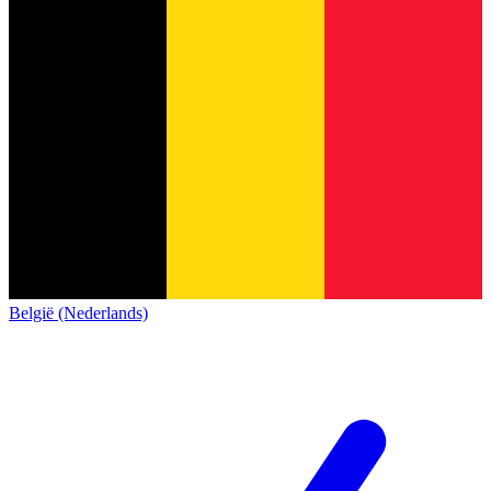
België (Nederlands)