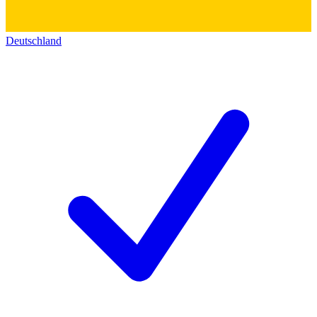
Deutschland