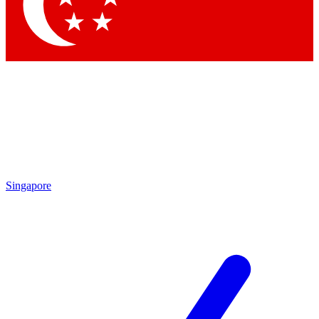
Contact me with news and offers from other Future
brands
By submitting your information you agree to the
Terms & Conditions
and
Privacy
Policy
and are aged 16 or over.
Singapore