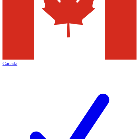
Canada