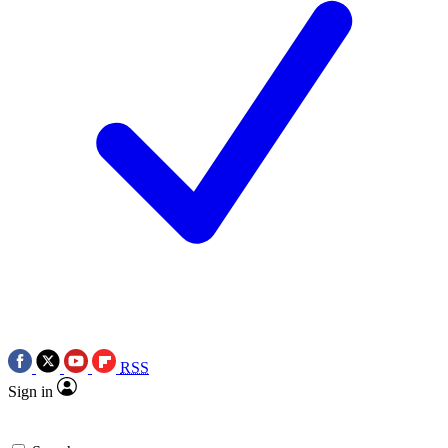
RSS
Sign in