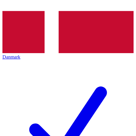
Danmark