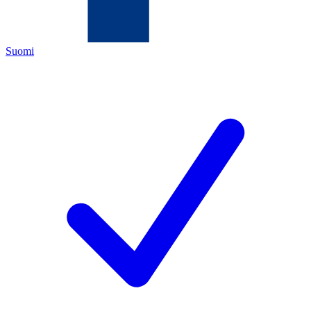
Suomi