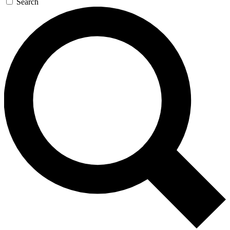
Search