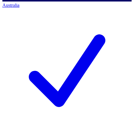
Australia