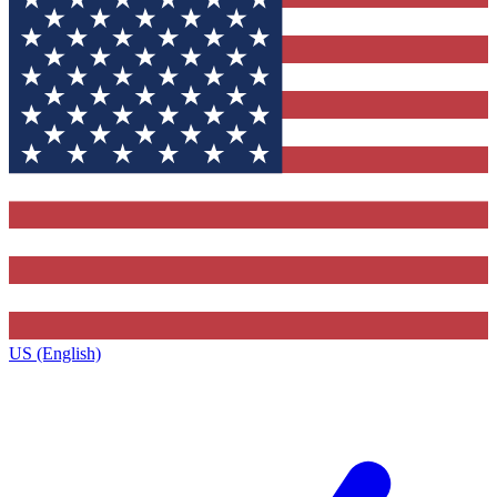
US (English)