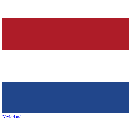
Nederland