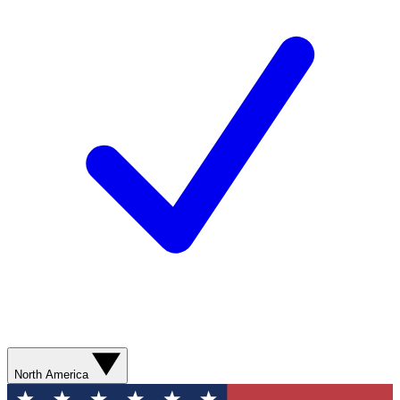
North America