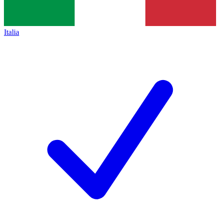
Italia