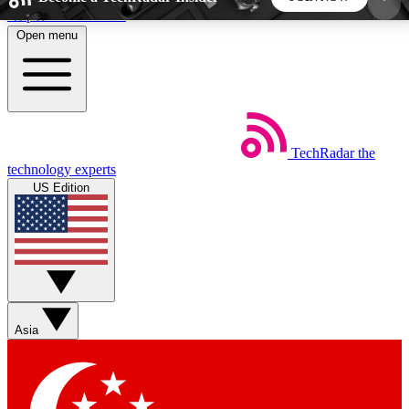
Skip to main content
Open menu
5
24/7
44K+
EXCLUSIVE PERKS
INSIDER INSIGHTS
ACTIVE MEMBERS
TechRadar
the
Weekly newsletters
Commenting a
technology experts
Get daily news, weekly deals and the
Join the conversation,
US Edition
week’s top tech stories
thoughts and get exp
BECOME A TECHRADAR INSIDER
Sign up with your email below to instantly access
member features, newsletters and exclusive Insider
Asia
perks