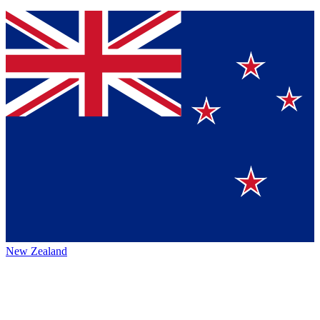
New Zealand