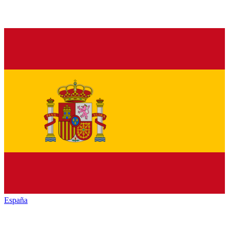
España