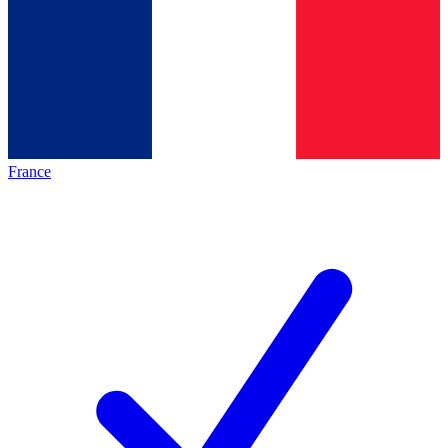
France