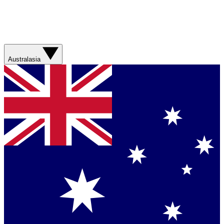
Australasia