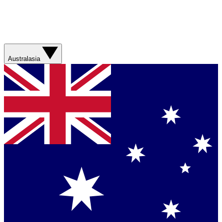
Australasia