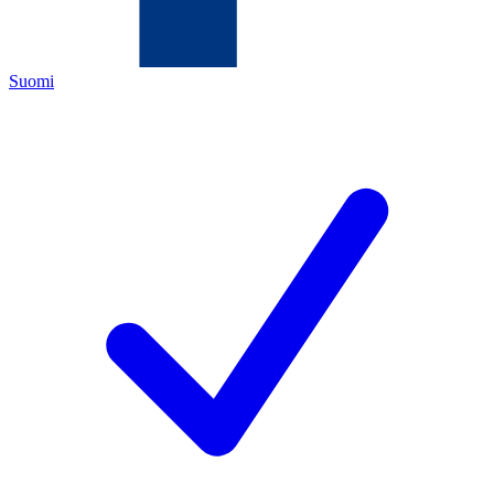
Suomi