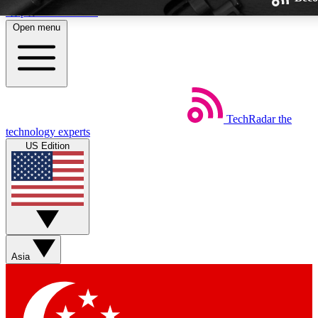
Skip to main content
Open menu
TechRadar
the
Weekly newsletters
technology experts
Get daily news, weekly deals and
US Edition
week’s top tech stories
BECOME A TECHRA
Sign up with your email below
Asia