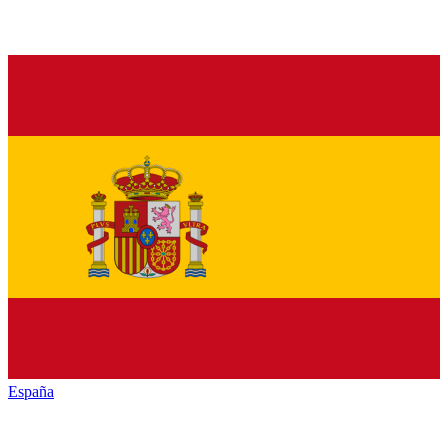
España