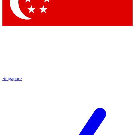
Contact me with news and off
By submitting your information you agree to 
Singapore