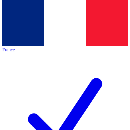
France