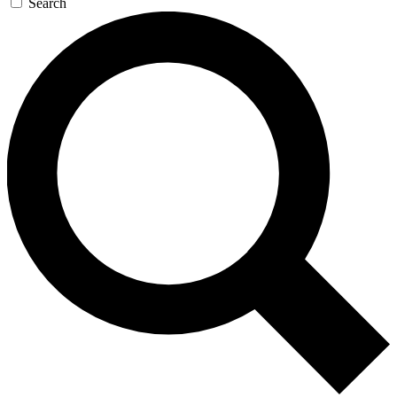
Search