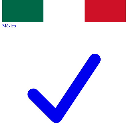
México