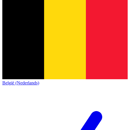
België (Nederlands)