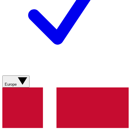
Europe