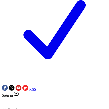
RSS
Sign in