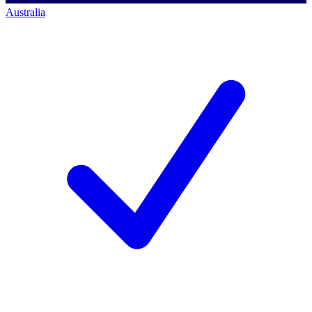
Australia