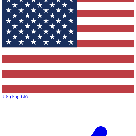
US (English)