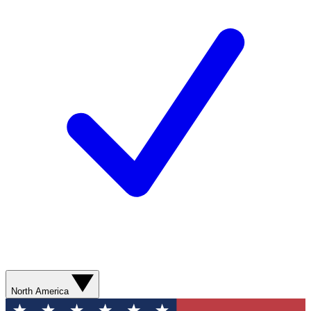
North America