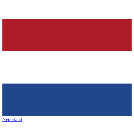
Nederland