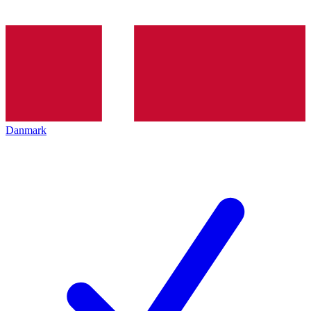
Danmark