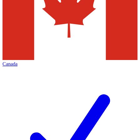
Canada