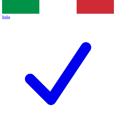
Italia