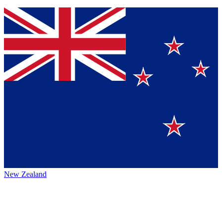
New Zealand