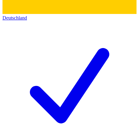
Deutschland