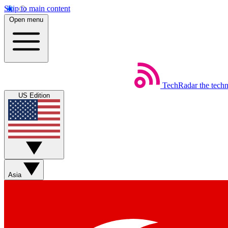
Skip to main content
Open menu
TechRadar
the tech
US Edition
Asia