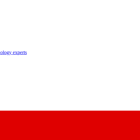
nology experts