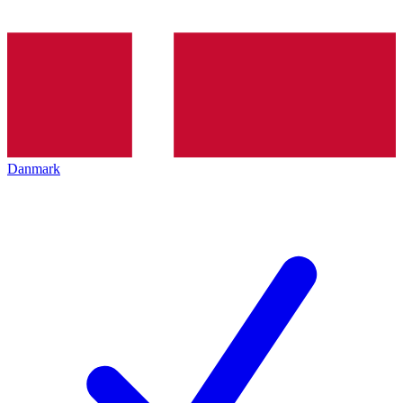
Danmark