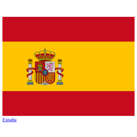
España