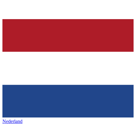
Nederland