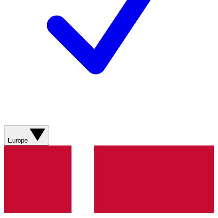
Europe