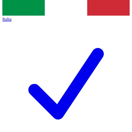
Italia