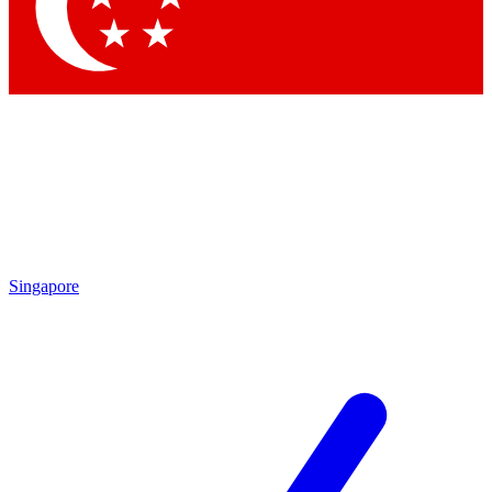
Contact me with news and offers from other Future brands
By submitting your information you agree to the
Terms & Conditions
and
Privacy Policy
and are aged 16 or over.
Singapore