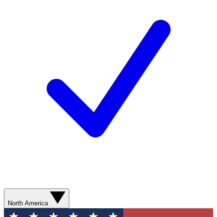
North America