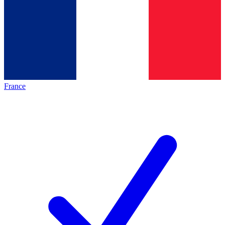
France