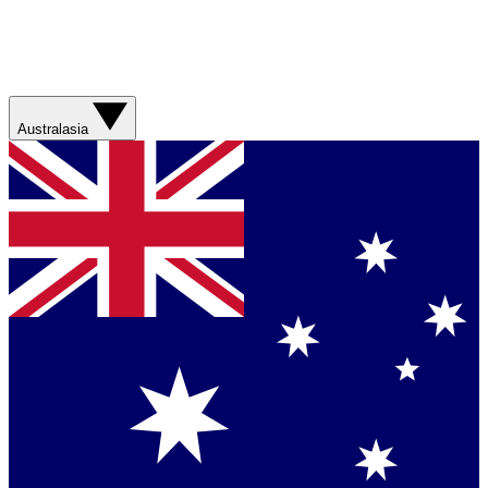
Australasia