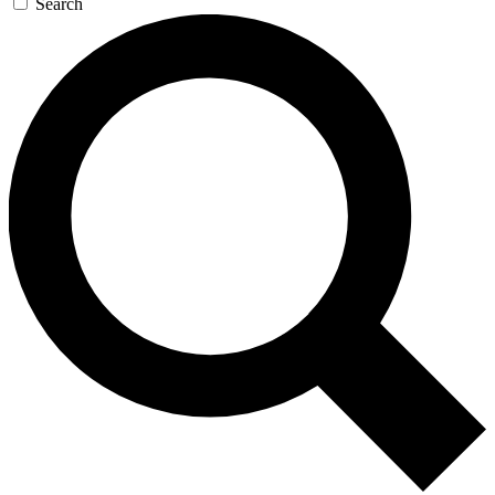
Search