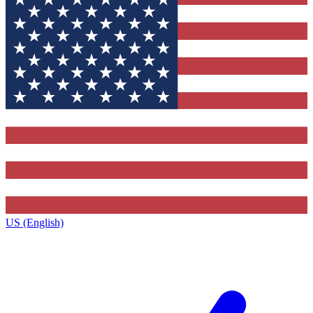
US (English)