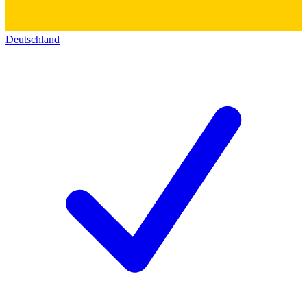
Deutschland