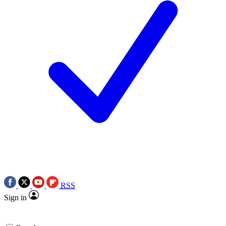
RSS
Sign in