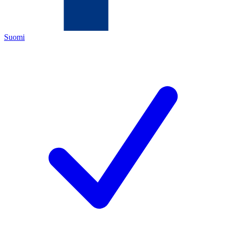
Suomi