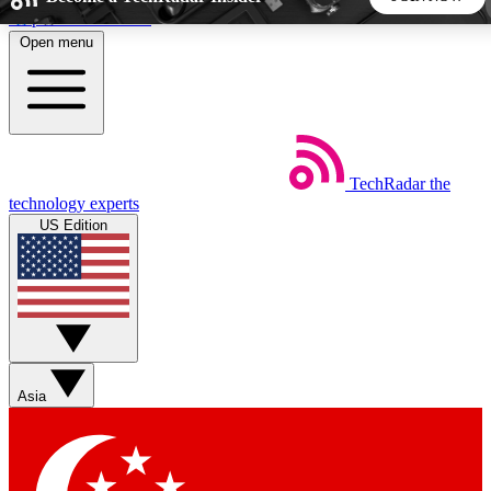
Skip to main content
Open menu
5
24/7
44K+
EXCLUSIVE PERKS
INSIDER INSIGHTS
ACTIVE MEMBERS
TechRadar
the
Weekly newsletters
Commenting a
technology experts
Get daily news, weekly deals and the
Join the conversation,
US Edition
week’s top tech stories
thoughts and get exp
BECOME A TECHRADAR INSIDER
Sign up with your email below to instantly access member
features, newsletters and exclusive Insider perks
Asia