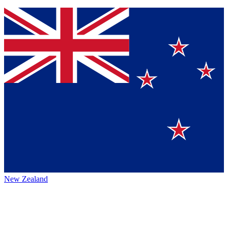
New Zealand