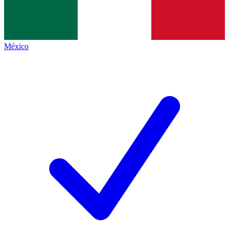
México