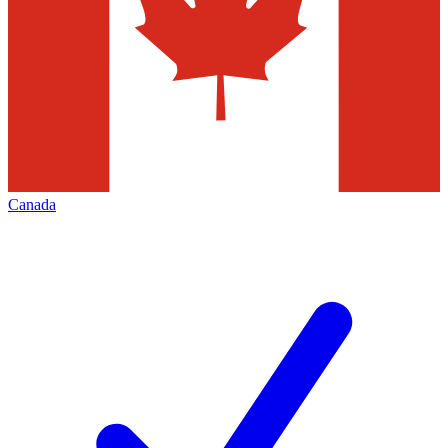
Canada