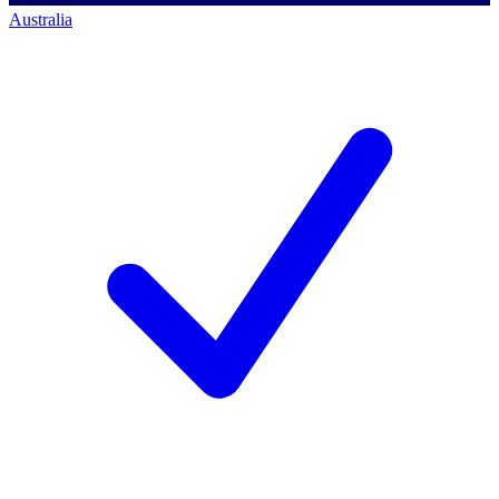
Australia