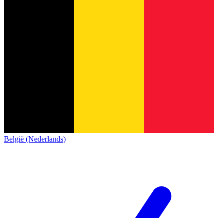
België (Nederlands)