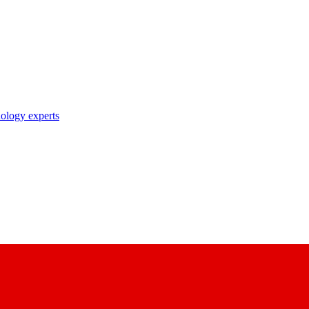
nology experts