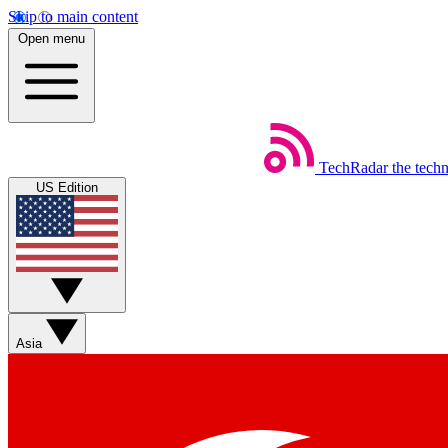
Skip to main content
Open menu
TechRadar
the tech
US Edition
Asia