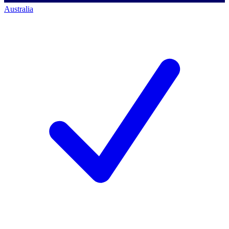
Australia