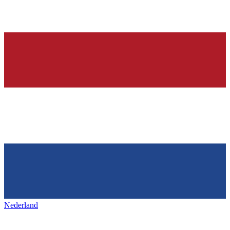
Nederland