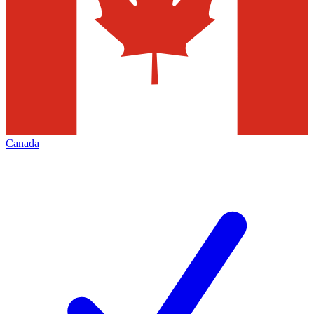
Canada