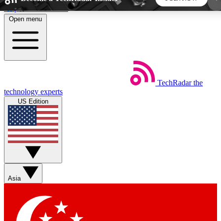
Skip to main content
Open menu
5
24/7
44K+
EXCLUSIVE PERKS
INSIDER INSIGHTS
ACTIVE MEMBERS
TechRadar
the
Weekly newsletters
Commenting a
technology experts
Get daily news, weekly deals and the
Join the conversation,
US Edition
week’s top tech stories
thoughts and get exp
BECOME A TECHRADAR INSIDER
Sign up with your email below to instantly access
member features, newsletters and exclusive Insider
Asia
perks