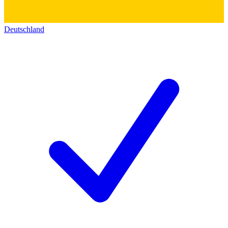
Deutschland