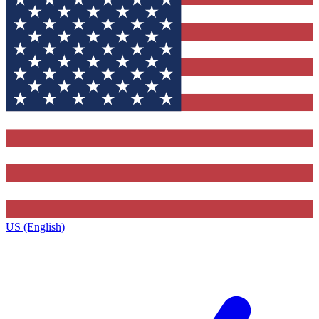
US (English)