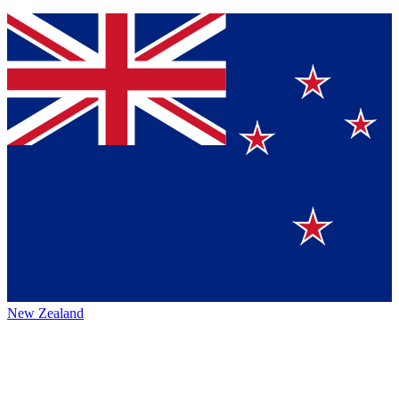
New Zealand