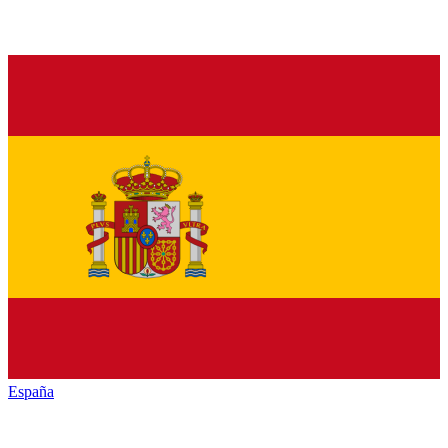
España