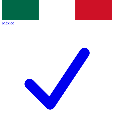
México