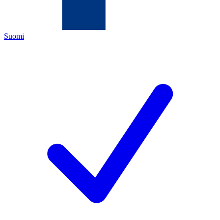
Suomi