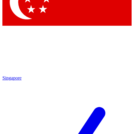
Contact me with news and offers from other Future
brands
By submitting your information you agree to the
Terms & Conditions
and
Privacy
Policy
and are aged 16 or over.
Singapore