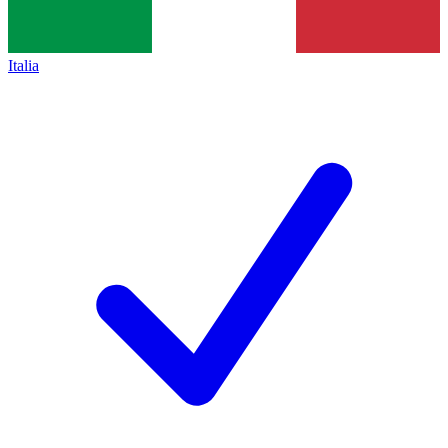
Italia