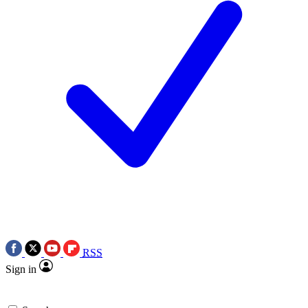
RSS
Sign in