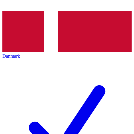
Danmark