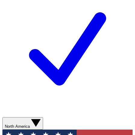
North America