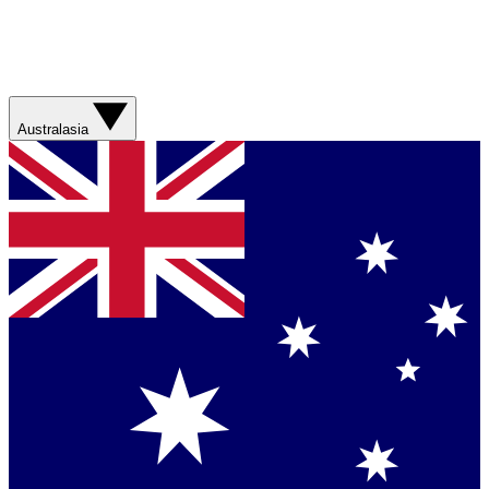
Australasia