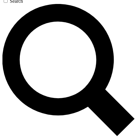
Search