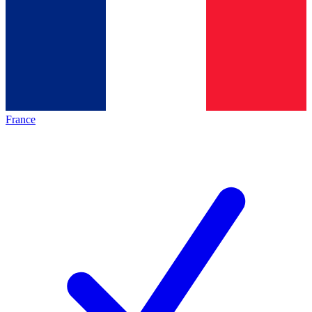
France