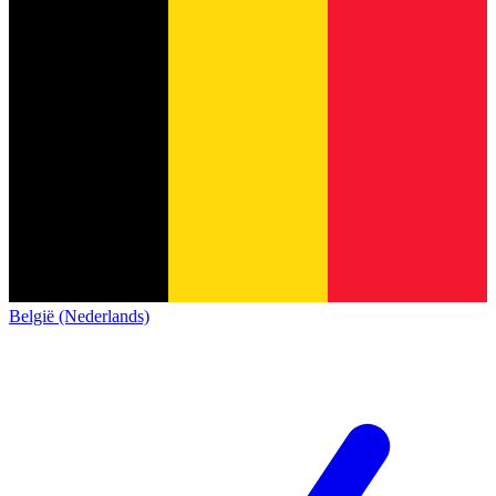
België (Nederlands)