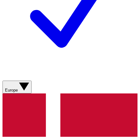
Europe