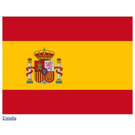
España