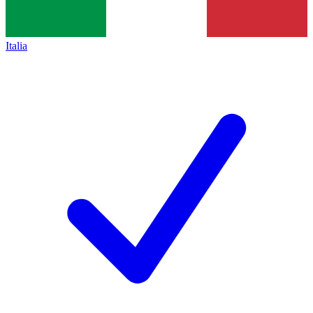
Italia