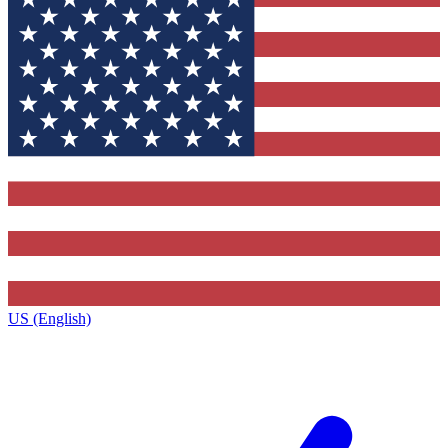
US (English)