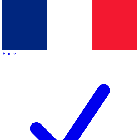
France