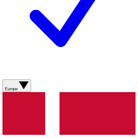
Europe