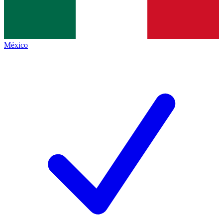
México