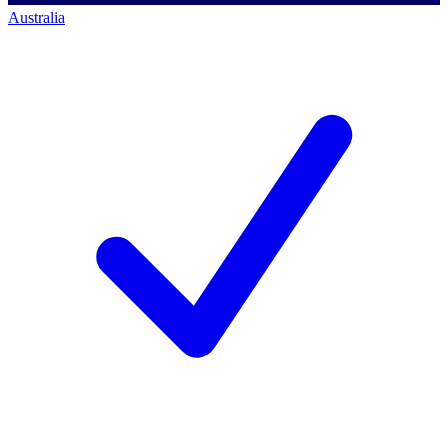
Australia