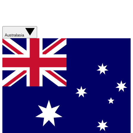
Australasia