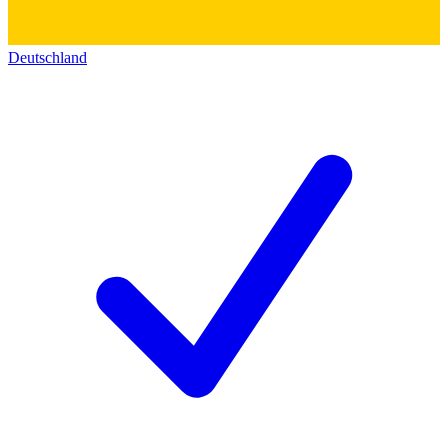
Deutschland