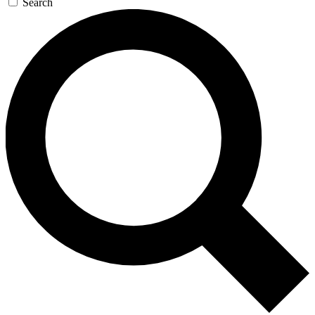
Search