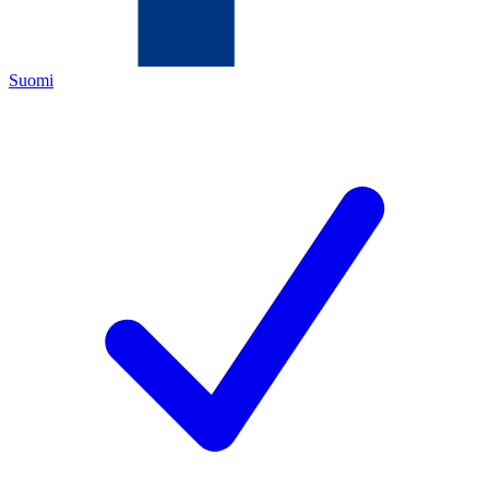
Suomi