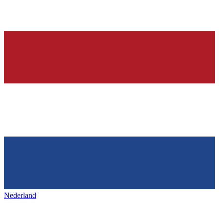
Nederland