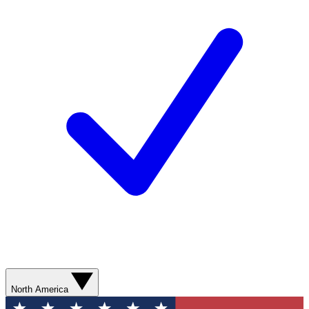
North America