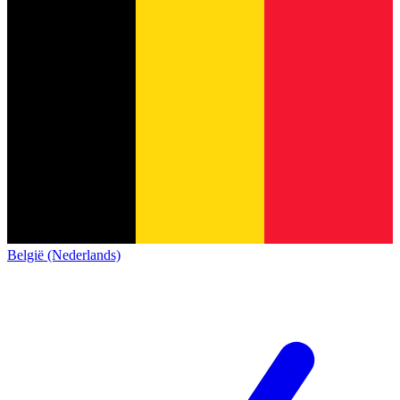
België (Nederlands)