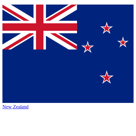
New Zealand