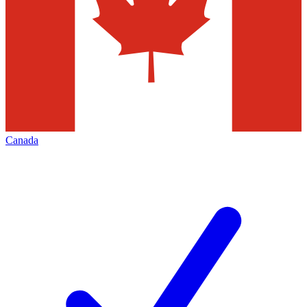
Canada