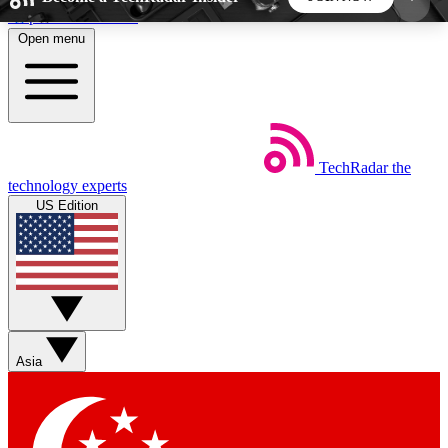
Skip to main content
Open menu
5
24/7
44K+
EXCLUSIVE PERKS
INSIDER INSIGHTS
ACTIVE MEMBERS
TechRadar
the
Weekly newsletters
Commenting a
technology experts
Get daily news, weekly deals and the
Join the conversation,
US Edition
week’s top tech stories
thoughts and get exp
BECOME A TECHRADAR INSIDER
Sign up with your email below to instantly access
member features, newsletters and exclusive Insider
Asia
perks