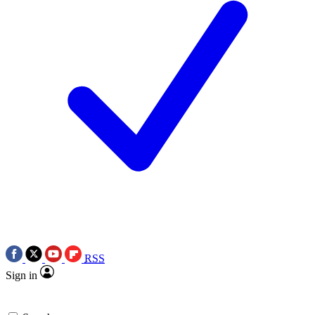
RSS
Sign in