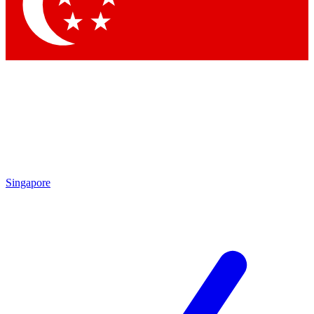
Contact me with news and offers from other Future
brands
By submitting your information you agree to the
Terms & Conditions
and
Privacy Policy
and are aged 16 or over.
Singapore