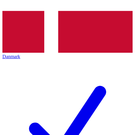
Danmark