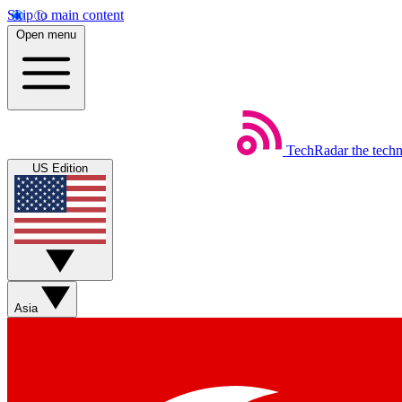
Skip to main content
Open menu
TechRadar
the tech
US Edition
Asia