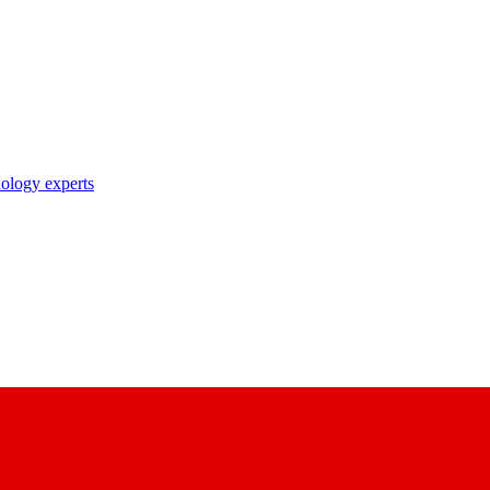
nology experts