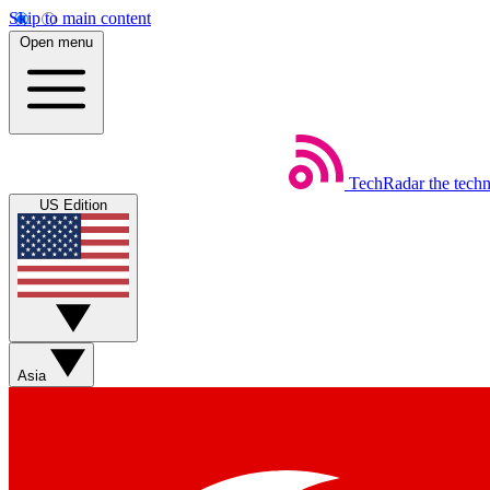
Skip to main content
Open menu
TechRadar
the tech
US Edition
Asia