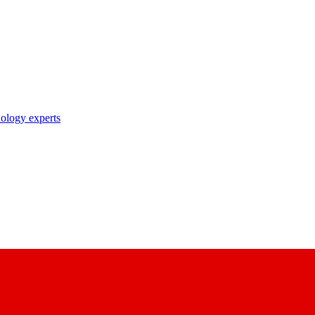
nology experts