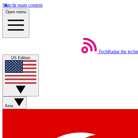
Skip to main content
Open menu
TechRadar
the tech
US Edition
Asia