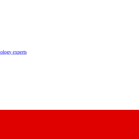
nology experts