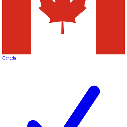
Canada