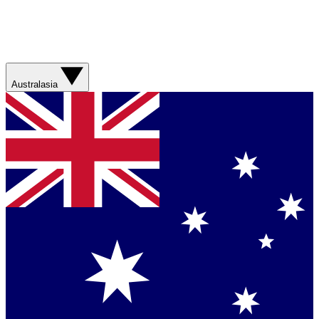
Australasia