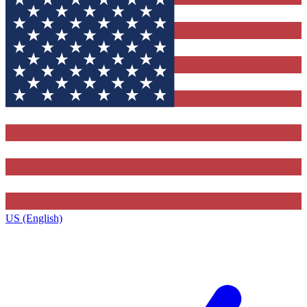
US (English)