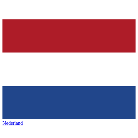
Nederland