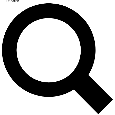
Search