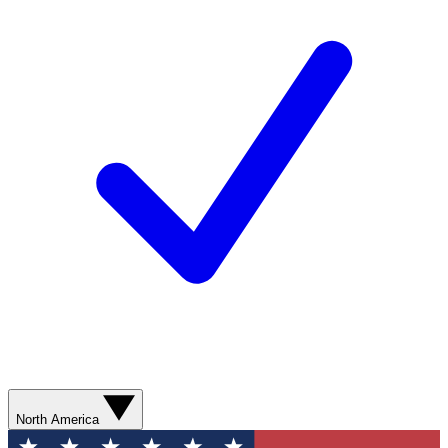
North America