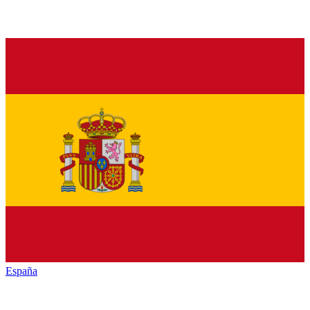
España