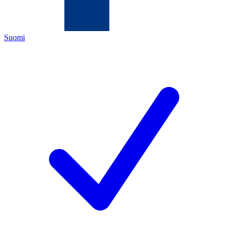
Suomi