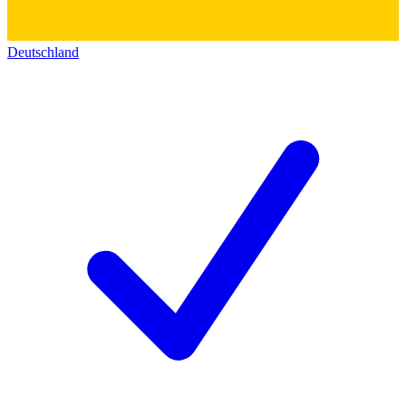
Deutschland