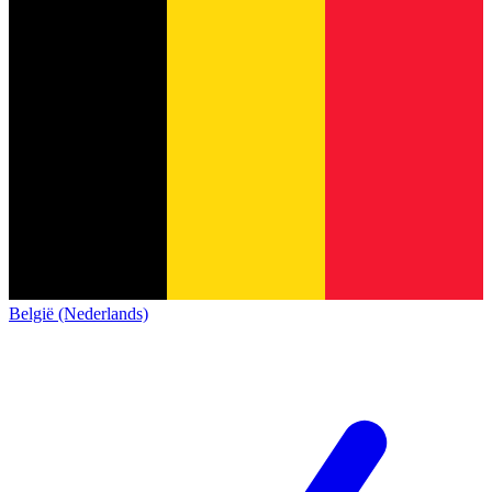
België (Nederlands)