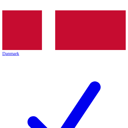
Danmark