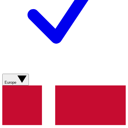
Europe