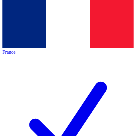
France