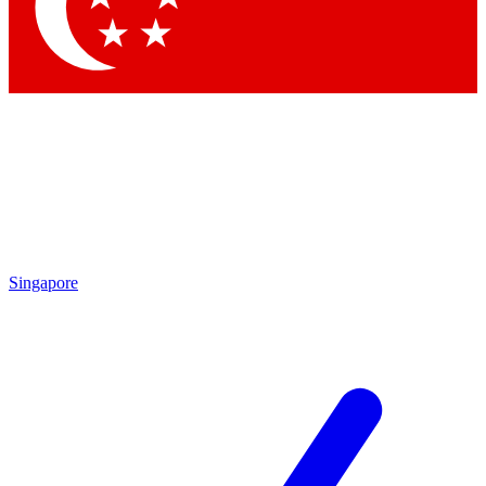
Contact me with news and offers from other Future
brands
By submitting your information you agree to the
Terms & Conditions
and
Privacy
Policy
and are aged 16 or over.
Singapore