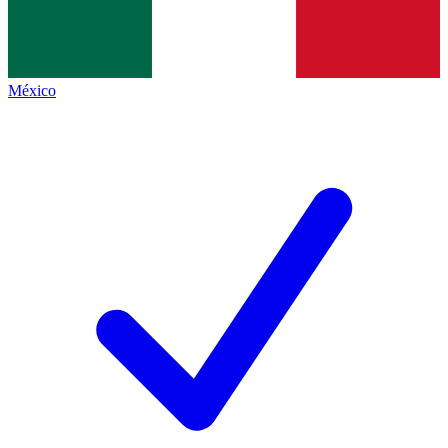
México