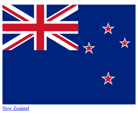
New Zealand