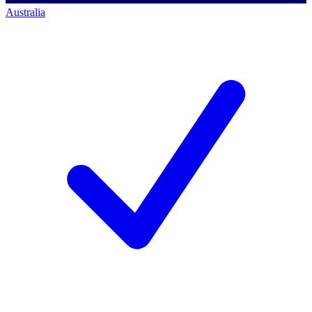
Australia