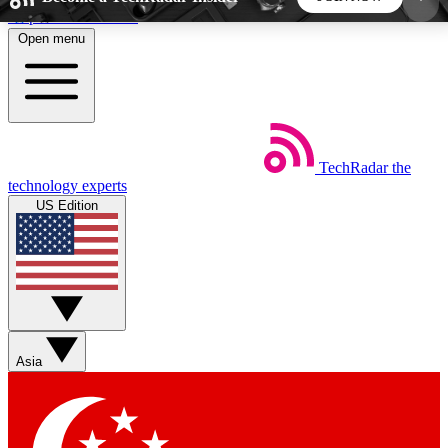
Skip to main content
Open menu
5
24/7
44K+
EXCLUSIVE PERKS
INSIDER INSIGHTS
ACTIVE MEMBERS
TechRadar
the
Weekly newsletters
Commenting a
technology experts
Get daily news, weekly deals and the
Join the conversation,
US Edition
week’s top tech stories
thoughts and get exp
BECOME A TECHRADAR INSIDER
Sign up with your email below to instantly access
member features, newsletters and exclusive Insider
Asia
perks