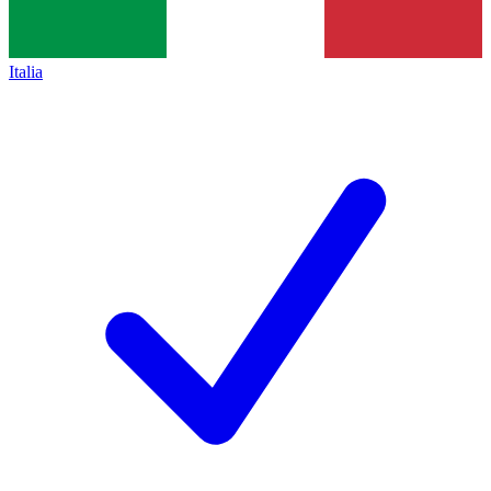
Italia