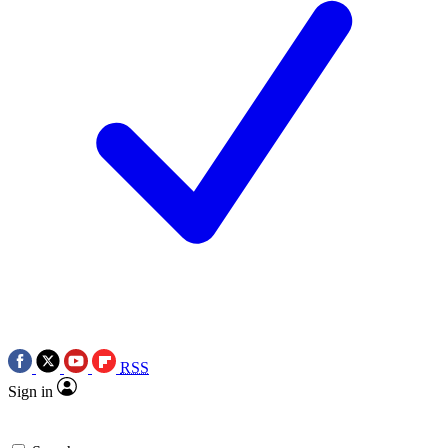
RSS
Sign in