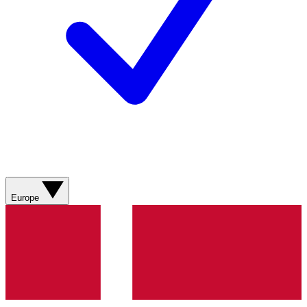
Europe