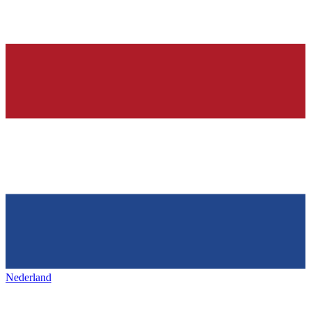
Nederland