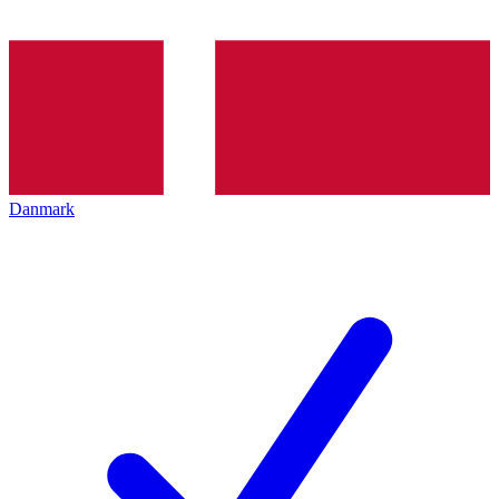
Danmark