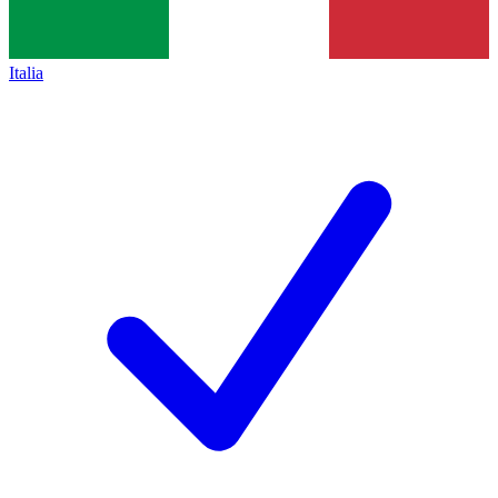
Italia