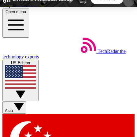
Skip to main content
Open menu
5
24/7
44K+
EXCLUSIVE PERKS
INSIDER INSIGHTS
ACTIVE MEMBERS
TechRadar
the
Weekly newsletters
Commenting a
technology experts
Get daily news, weekly deals and the
Join the conversation,
US Edition
week’s top tech stories
thoughts and get exp
BECOME A TECHRADAR INSIDER
Sign up with your email below to instantly access
member features, newsletters and exclusive Insider
Asia
perks