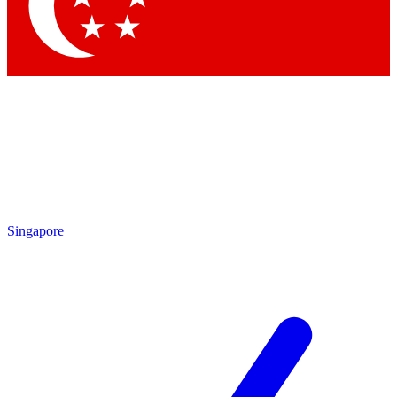
Contact me with news and offers from other Future
brands
By submitting your information you agree to the
Terms & Conditions
and
Privacy
Policy
and are aged 16 or over.
Singapore