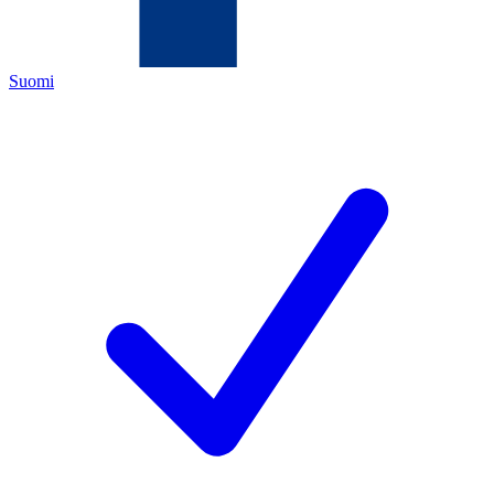
Suomi