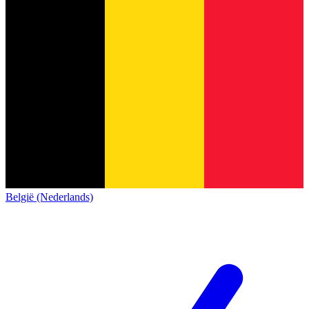
België (Nederlands)