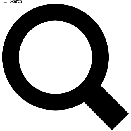
Search