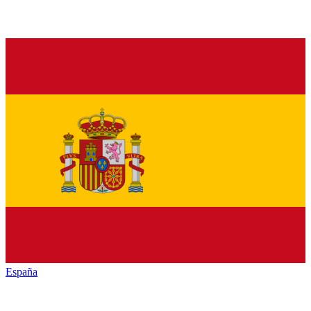
España