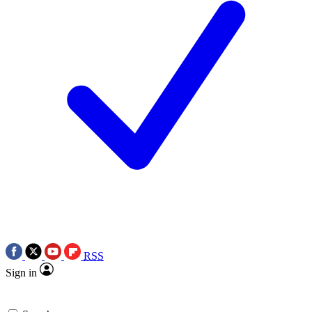
RSS
Sign in