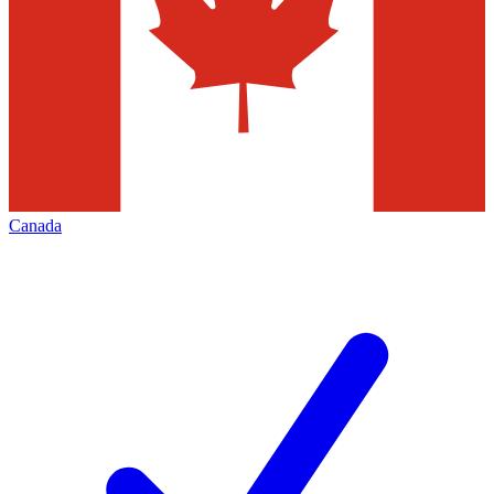
Canada