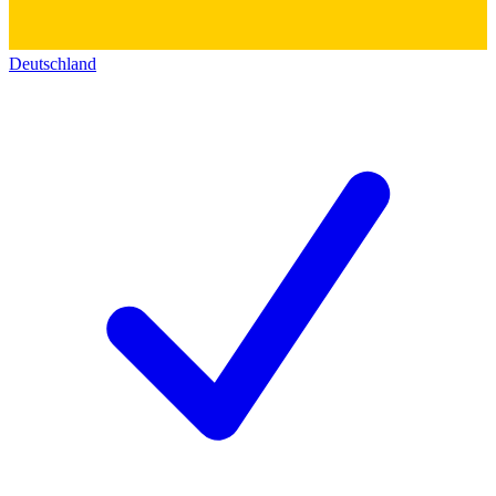
Deutschland