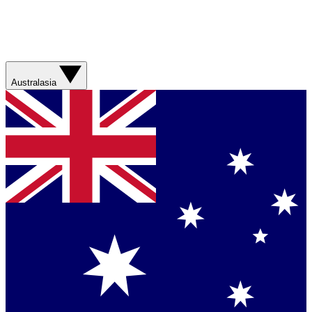
Australasia