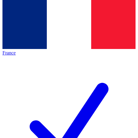
France