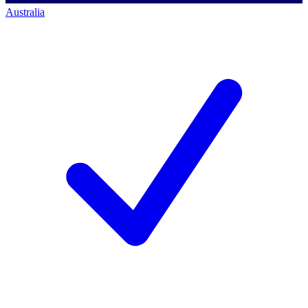
Australia