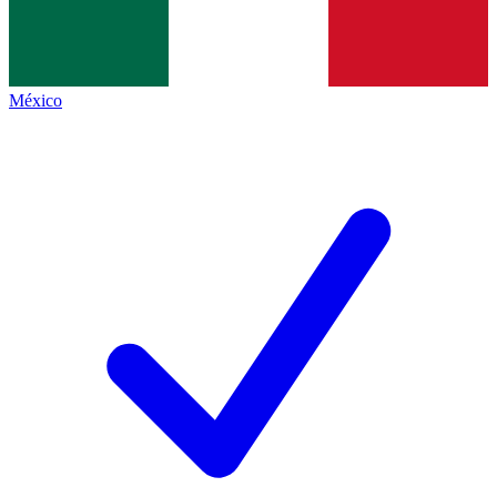
México