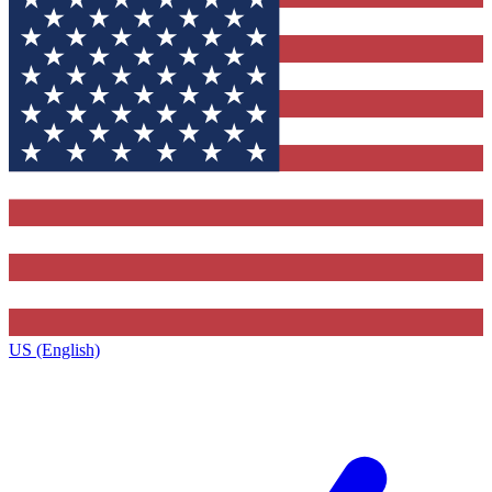
US (English)