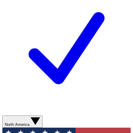
North America