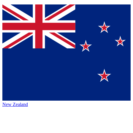
New Zealand