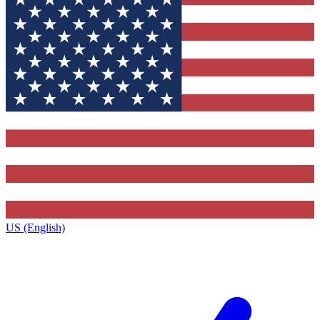
US (English)