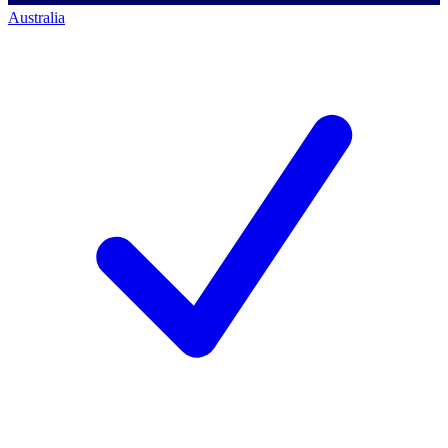
Australia