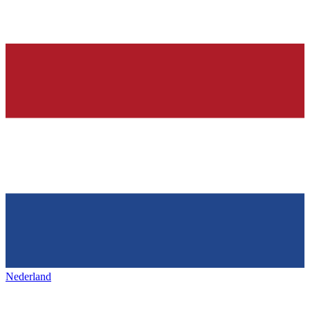
Nederland