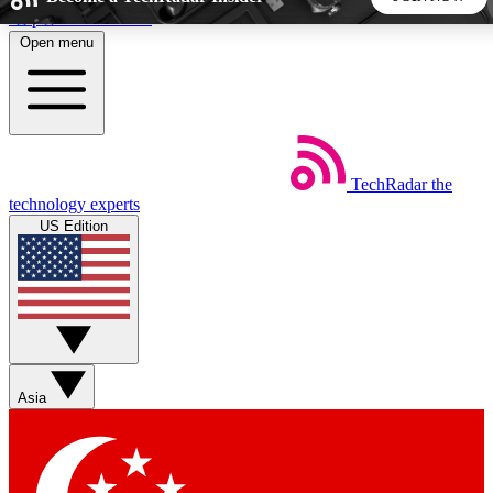
Skip to main content
Open menu
5
24/7
44K+
EXCLUSIVE PERKS
INSIDER INSIGHTS
ACTIVE MEMBERS
TechRadar
the
Weekly newsletters
Commenting a
technology experts
Get daily news, weekly deals and the
Join the conversation,
US Edition
week’s top tech stories
thoughts and get exp
BECOME A TECHRADAR INSIDER
Sign up with your email below to instantly access member
features, newsletters and exclusive Insider perks
Asia