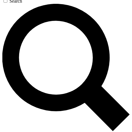
Search