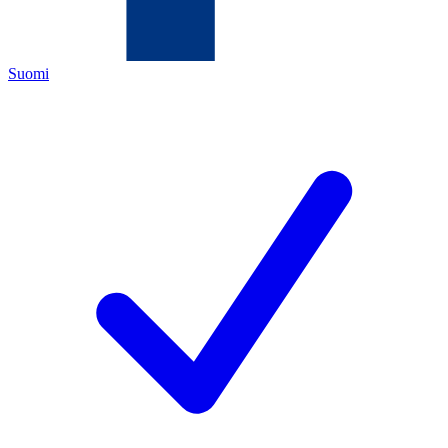
Suomi