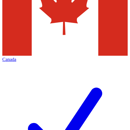
Canada