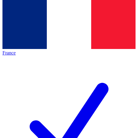
France