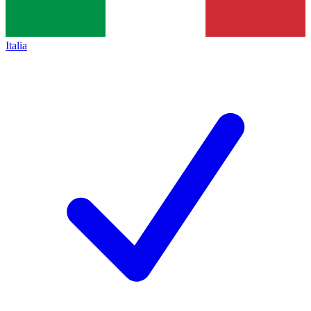
Italia