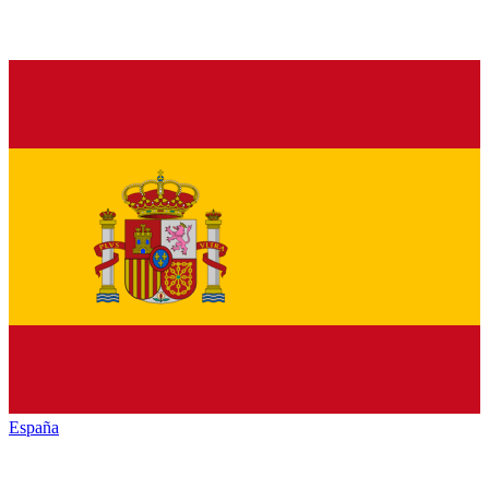
España