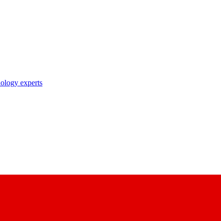
nology experts