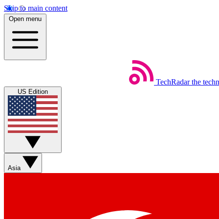
Skip to main content
Open menu
TechRadar
the tech
US Edition
Asia