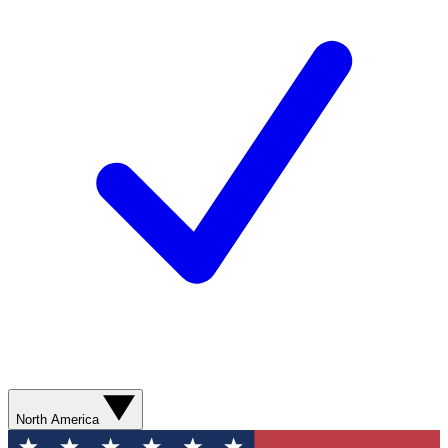
North America