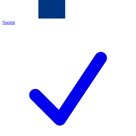
Suomi