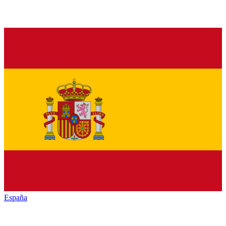
España