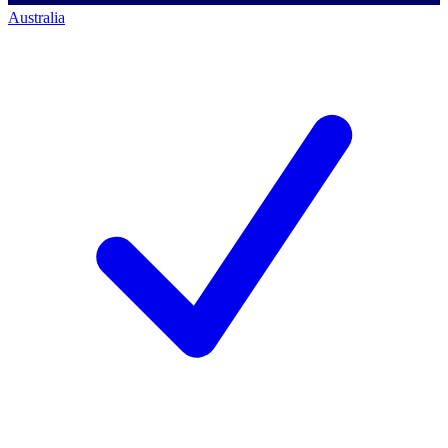
Australia