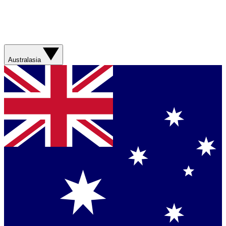
Australasia