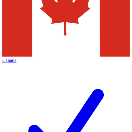
Canada