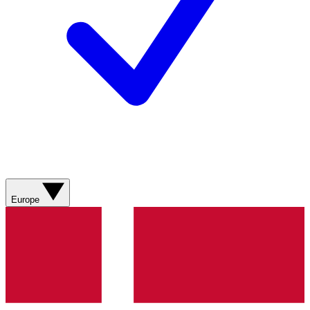
Europe