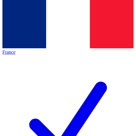
France