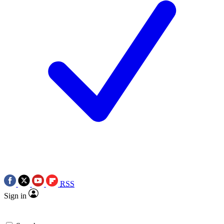
RSS
Sign in