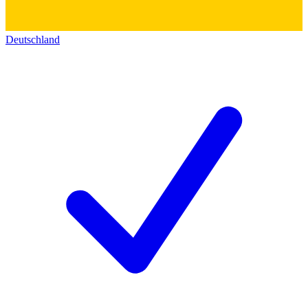
Deutschland