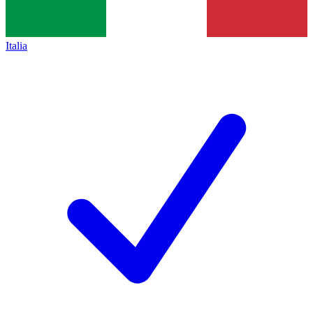
Italia