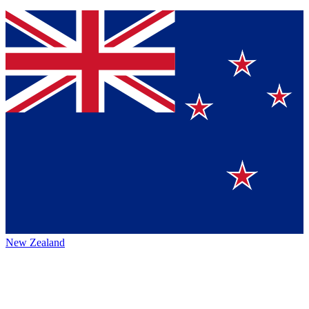
New Zealand