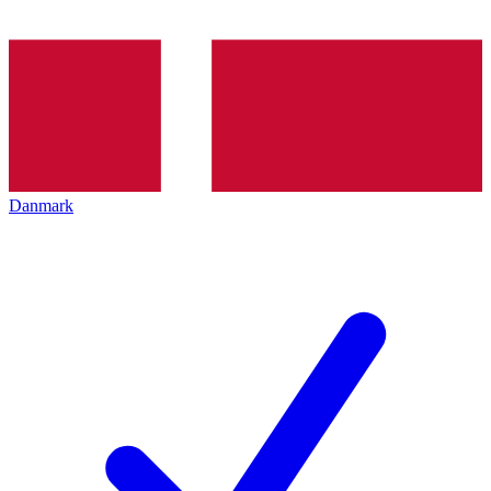
Danmark