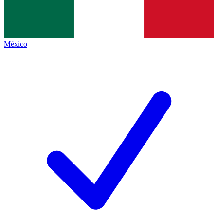
México