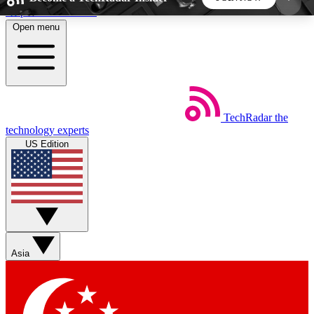
Skip to main content
Open menu
5
24/7
44K+
EXCLUSIVE PERKS
INSIDER INSIGHTS
ACTIVE MEMBERS
TechRadar
the
Weekly newsletters
Commenting a
technology experts
Get daily news, weekly deals and the
Join the conversation,
US Edition
week’s top tech stories
thoughts and get exp
BECOME A TECHRADAR INSIDER
Sign up with your email below to instantly access
member features, newsletters and exclusive Insider
Asia
perks