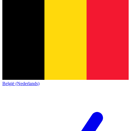
België (Nederlands)