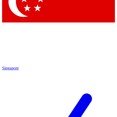
Contact me with news and offers from other Future
brands
By submitting your information you agree to the
Terms & Conditions
and
Privacy Policy
and are aged 16 or over.
Singapore