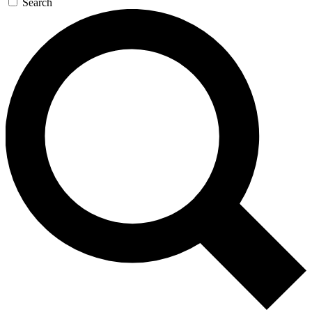
Search