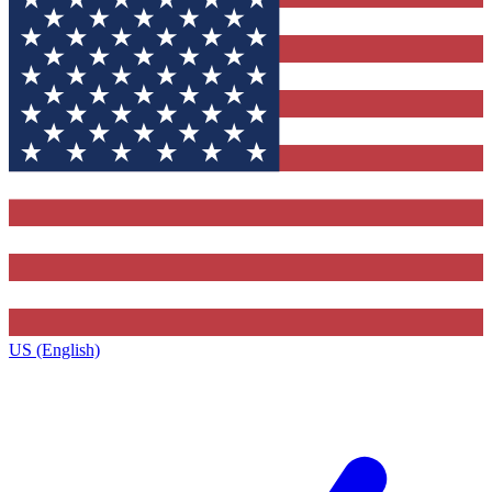
US (English)