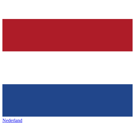
Nederland