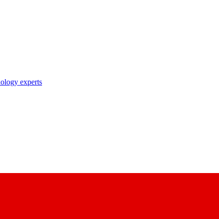
nology experts