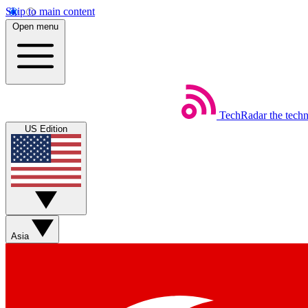
Skip to main content
Open menu
TechRadar
the tech
US Edition
Asia