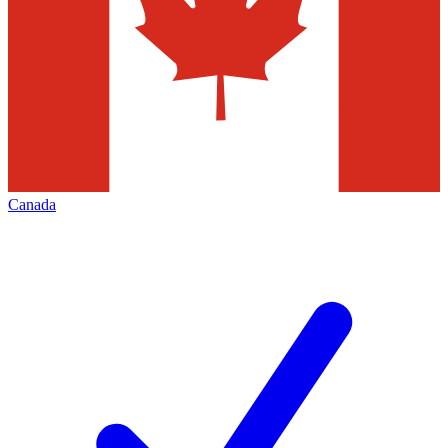
Canada