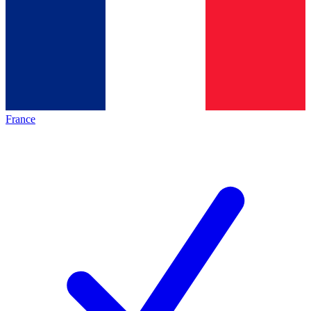
France