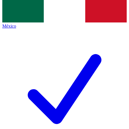
México