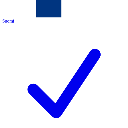
Suomi