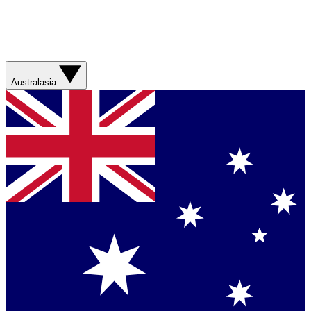
Australasia