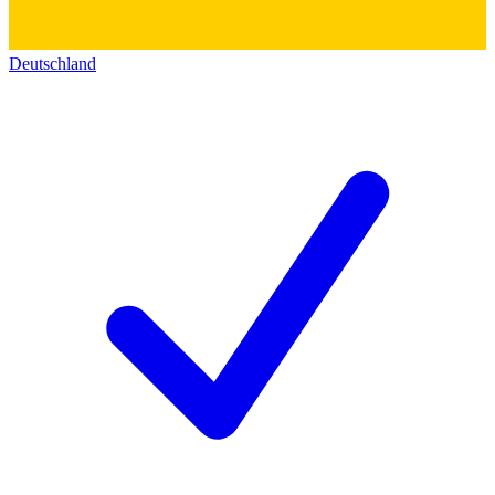
Deutschland