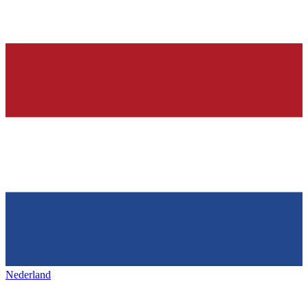
Nederland