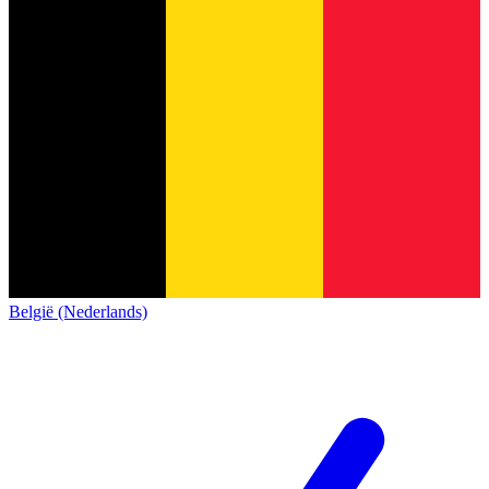
België (Nederlands)