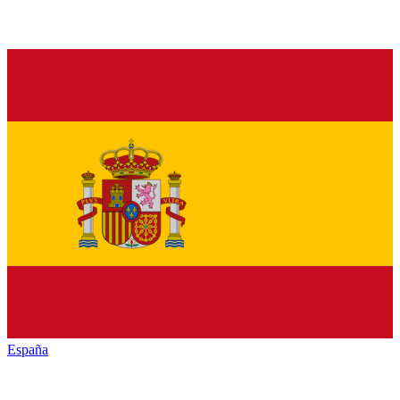
España