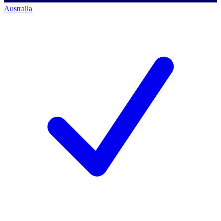
Australia