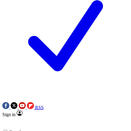
RSS
Sign in