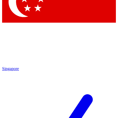
Contact me with news and offers from other Future
brands
By submitting your information you agree to the
Terms & Conditions
and
Privacy Policy
and are aged 16 or over.
Singapore