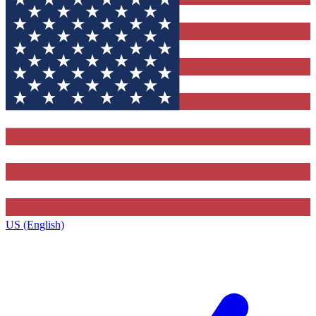
US (English)