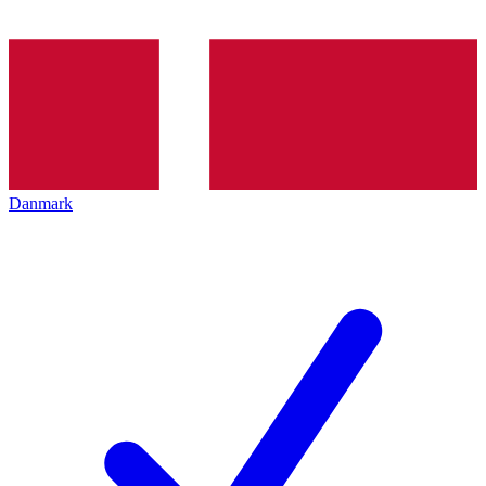
Danmark