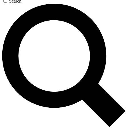
Search