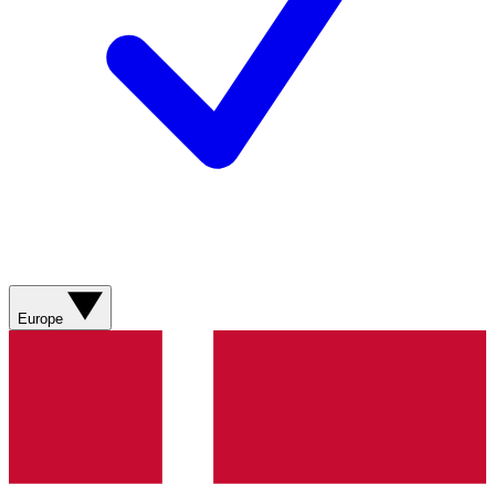
Europe