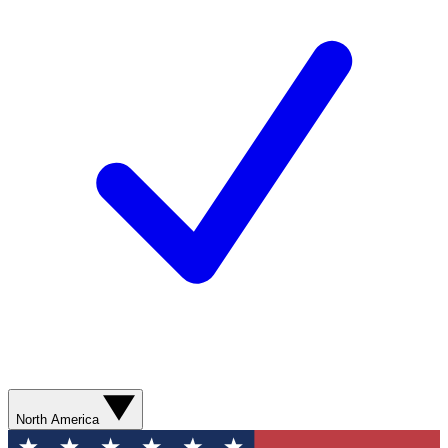
North America