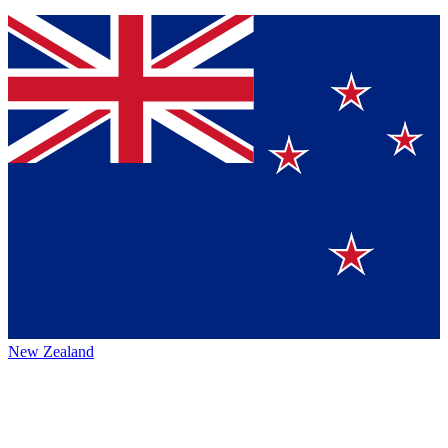
New Zealand