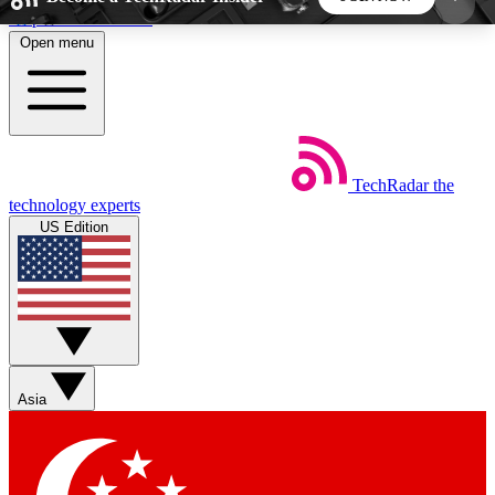
Skip to main content
Open menu
5
24/7
44K+
EXCLUSIVE PERKS
INSIDER INSIGHTS
ACTIVE MEMBERS
TechRadar
the
Weekly newsletters
Commenting a
technology experts
Get daily news, weekly deals and the
Join the conversation,
US Edition
week’s top tech stories
thoughts and get exp
BECOME A TECHRADAR INSIDER
Sign up with your email below to instantly access
member features, newsletters and exclusive Insider
Asia
perks