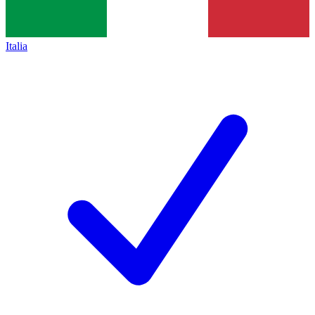
Italia