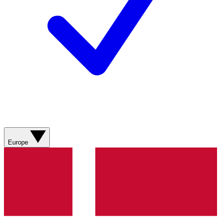
Europe