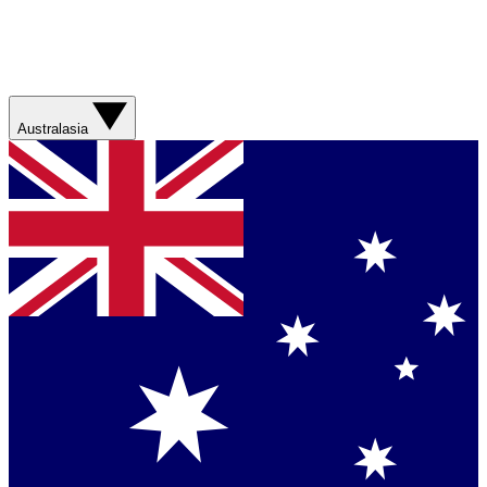
Australasia