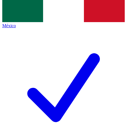
México