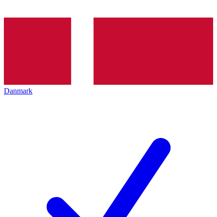
Danmark