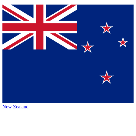
New Zealand