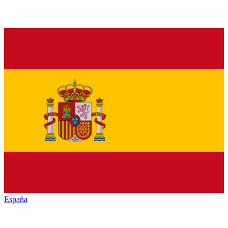
España