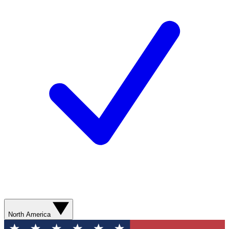
North America