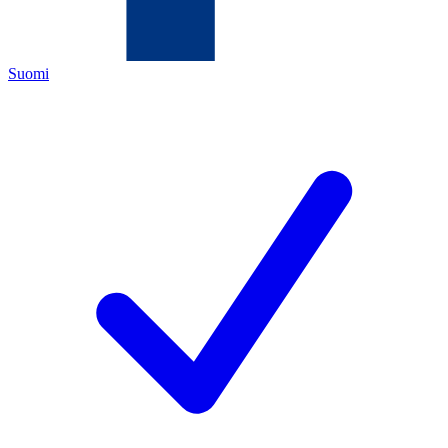
Suomi