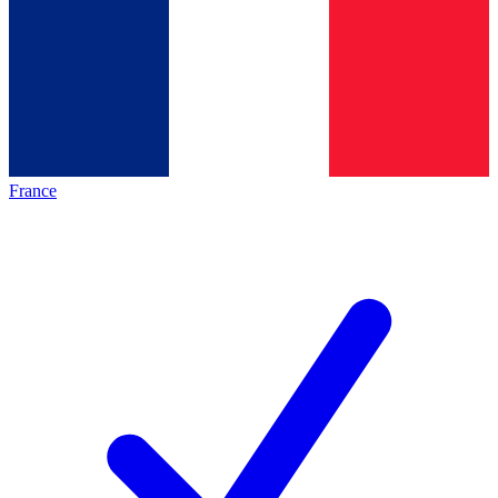
France