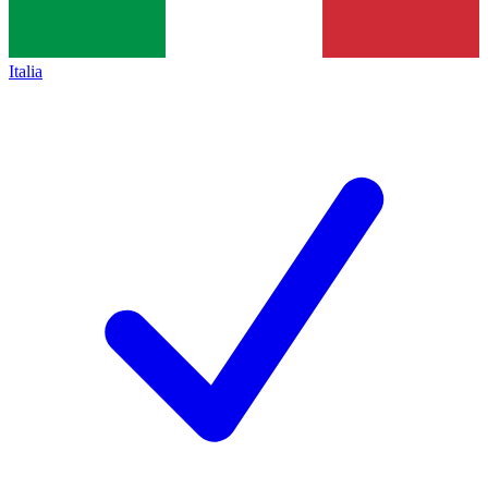
Italia