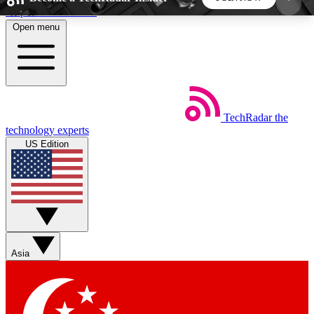
Skip to main content
Open menu
5
24/7
44K+
EXCLUSIVE PERKS
INSIDER INSIGHTS
ACTIVE MEMBERS
TechRadar
the
Weekly newsletters
Commenting a
technology experts
Get daily news, weekly deals and the
Join the conversation,
US Edition
week’s top tech stories
thoughts and get exp
BECOME A TECHRADAR INSIDER
Sign up with your email below to instantly access
member features, newsletters and exclusive Insider
Asia
perks