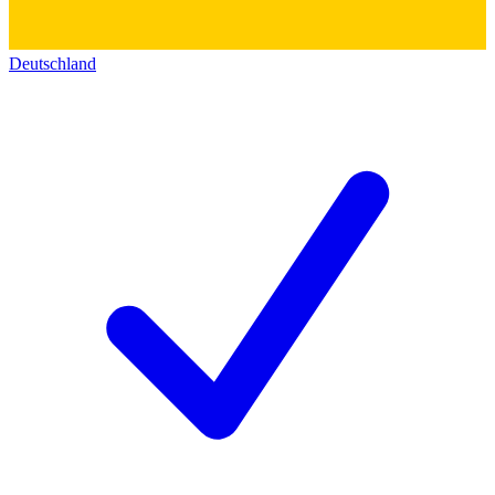
Deutschland