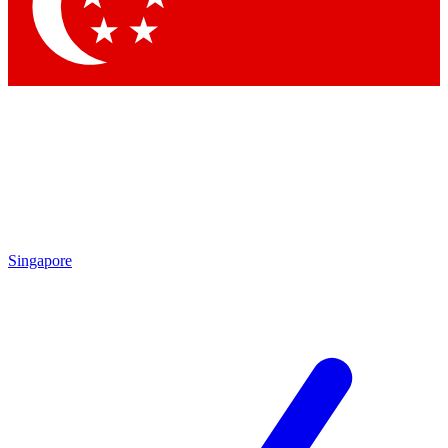
Contact me with news and offers from other Future
brands
By submitting your information you agree to the
Terms & Conditions
and
Privacy Policy
and are aged 16 or over.
Singapore