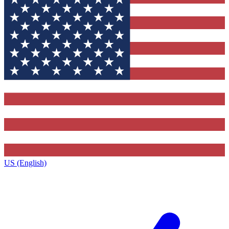
US (English)