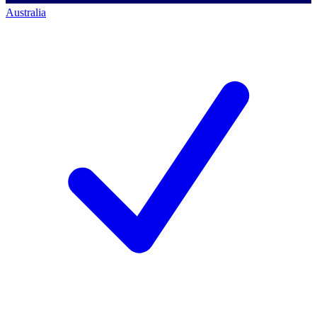
Australia