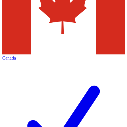
Canada