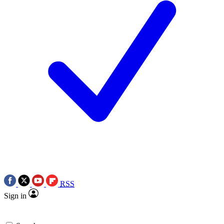
RSS
Sign in