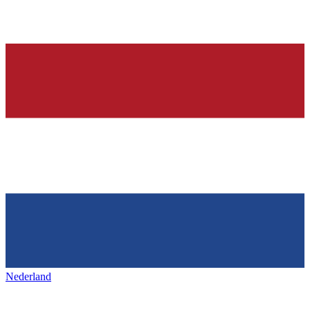
Nederland