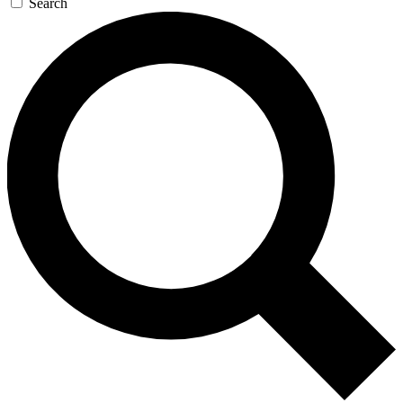
Search