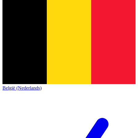
België (Nederlands)