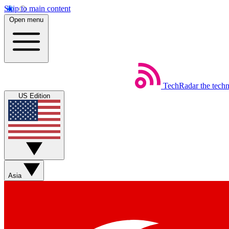
Skip to main content
Open menu
TechRadar
the tech
US Edition
Asia