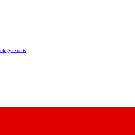
nology experts