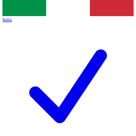
Italia