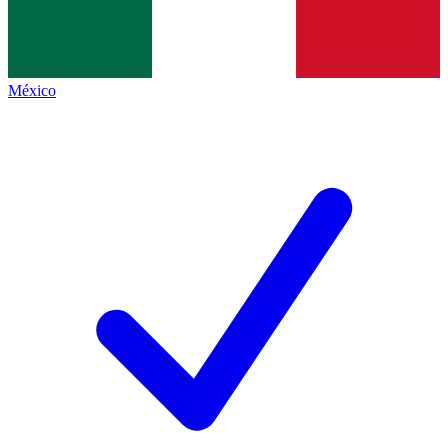
México