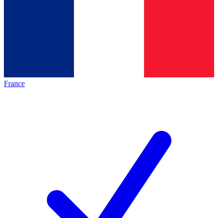
France