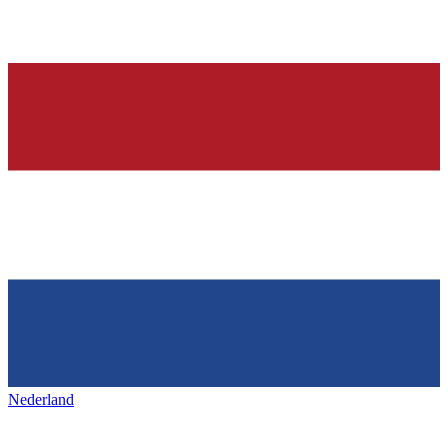
Nederland