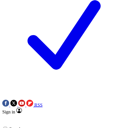
RSS
Sign in