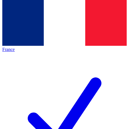
France