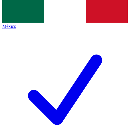
México