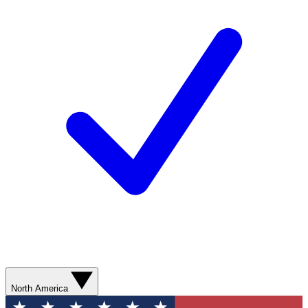
North America