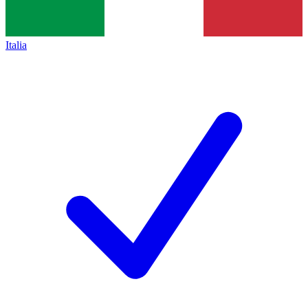
Italia