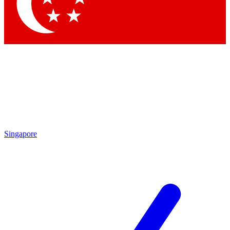
Contact me with news and offers from other Future
brands
By submitting your information you agree to the
Terms & Conditions
and
Privacy Policy
and are aged 16 or over.
Singapore