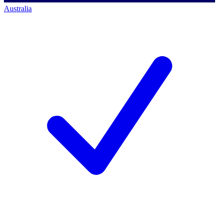
Australia