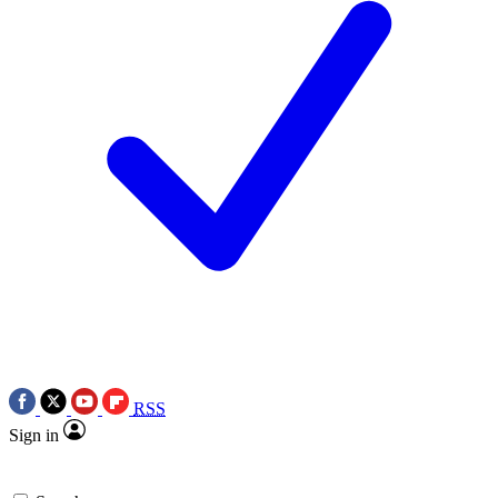
RSS
Sign in