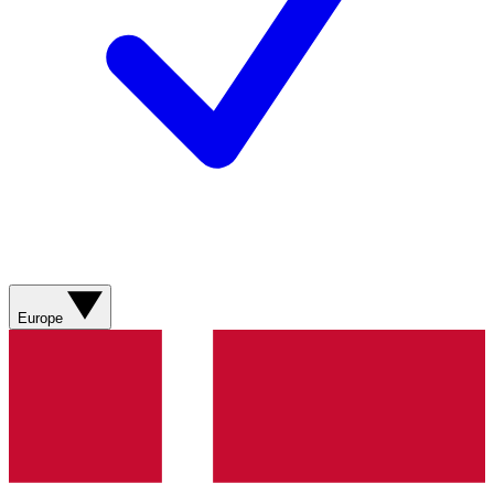
Europe