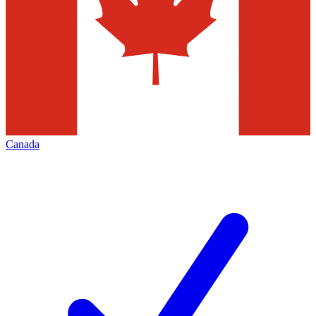
Canada