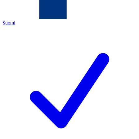
Suomi