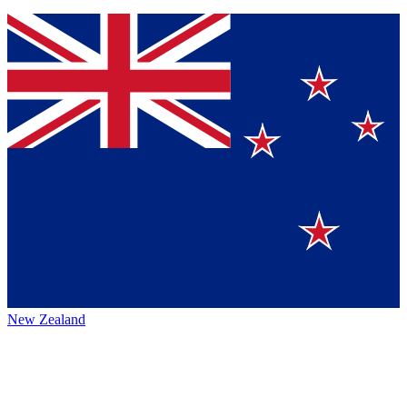
New Zealand