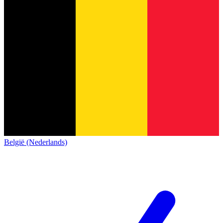
België (Nederlands)