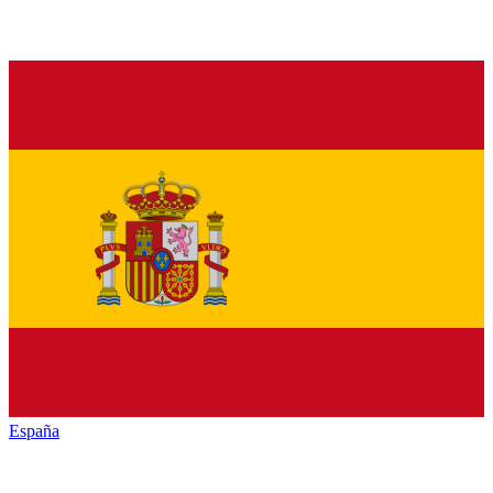
España