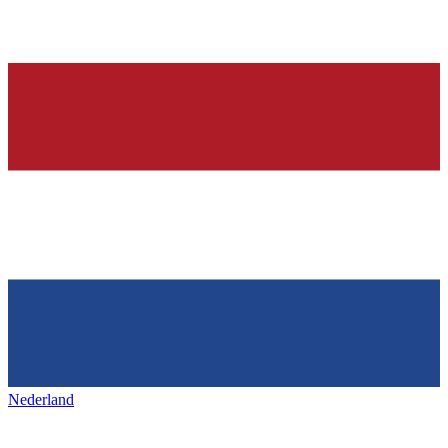
Nederland