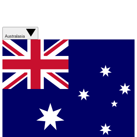
Australasia