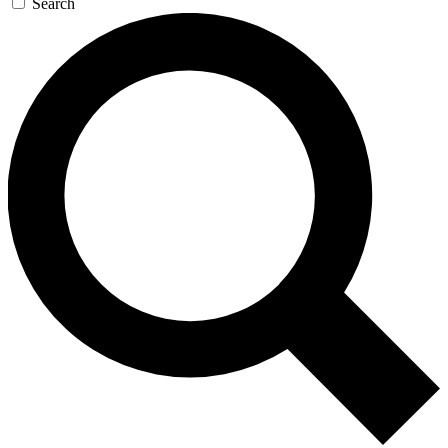
Search