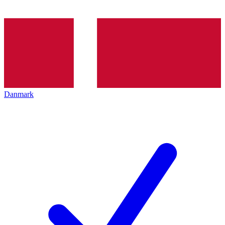
Danmark