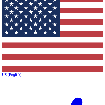
US (English)