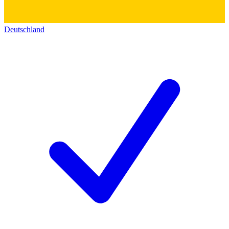
Deutschland