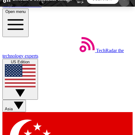
Skip to main content
Open menu
5
24/7
44K+
EXCLUSIVE PERKS
INSIDER INSIGHTS
ACTIVE MEMBERS
TechRadar
the
Weekly newsletters
Commenting a
technology experts
Get daily news, weekly deals and the
Join the conversation,
US Edition
week’s top tech stories
thoughts and get exp
BECOME A TECHRADAR INSIDER
Sign up with your email below to instantly access
member features, newsletters and exclusive Insider
Asia
perks