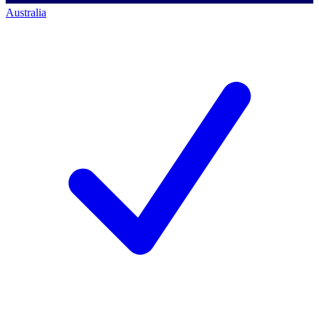
Australia