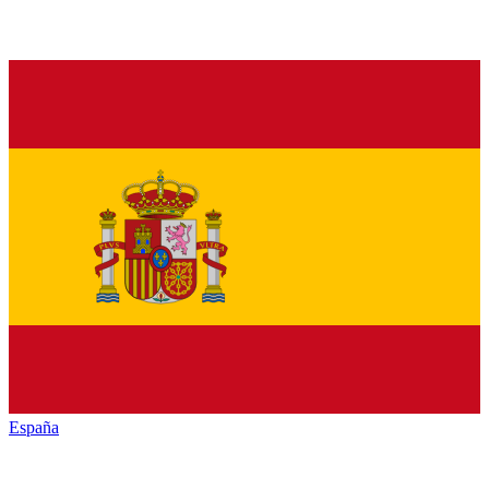
España