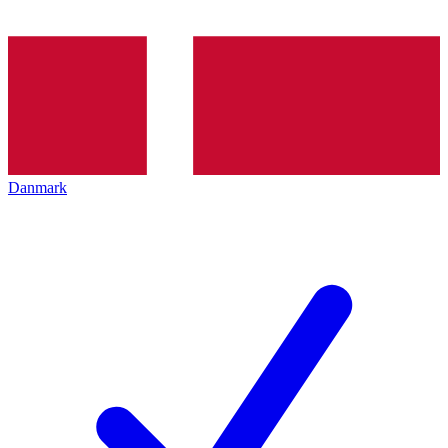
Danmark