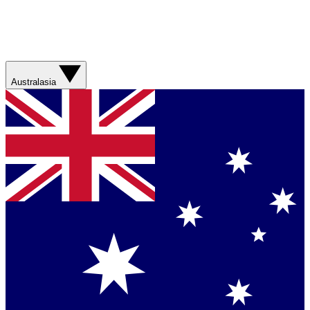
Australasia