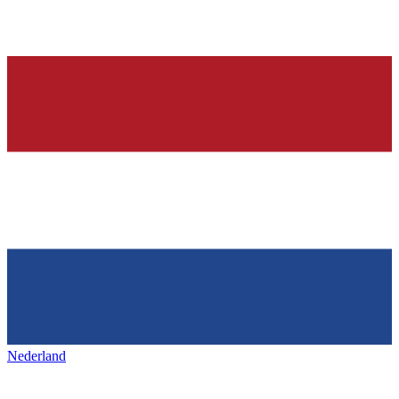
Nederland