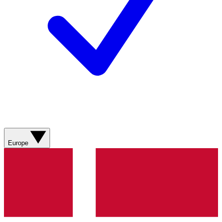
Europe