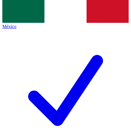
México