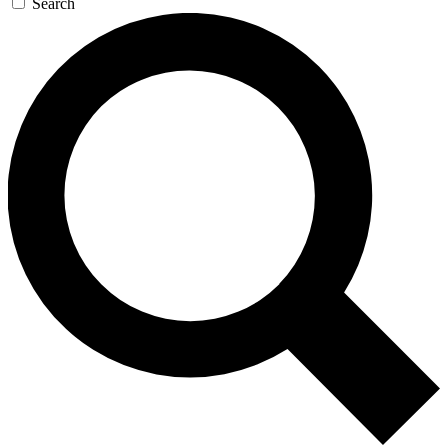
Search