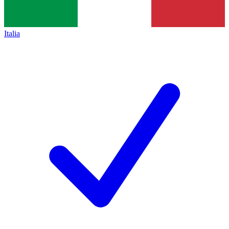
Italia