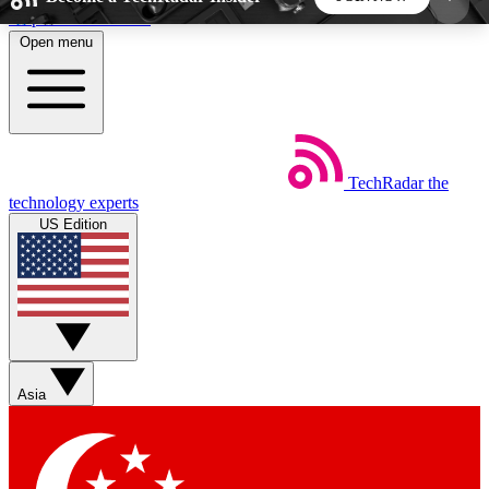
Skip to main content
Open menu
5
24/7
44K+
EXCLUSIVE PERKS
INSIDER INSIGHTS
ACTIVE MEMBERS
TechRadar
the
Weekly newsletters
Commenting a
technology experts
Get daily news, weekly deals and the
Join the conversation,
US Edition
week’s top tech stories
thoughts and get exp
BECOME A TECHRADAR INSIDER
Sign up with your email below to instantly access
member features, newsletters and exclusive Insider
Asia
perks