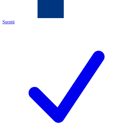
Suomi