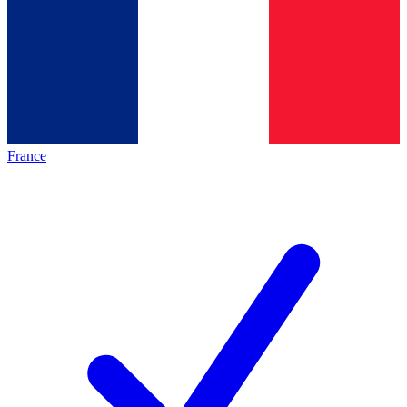
France