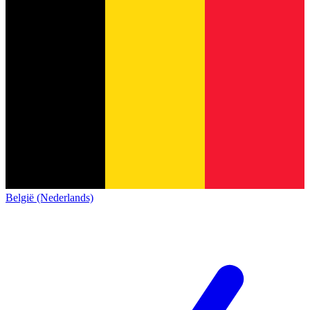
België (Nederlands)