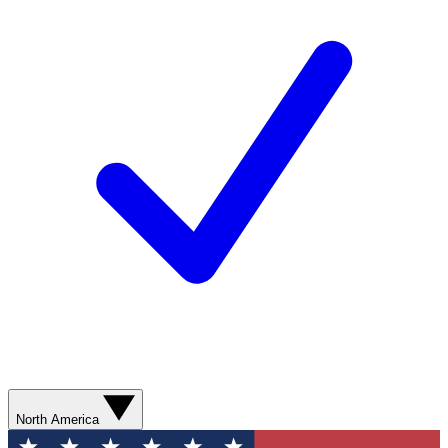
North America