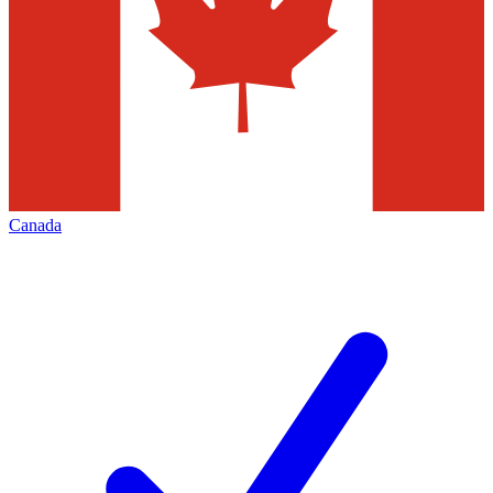
Canada