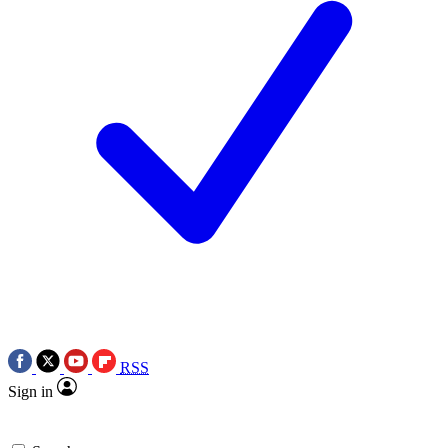
RSS
Sign in