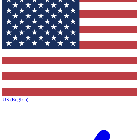
US (English)