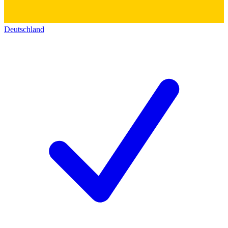
Deutschland