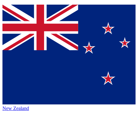
New Zealand