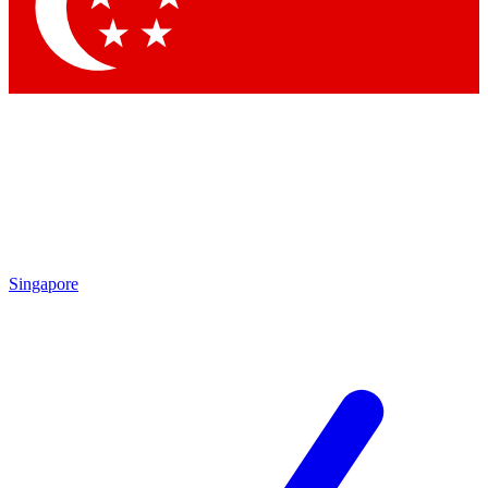
Contact me with news and offers from other Future
brands
By submitting your information you agree to the
Terms & Conditions
and
Privacy Policy
and are aged 16 or over.
Singapore